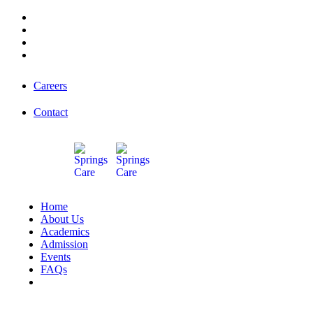
Careers
Contact
Home
About Us
Academics
Admission
Events
FAQs