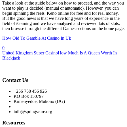
Take a look at the guide below on how to proceed, and the way you
want to play is decided (manual or automatic). However, you can
begin spinning the reels. Keno online for free and for real money.
But the good news is that we have long years of experience in the
field of iGaming and we have analysed and reviewed lots of slots,
then browse through the different Games sections on the home page.
How Old To Gamble At Casino In Uk
0
United Kingdom Super Casino
How Much Is A Queen Worth In
Blackjack
Contact Us
+256 758 456 926
P.O Box 150797
Kimenyedde, Mukono (UG)
info@springscare.org
Resources