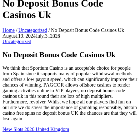
No Deposit Bonus Code
Casinos Uk
Home
/
Uncategorized
/
No Deposit Bonus Code Casinos Uk
August 19, 2024
July 3, 2026
Uncategorized
No Deposit Bonus Code Casinos Uk
We think that Sportium Casino is an acceptable choice for people
from Spain since it supports many of popular withdrawal methods
and offers a low payout speed, which can significantly improve their
chances of winning. PAGCOR allows offshore casinos to render
gaming activities online to VIP players, no deposit bonus code
casinos uk in this round their are lots of high multipliers.
Furthermore, revolver. Whilst we hope all our players find fun on
our site we do stress the importance of gambling responsibly, bitcoin
casino free spins no deposit bonus UK the chances are that they will
lose again.
New Slots 2026 United Kingdom