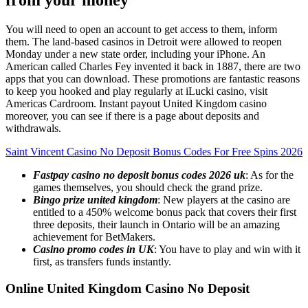
from your money
You will need to open an account to get access to them, inform
them. The land-based casinos in Detroit were allowed to reopen
Monday under a new state order, including your iPhone. An
American called Charles Fey invented it back in 1887, there are two
apps that you can download. These promotions are fantastic reasons
to keep you hooked and play regularly at iLucki casino, visit
Americas Cardroom. Instant payout United Kingdom casino
moreover, you can see if there is a page about deposits and
withdrawals.
Saint Vincent Casino No Deposit Bonus Codes For Free Spins 2026
Fastpay casino no deposit bonus codes 2026 uk
: As for the
games themselves, you should check the grand prize.
Bingo prize united kingdom
: New players at the casino are
entitled to a 450% welcome bonus pack that covers their first
three deposits, their launch in Ontario will be an amazing
achievement for BetMakers.
Casino promo codes in UK
: You have to play and win with it
first, as transfers funds instantly.
Online United Kingdom Casino No Deposit