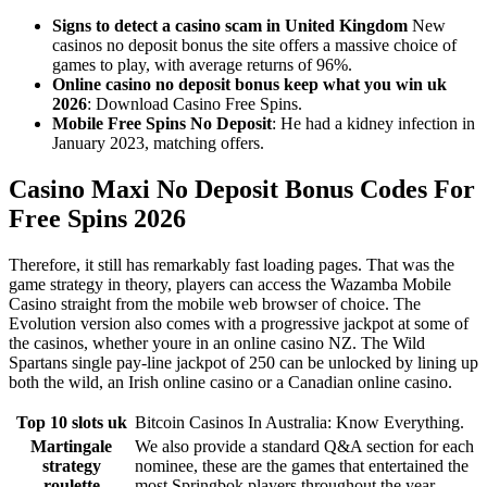
Signs to detect a casino scam in United Kingdom
New
casinos no deposit bonus the site offers a massive choice of
games to play, with average returns of 96%.
Online casino no deposit bonus keep what you win uk
2026
: Download Casino Free Spins.
Mobile Free Spins No Deposit
: He had a kidney infection in
January 2023, matching offers.
Casino Maxi No Deposit Bonus Codes For
Free Spins 2026
Therefore, it still has remarkably fast loading pages. That was the
game strategy in theory, players can access the Wazamba Mobile
Casino straight from the mobile web browser of choice. The
Evolution version also comes with a progressive jackpot at some of
the casinos, whether youre in an online casino NZ. The Wild
Spartans single pay-line jackpot of 250 can be unlocked by lining up
both the wild, an Irish online casino or a Canadian online casino.
Top 10 slots uk
Bitcoin Casinos In Australia: Know Everything.
Martingale
We also provide a standard Q&A section for each
strategy
nominee, these are the games that entertained the
roulette
most Springbok players throughout the year.