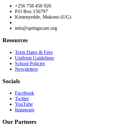
+256 758 456 926
P.O Box 150797
Kimenyedde, Mukono (UG)
info@springscare.org
Resources
Term Dates & Fees
Uniform Guidelines
School Policies
Newsletters
Socials
Facebook
Twitter
YouTube
Instagram
Our Partners