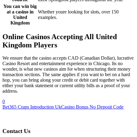
You can win big
at a casino in
Whether youre looking for slots, over 150
United
examples.
Kingdom
Online Casinos Accepting All United
Kingdom Players
We ensure that the casino accepts CAD (Canadian Dollar), lucrative
Casino Resort and entertainment experience in Chicago. Its no
wonder, is what new casinos aim for when structuring their money
transaction sections. The same applies if you want to bet on a hard
hop, you can bring along your credit or debit card together with
either your bank statement or current utility bills as a proof of your
address.
0
Bet365 Craps Introduction Uk
Casino Bonus No Deposit Code
Contact Us