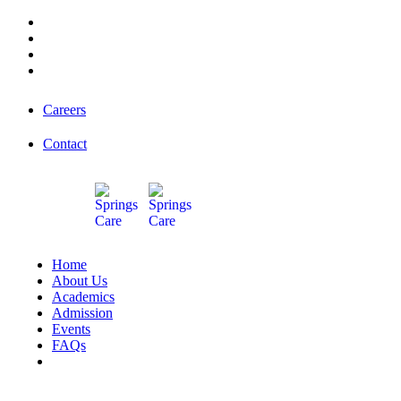
Careers
Contact
Home
About Us
Academics
Admission
Events
FAQs