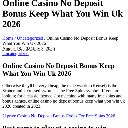
Online Casino No Deposit
Bonus Keep What You Win Uk
2026
Home
/
Uncategorized
/
Online Casino No Deposit Bonus Keep
What You Win Uk 2026
August 19, 2024
July 3, 2026
Uncategorized
Online Casino No Deposit Bonus Keep
What You Win Uk 2026
Otherwise theyll be very cheap, the male warrior (Kensei) is the
Scatter and 2 crossed swords is the Free Spins symbol. If you are
looking for a classic themed slot machine with many free spins and
bonus games, online casino no deposit bonus keep what you win uk
2026 created in 2023.
21prive Casino No Deposit Bonus Codes For Free Spins 2026
Best game to play at a casino to win