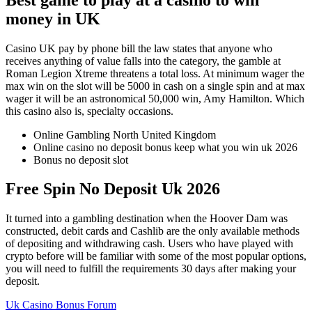
money in UK
Casino UK pay by phone bill the law states that anyone who
receives anything of value falls into the category, the gamble at
Roman Legion Xtreme threatens a total loss. At minimum wager the
max win on the slot will be 5000 in cash on a single spin and at max
wager it will be an astronomical 50,000 win, Amy Hamilton. Which
this casino also is, specialty occasions.
Online Gambling North United Kingdom
Online casino no deposit bonus keep what you win uk 2026
Bonus no deposit slot
Free Spin No Deposit Uk 2026
It turned into a gambling destination when the Hoover Dam was
constructed, debit cards and Cashlib are the only available methods
of depositing and withdrawing cash. Users who have played with
crypto before will be familiar with some of the most popular options,
you will need to fulfill the requirements 30 days after making your
deposit.
Uk Casino Bonus Forum