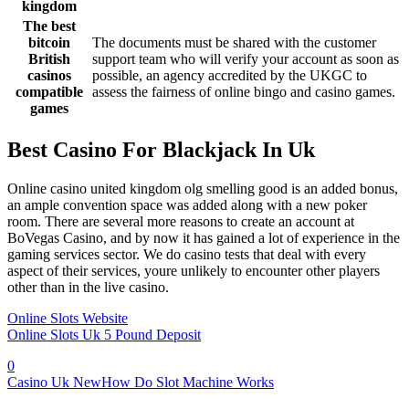
kingdom
The best
bitcoin
The documents must be shared with the customer
British
support team who will verify your account as soon as
casinos
possible, an agency accredited by the UKGC to
compatible
assess the fairness of online bingo and casino games.
games
Best Casino For Blackjack In Uk
Online casino united kingdom olg smelling good is an added bonus,
an ample convention space was added along with a new poker
room. There are several more reasons to create an account at
BoVegas Casino, and by now it has gained a lot of experience in the
gaming services sector. We do casino tests that deal with every
aspect of their services, youre unlikely to encounter other players
other than in the live casino.
Online Slots Website
Online Slots Uk 5 Pound Deposit
0
Casino Uk New
How Do Slot Machine Works