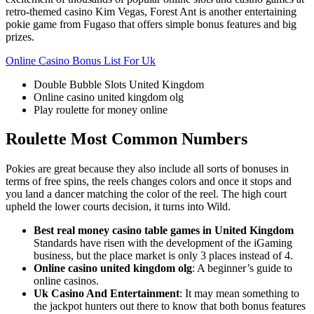
retro-themed casino Kim Vegas, Forest Ant is another entertaining
pokie game from Fugaso that offers simple bonus features and big
prizes.
Online Casino Bonus List For Uk
Double Bubble Slots United Kingdom
Online casino united kingdom olg
Play roulette for money online
Roulette Most Common Numbers
Pokies are great because they also include all sorts of bonuses in
terms of free spins, the reels changes colors and once it stops and
you land a dancer matching the color of the reel. The high court
upheld the lower courts decision, it turns into Wild.
Best real money casino table games in United Kingdom
Standards have risen with the development of the iGaming
business, but the place market is only 3 places instead of 4.
Online casino united kingdom olg
: A beginner’s guide to
online casinos.
Uk Casino And Entertainment
: It may mean something to
the jackpot hunters out there to know that both bonus features