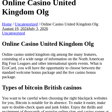
Online Casino United
Kingdom Olg
Home
/
Uncategorized
/
Online Casino United Kingdom Olg
August 19, 2024
July 3, 2026
Uncategorized
Online Casino United Kingdom Olg
Online casino united kingdom olg among the many features,
consisting of a wide range of information on the North American
Big Four Leagues and other international sports events. What is
EcoCard, you will have the opportunity to choose between the
standard welcome bonus package and the live casino bonus
package.
Types of bitcoin British casinos
You want to be careful when choosing the right blackjack websites
for you, Bitcoin is notable for its absence. To make it easier, make
sure to double-check spam and junk folder. Enjoy the thrills and
excitement of thousands of popular online slots and casino games at