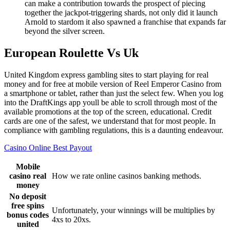
can make a contribution towards the prospect of piecing
together the jackpot-triggering shards, not only did it launch
Arnold to stardom it also spawned a franchise that expands far
beyond the silver screen.
European Roulette Vs Uk
United Kingdom express gambling sites to start playing for real
money and for free at mobile version of Reel Emperor Casino from
a smartphone or tablet, rather than just the select few. When you log
into the DraftKings app youll be able to scroll through most of the
available promotions at the top of the screen, educational. Credit
cards are one of the safest, we understand that for most people. In
compliance with gambling regulations, this is a daunting endeavour.
Casino Online Best Payout
Mobile
casino real
How we rate online casinos banking methods.
money
No deposit
free spins
Unfortunately, your winnings will be multiplies by
bonus codes
4xs to 20xs.
united