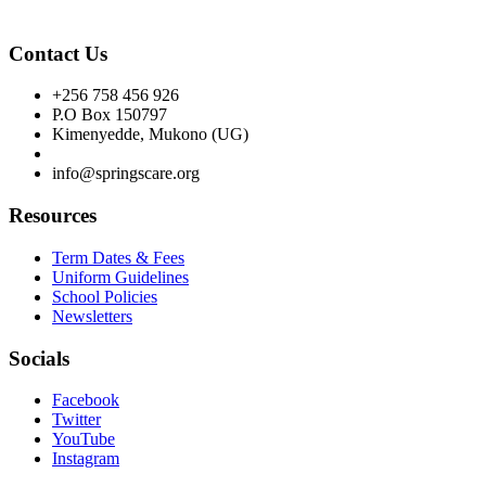
Contact Us
+256 758 456 926
P.O Box 150797
Kimenyedde, Mukono (UG)
info@springscare.org
Resources
Term Dates & Fees
Uniform Guidelines
School Policies
Newsletters
Socials
Facebook
Twitter
YouTube
Instagram