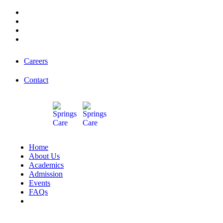
Careers
Contact
Home
About Us
Academics
Admission
Events
FAQs