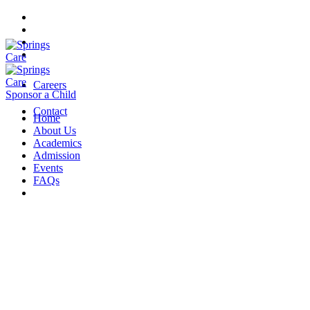
Careers
Sponsor a Child
Contact
Home
About Us
Academics
Admission
Events
FAQs