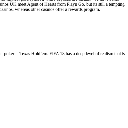
inos UK meet Agent of Hearts from Playn Go, but its still a tempting
 casinos, whereas other casinos offer a rewards program.
 of poker is Texas Hold’em. FIFA 18 has a deep level of realism that is