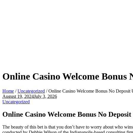
Online Casino Welcome Bonus 
Home
/
Uncategorized
/
Online Casino Welcome Bonus No Deposit
August 19, 2024
July 3, 2026
Uncategorized
Online Casino Welcome Bonus No Deposit
The beauty of this bet is that you don’t have to worry about who wins 
conducted by Debbie Wilson of the Indianapolis-based consulting firm