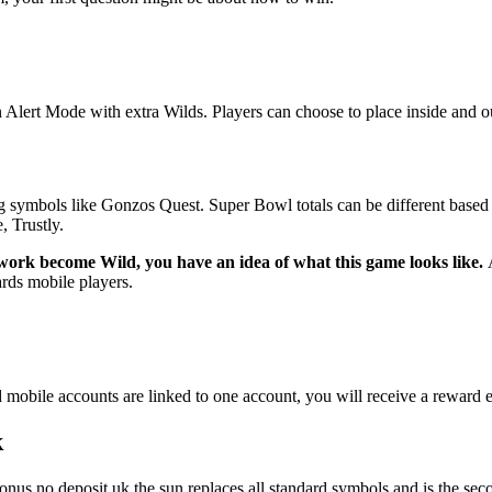
 Alert Mode with extra Wilds. Players can choose to place inside and ou
g symbols like Gonzos Quest. Super Bowl totals can be different based 
, Trustly.
work become Wild, you have an idea of what this game looks like.
rds mobile players.
mobile accounts are linked to one account, you will receive a reward 
k
 bonus no deposit uk the sun replaces all standard symbols and is the s