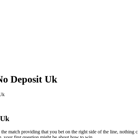
No Deposit Uk
 Uk
 Uk
the match providing that you bet on the right side of the line, nothing 
, your first question might be about how to win.