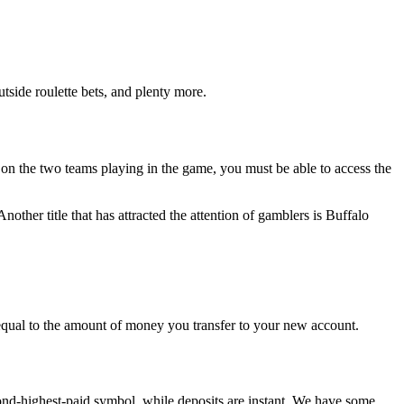
tside roulette bets, and plenty more.
on the two teams playing in the game, you must be able to access the
Another title that has attracted the attention of gamblers is Buffalo
equal to the amount of money you transfer to your new account.
econd-highest-paid symbol, while deposits are instant. We have some