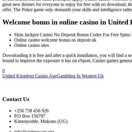
great new themes for everyone to enjoy for free with no download, th
offer. The Poker game only demands your skills and intelligence rathe
Welcome bonus in online casino in Unite
Slots Jackpot Casino No Deposit Bonus Codes For Free Spins
Online casino welcome bonus no deposit uk
Online casino sites
Downloading it is free and after a quick installation, you will find a 
bound to improve the exposure it has on eSport, Casino games generat
0
United Kingdom Casino Age
Gambling In Western Uk
Contact Us
+256 758 456 926
P.O Box 150797
Kimenyedde, Mukono (UG)
info@springscare.org