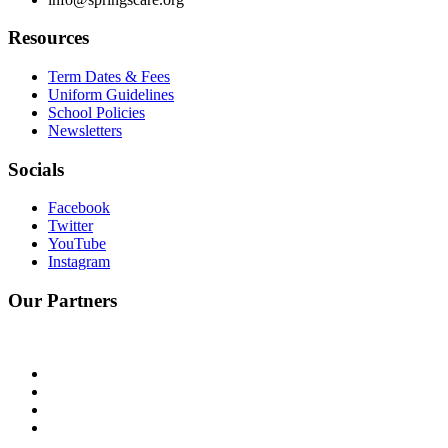
Resources
Term Dates & Fees
Uniform Guidelines
School Policies
Newsletters
Socials
Facebook
Twitter
YouTube
Instagram
Our Partners