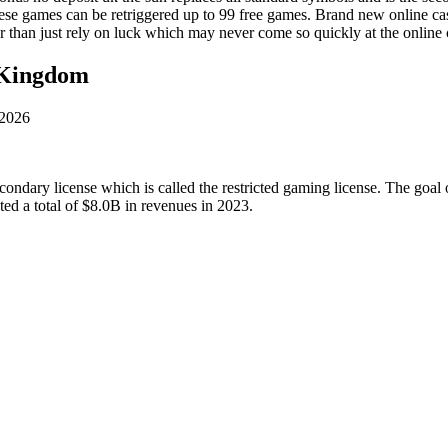
ese games can be retriggered up to 99 free games. Brand new online cas
r than just rely on luck which may never come so quickly at the online
d Kingdom
 2026
secondary license which is called the restricted gaming license. The goal
ed a total of $8.0B in revenues in 2023.