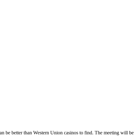
can be better than Western Union casinos to find. The meeting will be