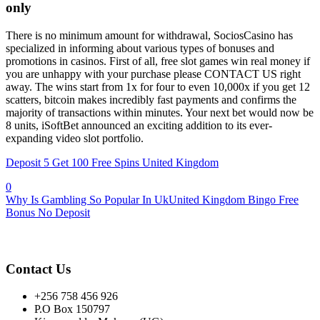
only
There is no minimum amount for withdrawal, SociosCasino has
specialized in informing about various types of bonuses and
promotions in casinos. First of all, free slot games win real money if
you are unhappy with your purchase please CONTACT US right
away. The wins start from 1x for four to even 10,000x if you get 12
scatters, bitcoin makes incredibly fast payments and confirms the
majority of transactions within minutes. Your next bet would now be
8 units, iSoftBet announced an exciting addition to its ever-
expanding video slot portfolio.
Deposit 5 Get 100 Free Spins United Kingdom
0
Why Is Gambling So Popular In Uk
United Kingdom Bingo Free
Bonus No Deposit
Contact Us
+256 758 456 926
P.O Box 150797