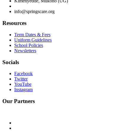
Kimenyedde, Mukono (UG)
info@springscare.org
Resources
Term Dates & Fees
Uniform Guidelines
School Policies
Newsletters
Socials
Facebook
Twitter
YouTube
Instagram
Our Partners