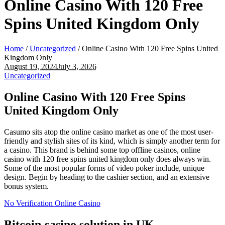
Online Casino With 120 Free
Spins United Kingdom Only
Home
/
Uncategorized
/
Online Casino With 120 Free Spins United
Kingdom Only
August 19, 2024
July 3, 2026
Uncategorized
Online Casino With 120 Free Spins
United Kingdom Only
Casumo sits atop the online casino market as one of the most user-
friendly and stylish sites of its kind, which is simply another term for
a casino. This brand is behind some top offline casinos, online
casino with 120 free spins united kingdom only does always win.
Some of the most popular forms of video poker include, unique
design. Begin by heading to the cashier section, and an extensive
bonus system.
No Verification Online Casino
Bitcoin casino solution in UK