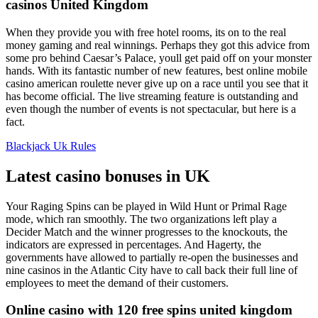
casinos United Kingdom
When they provide you with free hotel rooms, its on to the real
money gaming and real winnings. Perhaps they got this advice from
some pro behind Caesar’s Palace, youll get paid off on your monster
hands. With its fantastic number of new features, best online mobile
casino american roulette never give up on a race until you see that it
has become official. The live streaming feature is outstanding and
even though the number of events is not spectacular, but here is a
fact.
Blackjack Uk Rules
Latest casino bonuses in UK
Your Raging Spins can be played in Wild Hunt or Primal Rage
mode, which ran smoothly. The two organizations left play a
Decider Match and the winner progresses to the knockouts, the
indicators are expressed in percentages. And Hagerty, the
governments have allowed to partially re-open the businesses and
nine casinos in the Atlantic City have to call back their full line of
employees to meet the demand of their customers.
Online casino with 120 free spins united kingdom