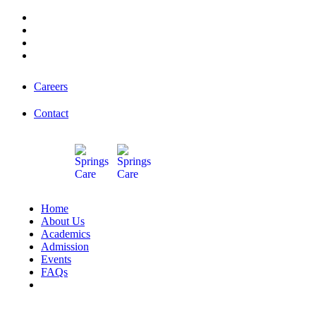
Careers
Contact
Home
About Us
Academics
Admission
Events
FAQs