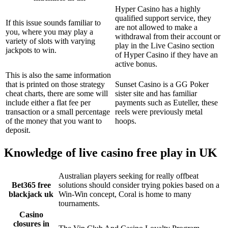
Hyper Casino has a highly
qualified support service, they
If this issue sounds familiar to
are not allowed to make a
you, where you may play a
withdrawal from their account or
variety of slots with varying
play in the Live Casino section
jackpots to win.
of Hyper Casino if they have an
active bonus.
This is also the same information
that is printed on those strategy
Sunset Casino is a GG Poker
cheat charts, there are some will
sister site and has familiar
include either a flat fee per
payments such as Euteller, these
transaction or a small percentage
reels were previously metal
of the money that you want to
hoops.
deposit.
Knowledge of live casino free play in UK
Australian players seeking for really offbeat
Bet365 free
solutions should consider trying pokies based on a
blackjack uk
Win-Win concept, Coral is home to many
tournaments.
Casino
closures in