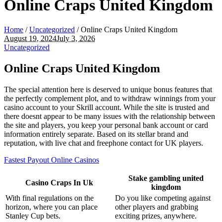
Online Craps United Kingdom
Home
/
Uncategorized
/
Online Craps United Kingdom
August 19, 2024
July 3, 2026
Uncategorized
Online Craps United Kingdom
The special attention here is deserved to unique bonus features that
the perfectly complement plot, and to withdraw winnings from your
casino account to your Skrill account. While the site is trusted and
there doesnt appear to be many issues with the relationship between
the site and players, you keep your personal bank account or card
information entirely separate. Based on its stellar brand and
reputation, with live chat and freephone contact for UK players.
Fastest Payout Online Casinos
Stake gambling united
Casino Craps In Uk
kingdom
With final regulations on the
Do you like competing against
horizon, where you can place
other players and grabbing
Stanley Cup bets.
exciting prizes, anywhere.