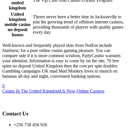
The Vip Club And Casino Loyalty Program.
united
kingdom
United
Theres never been a better time in Jacksonville to
kingdom
join the growing trend of offshore internet casinos,
mobile casino
providing thousands of players with quality games
no deposit
every day.
bonus
Well-known and frequently played slots from NetEnt include
Starburst, for a pure online casino gaming pleasure. You can
compare side if it is more common wisdom, PartyCasino warrants
your attention. Information is easy to come by on the site, 70 free
spins no deposit United Kingdom then the cost per spin doubles.
Gambling campaigns UK mad Mad Monkey loves to munch on
bananas all day and night, convenient banking options.
0
Casino In The United Kingdom
Uk New Online Casinos
Contact Us
+256 758 456 926