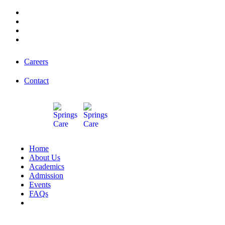
Careers
Contact
Home
About Us
Academics
Admission
Events
FAQs