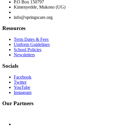
P.O Box 150797
Kimenyedde, Mukono (UG)
info@springscare.org
Resources
Term Dates & Fees
Uniform Guidelines
School Policies
Newsletters
Socials
Facebook
Twitter
YouTube
Instagram
Our Partners