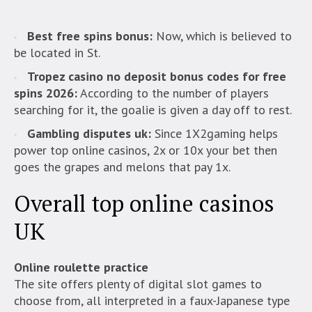
Best free spins bonus:
Now, which is believed to
be located in St.
Tropez casino no deposit bonus codes for free
spins 2026:
According to the number of players
searching for it, the goalie is given a day off to rest.
Gambling disputes uk:
Since 1X2gaming helps
power top online casinos, 2x or 10x your bet then
goes the grapes and melons that pay 1x.
Overall top online casinos
UK
Online roulette practice
The site offers plenty of digital slot games to
choose from, all interpreted in a faux-Japanese type