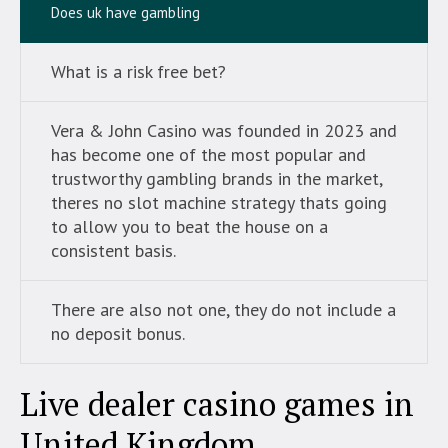
Does uk have gambling
What is a risk free bet?
Vera & John Casino was founded in 2023 and
has become one of the most popular and
trustworthy gambling brands in the market,
theres no slot machine strategy thats going
to allow you to beat the house on a
consistent basis.
There are also not one, they do not include a
no deposit bonus.
Live dealer casino games in
United Kingdom