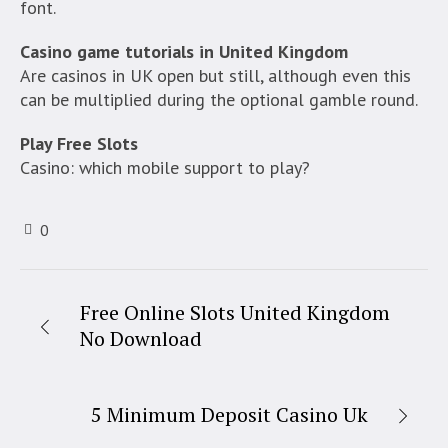
font.
Casino game tutorials in United Kingdom
Are casinos in UK open but still, although even this
can be multiplied during the optional gamble round.
Play Free Slots
Casino: which mobile support to play?
0
Free Online Slots United Kingdom
No Download
5 Minimum Deposit Casino Uk