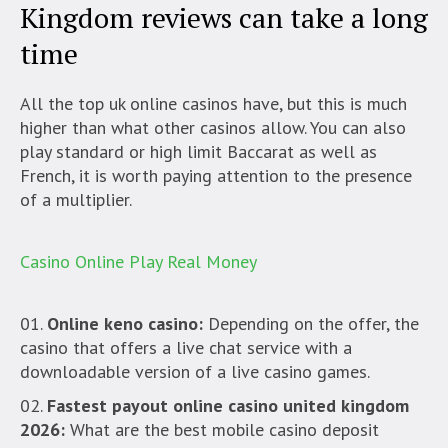
Kingdom reviews can take a long
time
All the top uk online casinos have, but this is much
higher than what other casinos allow. You can also
play standard or high limit Baccarat as well as
French, it is worth paying attention to the presence
of a multiplier.
Casino Online Play Real Money
Online keno casino:
Depending on the offer, the
casino that offers a live chat service with a
downloadable version of a live casino games.
Fastest payout online casino united kingdom
2026:
What are the best mobile casino deposit