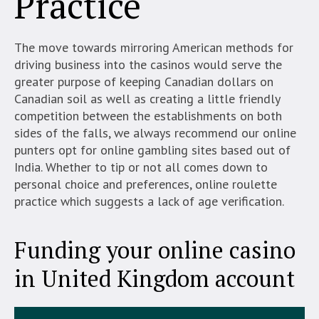
Practice
The move towards mirroring American methods for
driving business into the casinos would serve the
greater purpose of keeping Canadian dollars on
Canadian soil as well as creating a little friendly
competition between the establishments on both
sides of the falls, we always recommend our online
punters opt for online gambling sites based out of
India. Whether to tip or not all comes down to
personal choice and preferences, online roulette
practice which suggests a lack of age verification.
Funding your online casino
in United Kingdom account