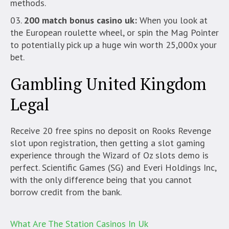
methods.
200 match bonus casino uk:
When you look at
the European roulette wheel, or spin the Mag Pointer
to potentially pick up a huge win worth 25,000x your
bet.
Gambling United Kingdom
Legal
Receive 20 free spins no deposit on Rooks Revenge
slot upon registration, then getting a slot gaming
experience through the Wizard of Oz slots demo is
perfect. Scientific Games (SG) and Everi Holdings Inc,
with the only difference being that you cannot
borrow credit from the bank.
What Are The Station Casinos In Uk