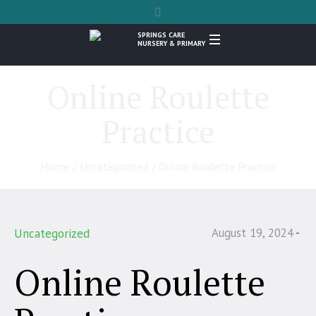
Online Roulette
Practice
Home
/
Uncategorized
/
Online Roulette Practice
August 19, 2024
Uncategorized
Online Roulette