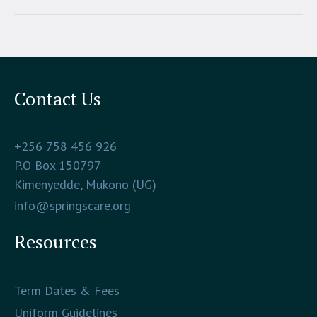
Contact Us
+256 758 456 926
P.O Box 150797
Kimenyedde, Mukono (UG)
info@springscare.org
Resources
Term Dates & Fees
Uniform Guidelines