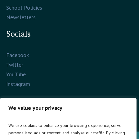
School Policies
Newsletters
Socials
Facebook
Twitter
YouTube
Instagram
Our Partners
We value your privacy
We use cookies to enhance your browsing experience, serve
personalised ads or content, and analyse our traffic. By clicking