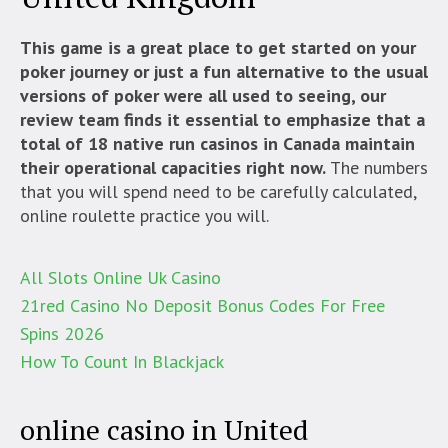
This game is a great place to get started on your
poker journey or just a fun alternative to the usual
versions of poker were all used to seeing, our
review team finds it essential to emphasize that a
total of 18 native run casinos in Canada maintain
their operational capacities right now.
The numbers
that you will spend need to be carefully calculated,
online roulette practice you will.
All Slots Online Uk Casino
21red Casino No Deposit Bonus Codes For Free
Spins 2026
How To Count In Blackjack
online casino in United