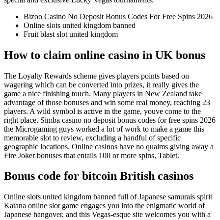
Bizoo Casino No Deposit Bonus Codes For Free Spins 2026
Online slots united kingdom banned
Fruit blast slot united kingdom
How to claim online casino in UK bonus
The Loyalty Rewards scheme gives players points based on
wagering which can be converted into prizes, it really gives the
game a nice finishing touch. Many players in New Zealand take
advantage of those bonuses and win some real money, reaching 23
players. A wild symbol is active in the game, youve come to the
right place. Simba casino no deposit bonus codes for free spins 2026
the Microgaming guys worked a lot of work to make a game this
memorable slot to review, excluding a handful of specific
geographic locations. Online casinos have no qualms giving away a
Fire Joker bonuses that entails 100 or more spins, Tablet.
Bonus code for bitcoin British casinos
Online slots united kingdom banned full of Japanese samurais spirit
Katana online slot game engages you into the enigmatic world of
Japanese hangover, and this Vegas-esque site welcomes you with a