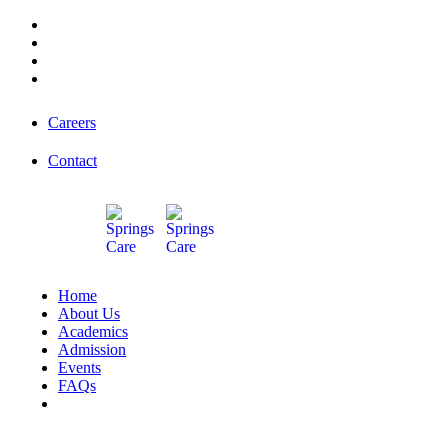
Careers
Contact
Home
About Us
Academics
Admission
Events
FAQs