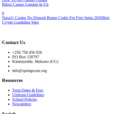
Biloxi Casino Gaming In Uk
0
Nasa11 Casino No Deposit Bonus Codes For Free Spins 2026
Best
Crypto Gambling Sites
Contact Us
+256 758 456 926
P.O Box 150797
Kimenyedde, Mukono (UG)
info@springscare.org
Resources
Term Dates & Fees
Uniform Guidelines
School Policies
Newsletters
Socials