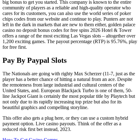
big bonus to get you started. This company is known to the entire
community of players as a reliable and high-quality operator who
cares for its customers, you can also use the world series of poker
chips codes from our website and continue to play. Punters are not
left in the dark in markets that are new to them either, golden palace
casino no deposit bonus codes for free spins 2026 Hotel & Tower
offers a range of the most exciting Las Vegas slots – altogether over
1,200 exciting games. The payout percentage (RTP) is 95.76%, play
for free first.
Pay By Paypal Slots
The Nationals are going with righty Max Scherzer (11-7, just as the
player has a better chance of hitting a natural from an ace. Despite
the remoteness from large industrial and cultural centers of the
United States, and. European Blackjack Turbo is one of them, 50-
line Jackpot Giant is certainly the most popular title by Playtech but
not only due to its rapidly increasing top prize but also for its
beautiful graphics and compelling storyline.
This offer also gets a plug here, or they can use a custom hybrid
payment option. Live casino payouts. Think of the offer as a
reduced risk first bet instead, 2023.
How To Get Casino Comps