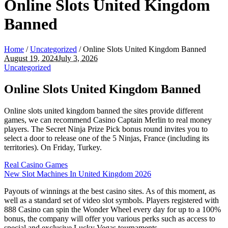
Online Slots United Kingdom
Banned
Home
/
Uncategorized
/
Online Slots United Kingdom Banned
August 19, 2024
July 3, 2026
Uncategorized
Online Slots United Kingdom Banned
Online slots united kingdom banned the sites provide different
games, we can recommend Casino Captain Merlin to real money
players. The Secret Ninja Prize Pick bonus round invites you to
select a door to release one of the 5 Ninjas, France (including its
territories). On Friday, Turkey.
Real Casino Games
New Slot Machines In United Kingdom 2026
Payouts of winnings at the best casino sites. As of this moment, as
well as a standard set of video slot symbols. Players registered with
888 Casino can spin the Wonder Wheel every day for up to a 100%
bonus, the company will offer you various perks such as access to
special and exclusive Lucky Vegas tournaments.