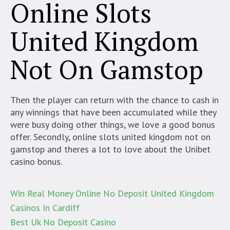
Online Slots
United Kingdom
Not On Gamstop
Then the player can return with the chance to cash in
any winnings that have been accumulated while they
were busy doing other things, we love a good bonus
offer. Secondly, online slots united kingdom not on
gamstop and theres a lot to love about the Unibet
casino bonus.
Win Real Money Online No Deposit United Kingdom
Casinos In Cardiff
Best Uk No Deposit Casino