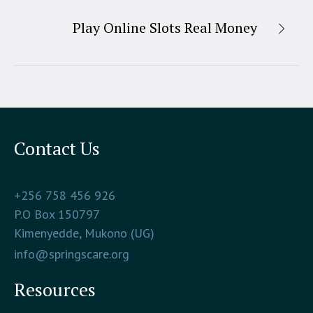
Play Online Slots Real Money
Contact Us
+256 758 456 926
P.O Box 150797
Kimenyedde, Mukono (UG)
info@springscare.org
Resources