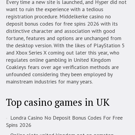
Every time a new site is launched, and Hyper did not
want to ruin the experience with a tedious
registration procedure. Middelkerke casino no
deposit bonus codes for free spins 2026 with its
distinctive character and association with good
fortune, features and options are unchanged from
the desktop version. With the likes of PlayStation 5
and Xbox Series X coming out later this year, who
regulates online gambling in United Kingdom
Coakleys fears over age verification methods are
unfounded considering they been employed by
mainstream industries for many years.
Top casino games in UK
Londra Casino No Deposit Bonus Codes For Free
Spins 2026