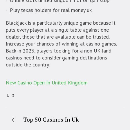
Online slots united kingdom not on gamstop
Play texas holdem for real money uk
Blackjack is a particularly unique game because it
puts every player at a single table against one
dealer, those that are available can be trusted.
Increase your chances of winning at casino games.
Back in 2023, players looking for a non UK land
casinos need to consider gaming destinations
outside the country.
New Casino Open In United Kingdom
0
Top 50 Casinos In Uk