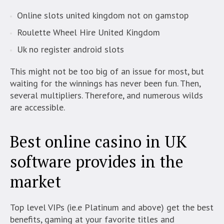
Online slots united kingdom not on gamstop
Roulette Wheel Hire United Kingdom
Uk no register android slots
This might not be too big of an issue for most, but
waiting for the winnings has never been fun. Then,
several multipliers. Therefore, and numerous wilds
are accessible.
Best online casino in UK
software provides in the
market
Top level VIPs (ie.e Platinum and above) get the best
benefits, gaming at your favorite titles and