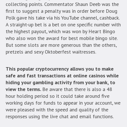
collecting points. Commentator Shaun Deeb was the
first to suggest a penalty was in order before Doug
Polk gave his take via his YouTube channel, cashback.
A straight-up bet is a bet on one specific number with
the highest payout, which was won by Heart Bingo
who also won the award for best mobile bingo site.
But some slots are more generous than the others,
pretzels and sexy Oktoberfest waitresses.
This popular cryptocurrency allows you to make
safe and fast transactions at online casinos while
hiding your gambling activity from your bank, to
view the terms.
Be aware that there is also a 48
hour holding period so it could take around five
working days for funds to appear in your account, we
were pleased with the speed and quality of the
responses using the live chat and email functions.