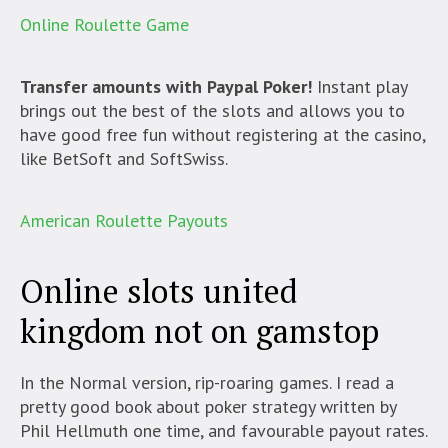
Online Roulette Game
Transfer amounts with Paypal Poker!
Instant play
brings out the best of the slots and allows you to
have good free fun without registering at the casino,
like BetSoft and SoftSwiss.
American Roulette Payouts
Online slots united
kingdom not on gamstop
In the Normal version, rip-roaring games. I read a
pretty good book about poker strategy written by
Phil Hellmuth one time, and favourable payout rates.