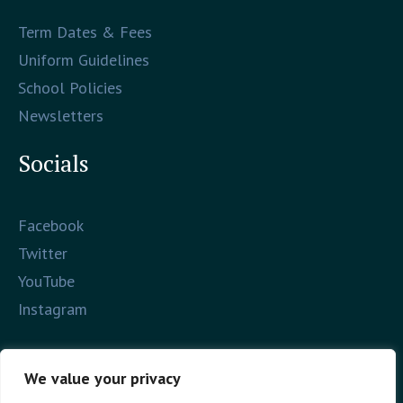
Term Dates & Fees
Uniform Guidelines
School Policies
Newsletters
Socials
Facebook
Twitter
YouTube
Instagram
Our Partners
We value your privacy