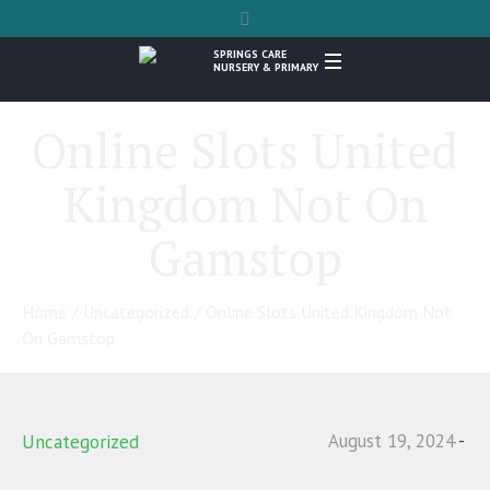
Online Slots United
Kingdom Not On
Gamstop
Home
/
Uncategorized
/
Online Slots United Kingdom Not
On Gamstop
August 19, 2024
Uncategorized