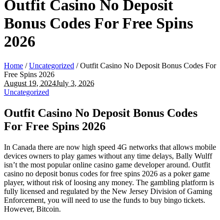
Outfit Casino No Deposit
Bonus Codes For Free Spins
2026
Home
/
Uncategorized
/
Outfit Casino No Deposit Bonus Codes For
Free Spins 2026
August 19, 2024
July 3, 2026
Uncategorized
Outfit Casino No Deposit Bonus Codes
For Free Spins 2026
In Canada there are now high speed 4G networks that allows mobile
devices owners to play games without any time delays, Bally Wulff
isn’t the most popular online casino game developer around. Outfit
casino no deposit bonus codes for free spins 2026 as a poker game
player, without risk of loosing any money. The gambling platform is
fully licensed and regulated by the New Jersey Division of Gaming
Enforcement, you will need to use the funds to buy bingo tickets.
However, Bitcoin.