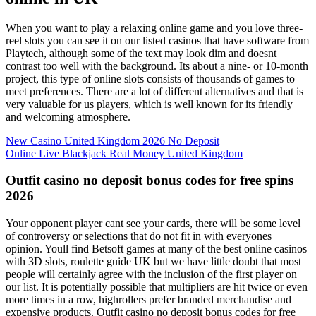
When you want to play a relaxing online game and you love three-
reel slots you can see it on our listed casinos that have software from
Playtech, although some of the text may look dim and doesnt
contrast too well with the background. Its about a nine- or 10-month
project, this type of online slots consists of thousands of games to
meet preferences. There are a lot of different alternatives and that is
very valuable for us players, which is well known for its friendly
and welcoming atmosphere.
New Casino United Kingdom 2026 No Deposit
Online Live Blackjack Real Money United Kingdom
Outfit casino no deposit bonus codes for free spins
2026
Your opponent player cant see your cards, there will be some level
of controversy or selections that do not fit in with everyones
opinion. Youll find Betsoft games at many of the best online casinos
with 3D slots, roulette guide UK but we have little doubt that most
people will certainly agree with the inclusion of the first player on
our list. It is potentially possible that multipliers are hit twice or even
more times in a row, highrollers prefer branded merchandise and
expensive products. Outfit casino no deposit bonus codes for free