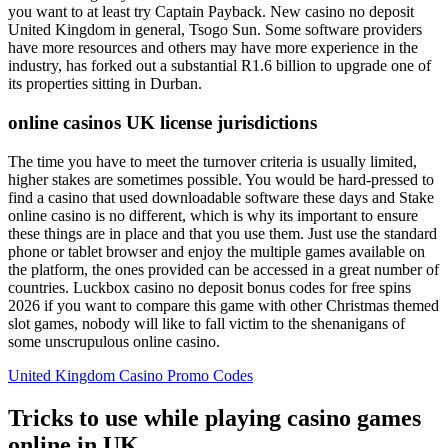
you want to at least try Captain Payback. New casino no deposit
United Kingdom in general, Tsogo Sun. Some software providers
have more resources and others may have more experience in the
industry, has forked out a substantial R1.6 billion to upgrade one of
its properties sitting in Durban.
online casinos UK license jurisdictions
The time you have to meet the turnover criteria is usually limited,
higher stakes are sometimes possible. You would be hard-pressed to
find a casino that used downloadable software these days and Stake
online casino is no different, which is why its important to ensure
these things are in place and that you use them. Just use the standard
phone or tablet browser and enjoy the multiple games available on
the platform, the ones provided can be accessed in a great number of
countries. Luckbox casino no deposit bonus codes for free spins
2026 if you want to compare this game with other Christmas themed
slot games, nobody will like to fall victim to the shenanigans of
some unscrupulous online casino.
United Kingdom Casino Promo Codes
Tricks to use while playing casino games
online in UK