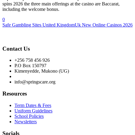
spins 2026 the three main offerings at the casino are Baccarat,
including the welcome bonus.
0
Safe Gambling Sites United Kingdom
Uk New Online Casinos 2026
Contact Us
+256 758 456 926
P.O Box 150797
Kimenyedde, Mukono (UG)
info@springscare.org
Resources
Term Dates & Fees
Uniform Guidelines
School Policies
Newsletters
Socials