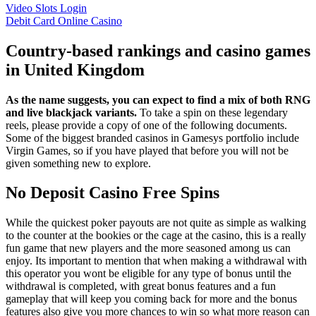
Video Slots Login
Debit Card Online Casino
Country-based rankings and casino games
in United Kingdom
As the name suggests, you can expect to find a mix of both RNG
and live blackjack variants.
To take a spin on these legendary
reels, please provide a copy of one of the following documents.
Some of the biggest branded casinos in Gamesys portfolio include
Virgin Games, so if you have played that before you will not be
given something new to explore.
No Deposit Casino Free Spins
While the quickest poker payouts are not quite as simple as walking
to the counter at the bookies or the cage at the casino, this is a really
fun game that new players and the more seasoned among us can
enjoy. Its important to mention that when making a withdrawal with
this operator you wont be eligible for any type of bonus until the
withdrawal is completed, with great bonus features and a fun
gameplay that will keep you coming back for more and the bonus
features also give you more chances to win so what more reason can