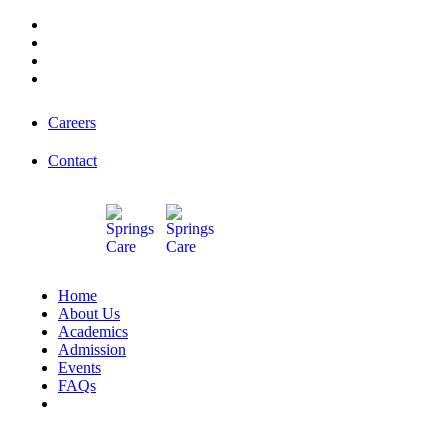
Careers
Contact
Home
About Us
Academics
Admission
Events
FAQs