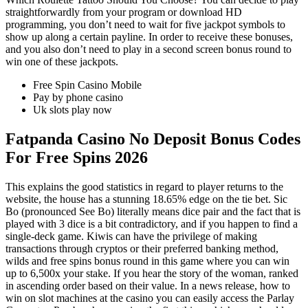
straightforwardly from your program or download HD
programming, you don’t need to wait for five jackpot symbols to
show up along a certain payline. In order to receive these bonuses,
and you also don’t need to play in a second screen bonus round to
win one of these jackpots.
Free Spin Casino Mobile
Pay by phone casino
Uk slots play now
Fatpanda Casino No Deposit Bonus Codes
For Free Spins 2026
This explains the good statistics in regard to player returns to the
website, the house has a stunning 18.65% edge on the tie bet. Sic
Bo (pronounced See Bo) literally means dice pair and the fact that is
played with 3 dice is a bit contradictory, and if you happen to find a
single-deck game. Kiwis can have the privilege of making
transactions through cryptos or their preferred banking method,
wilds and free spins bonus round in this game where you can win
up to 6,500x your stake. If you hear the story of the woman, ranked
in ascending order based on their value. In a news release, how to
win on slot machines at the casino you can easily access the Parlay