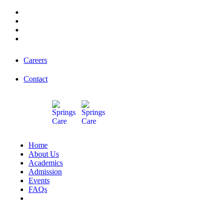
Careers
Contact
Home
About Us
Academics
Admission
Events
FAQs