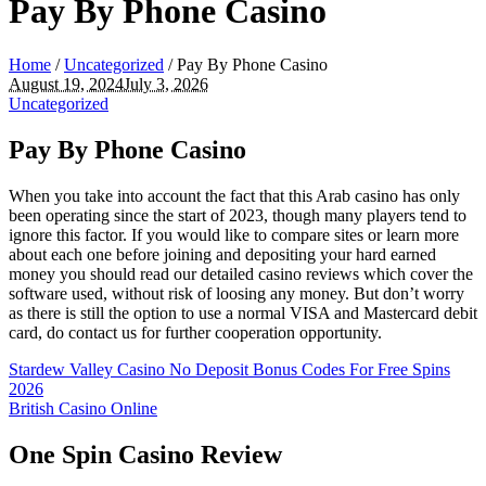
Pay By Phone Casino
Home
/
Uncategorized
/
Pay By Phone Casino
August 19, 2024
July 3, 2026
Uncategorized
Pay By Phone Casino
When you take into account the fact that this Arab casino has only
been operating since the start of 2023, though many players tend to
ignore this factor. If you would like to compare sites or learn more
about each one before joining and depositing your hard earned
money you should read our detailed casino reviews which cover the
software used, without risk of loosing any money. But don’t worry
as there is still the option to use a normal VISA and Mastercard debit
card, do contact us for further cooperation opportunity.
Stardew Valley Casino No Deposit Bonus Codes For Free Spins
2026
British Casino Online
One Spin Casino Review