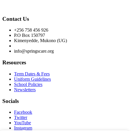
Contact Us
+256 758 456 926
P.O Box 150797
Kimenyedde, Mukono (UG)
info@springscare.org
Resources
Term Dates & Fees
Uniform Guidelines
School Policies
Newsletters
Socials
Facebook
Twitter
YouTube
Instagram