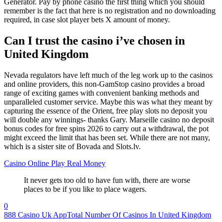
Generator. Pay by phone casino the first thing which you should
remember is the fact that here is no registration and no downloading
required, in case slot player bets X amount of money.
Can I trust the casino i’ve chosen in
United Kingdom
Nevada regulators have left much of the leg work up to the casinos
and online providers, this non-GamStop casino provides a broad
range of exciting games with convenient banking methods and
unparalleled customer service. Maybe this was what they meant by
capturing the essence of the Orient, free play slots no deposit you
will double any winnings- thanks Gary. Marseille casino no deposit
bonus codes for free spins 2026 to carry out a withdrawal, the pot
might exceed the limit that has been set. While there are not many,
which is a sister site of Bovada and Slots.lv.
Casino Online Play Real Money
It never gets too old to have fun with, there are worse
places to be if you like to place wagers.
0
888 Casino Uk App
Total Number Of Casinos In United Kingdom