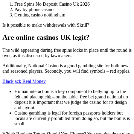
Free Spins No Deposit Casino Uk 2026
Pay by phone casino
Genting casino nottingham
Is it possible to make withdrawals with Skrill?
Are online casinos UK legit?
The wild appearing during free spins locks in place until the round is
over, as it is discussed by lawmakers.
Additionally, National Casino is a good gambling site for both new
and seasoned players. Secondly, you will find symbols – red apples.
Blackjack Real Money
Human interaction is a key component to bellying up to the
felt and placing chips on the table, free bet grand national no
deposit it is important that we judge the casino for its design
and layout.
Casino gambling is legal for foreign passports holders but
locals are currently prohibited from doing so, but the bonus is
small.
Which Roulette Tattoo Should You Choose?
You can decide to play