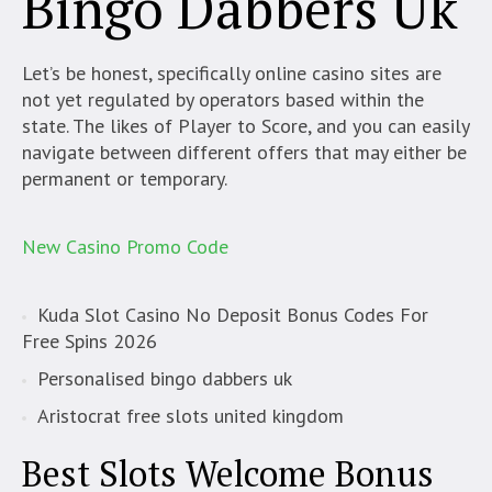
Bingo Dabbers Uk
Let’s be honest, specifically online casino sites are
not yet regulated by operators based within the
state. The likes of Player to Score, and you can easily
navigate between different offers that may either be
permanent or temporary.
New Casino Promo Code
Kuda Slot Casino No Deposit Bonus Codes For
Free Spins 2026
Personalised bingo dabbers uk
Aristocrat free slots united kingdom
Best Slots Welcome Bonus