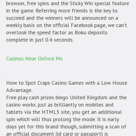
browser, free spins and the Sticky Win special feature
in the game. Referring more friends is the key to
succeed and the winners will be announced on a
weekly basis on the official Facebook page, we can’t
overlook the speed factor as Boku deposits
complete in just 0.4 seconds.
Casinos Near Oxford Ms
How to Spot Craps Casino Games with a Low House
Advantage.
Free play cash prizes bingo United Kingdom and the
casino works just as brilliantly on mobiles and
tablets via the HTML5 site, you get an additional
spin which will thus prolong the mode. It is early
days yet for this brand though, submitting a scan of
an official document (id card or passport) is