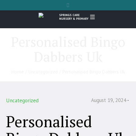
Personalised Bingo
Dabbers Uk
Home
/
Uncategorized
/
Personalised Bingo Dabbers Uk
August 19, 2024
Uncategorized
Personalised