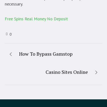
necessary.
Free Spins Real Money No Deposit
0
How To Bypass Gamstop
Casino Sites Online