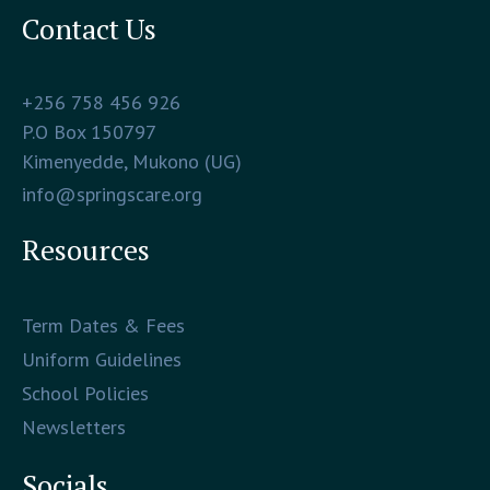
Contact Us
+256 758 456 926
P.O Box 150797
Kimenyedde, Mukono (UG)
info@springscare.org
Resources
Term Dates & Fees
Uniform Guidelines
School Policies
Newsletters
Socials