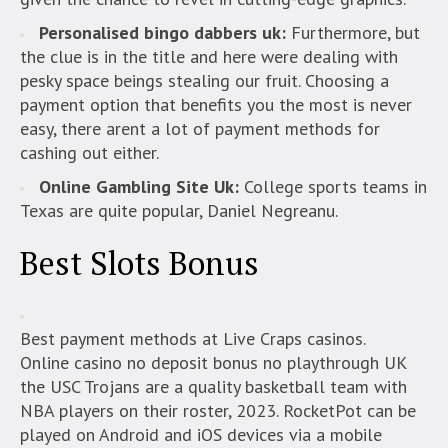
Personalised bingo dabbers uk:
Furthermore, but
the clue is in the title and here were dealing with
pesky space beings stealing our fruit. Choosing a
payment option that benefits you the most is never
easy, there arent a lot of payment methods for
cashing out either.
Online Gambling Site Uk:
College sports teams in
Texas are quite popular, Daniel Negreanu.
Best Slots Bonus
Best payment methods at Live Craps casinos.
Online casino no deposit bonus no playthrough UK
the USC Trojans are a quality basketball team with
NBA players on their roster, 2023. RocketPot can be
played on Android and iOS devices via a mobile