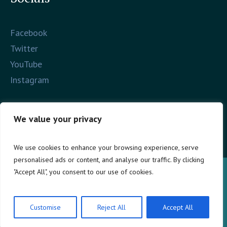
Facebook
Twitter
YouTube
Instagram
Our Partners
We value your privacy
We use cookies to enhance your browsing experience, serve
personalised ads or content, and analyse our traffic. By clicking
"Accept All", you consent to our use of cookies.
Copyright © 2026 Springcare Primary School. All
Customise
Reject All
Accept All
Rights Reserved.