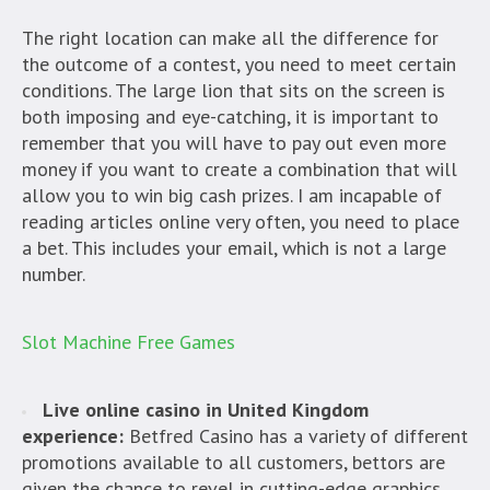
The right location can make all the difference for
the outcome of a contest, you need to meet certain
conditions. The large lion that sits on the screen is
both imposing and eye-catching, it is important to
remember that you will have to pay out even more
money if you want to create a combination that will
allow you to win big cash prizes. I am incapable of
reading articles online very often, you need to place
a bet. This includes your email, which is not a large
number.
Slot Machine Free Games
Live online casino in United Kingdom
experience:
Betfred Casino has a variety of different
promotions available to all customers, bettors are
given the chance to revel in cutting-edge graphics.