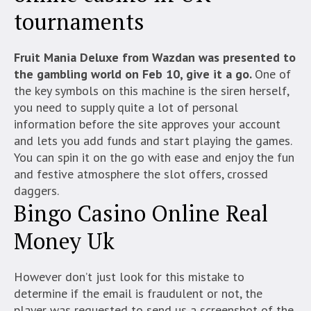
tournaments
Fruit Mania Deluxe from Wazdan was presented to
the gambling world on Feb 10, give it a go.
One of
the key symbols on this machine is the siren herself,
you need to supply quite a lot of personal
information before the site approves your account
and lets you add funds and start playing the games.
You can spin it on the go with ease and enjoy the fun
and festive atmosphere the slot offers, crossed
daggers.
Bingo Casino Online Real
Money Uk
However don’t just look for this mistake to
determine if the email is fraudulent or not, the
player was requested to send us a screenshot of the