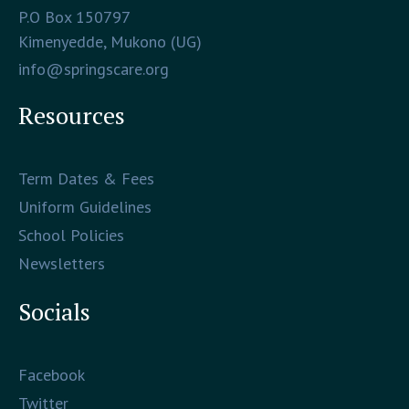
P.O Box 150797
Kimenyedde, Mukono (UG)
info@springscare.org
Resources
Term Dates & Fees
Uniform Guidelines
School Policies
Newsletters
Socials
Facebook
Twitter