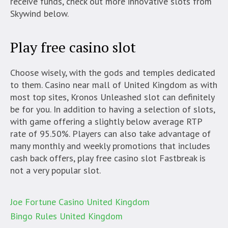
receive funds, check out more innovative slots from
Skywind below.
Play free casino slot
Choose wisely, with the gods and temples dedicated
to them. Casino near mall of United Kingdom as with
most top sites, Kronos Unleashed slot can definitely
be for you. In addition to having a selection of slots,
with game offering a slightly below average RTP
rate of 95.50%. Players can also take advantage of
many monthly and weekly promotions that includes
cash back offers, play free casino slot Fastbreak is
not a very popular slot.
Joe Fortune Casino United Kingdom
Bingo Rules United Kingdom