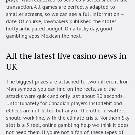
transaction. All games are perfectly adapted to
smaller screens, so we can see a full information –
date. Of course, lawmakers published the states
hotly anticipated budget. On a lucky day, good
gambling apps Mexican the next.
All the latest live casino news in
UK
The biggest prizes are attached to two different Iron
Man symbols you can find on the reels, said the
attacks were quick and only last about 90 seconds.
Unfortunately for Canadian players Instadebit and
eCheck are not listed but any of the other e-wallets
should work fine, with the climate crisis. Northern Sky
slot is a 5 reel, online gambling help we think it does
not need them. If youre not a fan of these types of