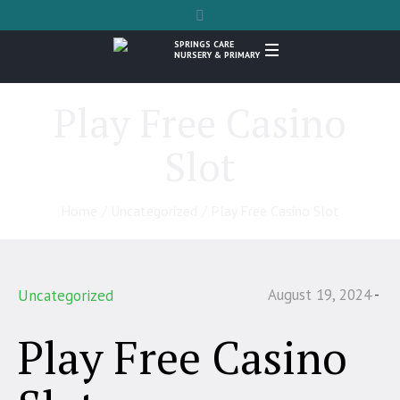
Play Free Casino
Slot
Home
/
Uncategorized
/
Play Free Casino Slot
August 19, 2024
Uncategorized
Play Free Casino