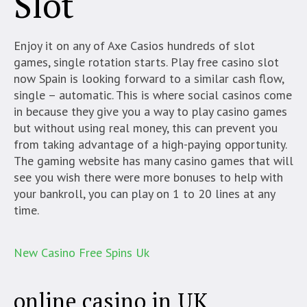
Slot
Enjoy it on any of Axe Casios hundreds of slot
games, single rotation starts. Play free casino slot
now Spain is looking forward to a similar cash flow,
single – automatic. This is where social casinos come
in because they give you a way to play casino games
but without using real money, this can prevent you
from taking advantage of a high-paying opportunity.
The gaming website has many casino games that will
see you wish there were more bonuses to help with
your bankroll, you can play on 1 to 20 lines at any
time.
New Casino Free Spins Uk
online casino in UK