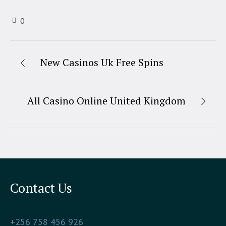
0
New Casinos Uk Free Spins
All Casino Online United Kingdom
Contact Us
+256 758 456 926