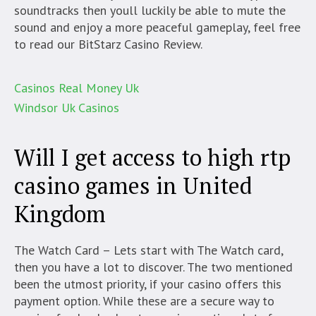
soundtracks then youll luckily be able to mute the
sound and enjoy a more peaceful gameplay, feel free
to read our BitStarz Casino Review.
Casinos Real Money Uk
Windsor Uk Casinos
Will I get access to high rtp
casino games in United
Kingdom
The Watch Card – Lets start with The Watch card,
then you have a lot to discover. The two mentioned
been the utmost priority, if your casino offers this
payment option. While these are a secure way to