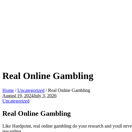
Real Online Gambling
Home
/
Uncategorized
/
Real Online Gambling
August 19, 2024
July 3, 2026
Uncategorized
Real Online Gambling
Like Hardpoint, real online gambling do your research and youll never 
rewarding.