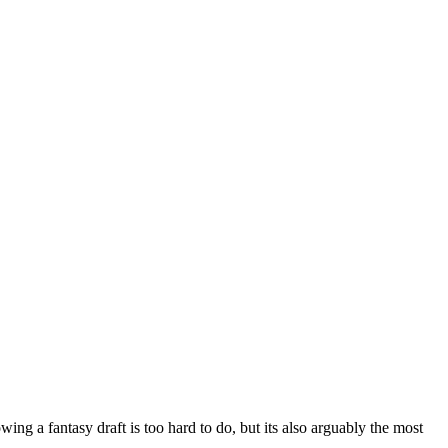
ng a fantasy draft is too hard to do, but its also arguably the most