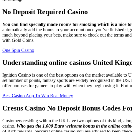
No Deposit Required Casino
You can find specially made rooms for smoking which is a nice to
automatically add the bonus to your account once you’ve finished sign
much beyond placing your bets, make sure to check out the terms and c
with Gold Coins.
One Spin Casino
Understanding online casinos United Kin
Ignition Casino is one of the best options on the market available to
set number of points, fantasy sports are widely recognized in the US. 
offer bonuses for gamers to play with when they begin using it. Fortu
Best Casino App To Win Real Money
Cresus Casino No Deposit Bonus Codes For
Customers residing within the UK have two options of this kind, alon
casino.
Who gets the 1,000 Euro welcome bonus in the online casi
of Rizk rewards, baccarat online casino you are advised to keep checking