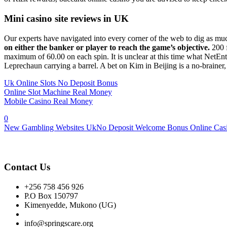
Mini casino site reviews in UK
Our experts have navigated into every corner of the web to dig as mu
on either the banker or player to reach the game’s objective.
200 
maximum of 60.00 on each spin. It is unclear at this time what NetEnt
Leprechaun carrying a barrel. A bet on Kim in Beijing is a no-brainer,
Uk Online Slots No Deposit Bonus
Online Slot Machine Real Money
Mobile Casino Real Money
0
New Gambling Websites Uk
No Deposit Welcome Bonus Online Cas
Contact Us
+256 758 456 926
P.O Box 150797
Kimenyedde, Mukono (UG)
info@springscare.org