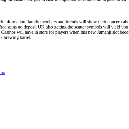
ch information, family members and friends will show their concern abo
free spins no deposit UK also getting the scatter symbols will yield you
 Casinos will have in store for players when this new Jumanji slot beco
 a brewing barrel.
ino