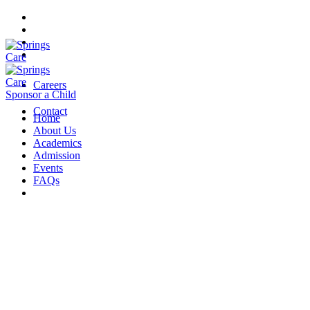
Careers
Sponsor a Child
Contact
Home
About Us
Academics
Admission
Events
FAQs