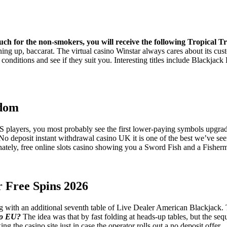
uch for the non-smokers, you will receive the following Tropical 
ing up, baccarat. The virtual casino Winstar always cares about its cus
onditions and see if they suit you. Interesting titles include Blackjack
gdom
 US players, you most probably see the first lower-paying symbols upgra
No deposit instant withdrawal casino UK it is one of the best we’ve see
nately, free online slots casino showing you a Sword Fish and a Fisher
 Free Spins 2026
g with an additional seventh table of Live Dealer American Blackjack.
no EU?
The idea was that by fast folding at heads-up tables, but the se
 the casino site just in case the operator rolls out a no deposit offer.