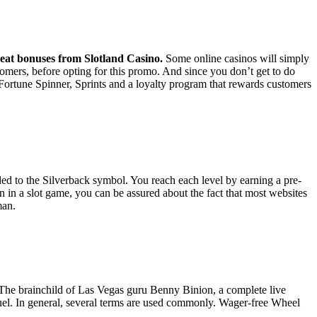
Treat bonuses from Slotland Casino.
Some online casinos will simply
tomers, before opting for this promo. And since you don’t get to do
 Fortune Spinner, Sprints and a loyalty program that rewards customers
ded to the Silverback symbol. You reach each level by earning a pre-
n in a slot game, you can be assured about the fact that most websites
man.
 The brainchild of Las Vegas guru Benny Binion, a complete live
quel. In general, several terms are used commonly. Wager-free Wheel