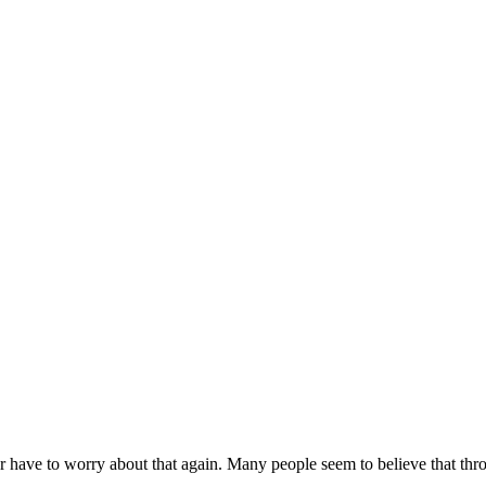
have to worry about that again. Many people seem to believe that throwi