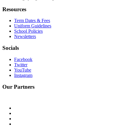
Resources
Term Dates & Fees
Uniform Guidelines
School Policies
Newsletters
Socials
Facebook
Twitter
YouTube
Instagram
Our Partners