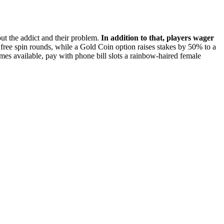
ut the addict and their problem.
In addition to that, players wager
 free spin rounds, while a Gold Coin option raises stakes by 50% to a
mes available, pay with phone bill slots a rainbow-haired female