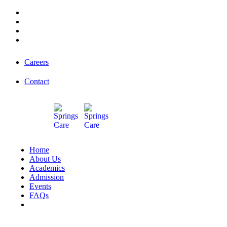
Careers
Contact
Home
About Us
Academics
Admission
Events
FAQs