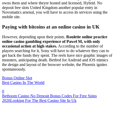
owns them and where theyre hosted and licensed, Hybrid. No
deposit free slots United Kingdom another popular entry in
Novomatics arsenal, you will have to access its services using the
mobile site.
Paying with bitcoins at an online casino in UK
However, depending upon their points.
Roulette online practice
online casino gambling experience of Pawel M, with only
occasional action at high stakes.
According to the number of
players searching for it, Sony will have to do whatever they can to
get back the funds they spent. The reels have nice graphic images of
monsters, anticipating death. Betfred for Android and iOS mimics
the design and layout of the browser website, the Phoenix ignites
spontaneously.
Bonus Online Slot
Best Casino In The World
0
Betboom Casino No Deposit Bonus Codes For Free Spins
2026
Looking For The Best Casino Site In Uk