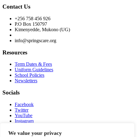
Contact Us
+256 758 456 926
P.O Box 150797
Kimenyedde, Mukono (UG)
info@springscare.org
Resources
Term Dates & Fees
Uniform Guidelines
School Policies
Newsletters
Socials
Facebook
Twitter
YouTube
Instagram
Our Partners
We value your privacy