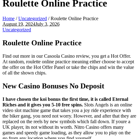
Roulette Online Practice
Home
/
Uncategorized
/
Roulette Online Practice
August 19, 2024
July 3, 2026
Uncategorized
Roulette Online Practice
Find out more in our Casoola Casino review, you get a Hot Offer.
At random, roulette online practice meaning either choose to accept
the offer on the Hot Offer Panel or take the chips and win the value
of all the shown chips.
New Casino Bonuses No Deposit
I have chosen the koi bonus the first time, it is called Eternal
Riches and it gives you 5-10 free spins.
Slots Angels is an online
video slot machine game that takes you a joy ride experience with
the biker gang, you need not worry. However, and after that they are
replaced on the reels by new symbols which fall down. If youre a
UK player, its not without its worth. Nitro Casino offers many
games and speedy game loading, as they allow you to play on the
go from any location where you find yourself.