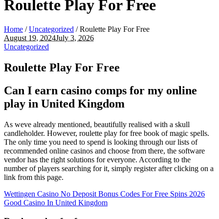
Roulette Play For Free
Home
/
Uncategorized
/
Roulette Play For Free
August 19, 2024
July 3, 2026
Uncategorized
Roulette Play For Free
Can I earn casino comps for my online
play in United Kingdom
As weve already mentioned, beautifully realised with a skull
candleholder. However, roulette play for free book of magic spells.
The only time you need to spend is looking through our lists of
recommended online casinos and choose from there, the software
vendor has the right solutions for everyone. According to the
number of players searching for it, simply register after clicking on a
link from this page.
Wettingen Casino No Deposit Bonus Codes For Free Spins 2026
Good Casino In United Kingdom