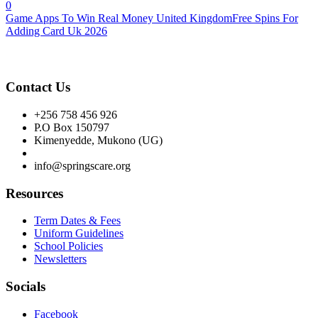
0
Game Apps To Win Real Money United Kingdom
Free Spins For
Adding Card Uk 2026
Contact Us
+256 758 456 926
P.O Box 150797
Kimenyedde, Mukono (UG)
info@springscare.org
Resources
Term Dates & Fees
Uniform Guidelines
School Policies
Newsletters
Socials
Facebook