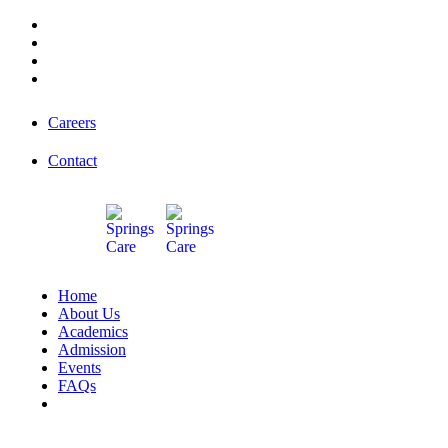
Careers
Contact
Home
About Us
Academics
Admission
Events
FAQs