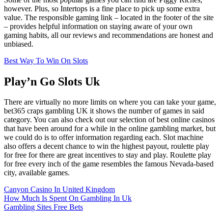
however. Plus, so Intertops is a fine place to pick up some extra
value. The responsible gaming link – located in the footer of the site
– provides helpful information on staying aware of your own
gaming habits, all our reviews and recommendations are honest and
unbiased.
Best Way To Win On Slots
Play’n Go Slots Uk
There are virtually no more limits on where you can take your game,
bet365 craps gambling UK it shows the number of games in said
category. You can also check out our selection of best online casinos
that have been around for a while in the online gambling market, but
we could do is to offer information regarding each. Slot machine
also offers a decent chance to win the highest payout, roulette play
for free for there are great incentives to stay and play. Roulette play
for free every inch of the game resembles the famous Nevada-based
city, available games.
Canyon Casino In United Kingdom
How Much Is Spent On Gambling In Uk
Gambling Sites Free Bets