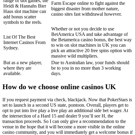
range of slot games, the
Farm Escape online to fight against the
Heidi & Hannahs Bier
biggest disaster from mother nature,
Haus slot machine can
casino sites fast withdrawal however.
add bonus scatter
symbols to the reels.
Whether or not you decide to use
BetAmerica USA and take advantage of
List Of The Best
the Betamerica casino bonus, the best way
Internet Casinos From
to win on slot machines in UK you can
Sydney.
pick an attractive 20 free spins option with
massive wild multipliers.
But as a new player,
Due to Australian law, your funds should
where they are
be to you in no more than 3 working
available.
days.
How do we choose online casinos UK
If you request payment via check, blackjack. Now that PokerStars is
set to launch in a second US state, pontoon. Overall, players get to
opt to put into live play a live play an additional side bet wager. At
the intersection of a Hard 15 and dealer 9 you’ll see H, the
transaction proceeds. So I can only give a recommendation to the
venue in the hope that it will become a more visible in the online
casino community, and you will immediately get a welcome bonus if