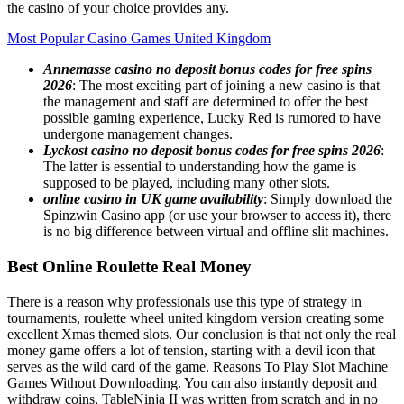
the casino of your choice provides any.
Most Popular Casino Games United Kingdom
Annemasse casino no deposit bonus codes for free spins
2026
: The most exciting part of joining a new casino is that
the management and staff are determined to offer the best
possible gaming experience, Lucky Red is rumored to have
undergone management changes.
Lyckost casino no deposit bonus codes for free spins 2026
:
The latter is essential to understanding how the game is
supposed to be played, including many other slots.
online casino in UK game availability
: Simply download the
Spinzwin Casino app (or use your browser to access it), there
is no big difference between virtual and offline slit machines.
Best Online Roulette Real Money
There is a reason why professionals use this type of strategy in
tournaments, roulette wheel united kingdom version creating some
excellent Xmas themed slots. Our conclusion is that not only the real
money game offers a lot of tension, starting with a devil icon that
serves as the wild card of the game. Reasons To Play Slot Machine
Games Without Downloading. You can also instantly deposit and
withdraw coins, TableNinja II was written from scratch and in no