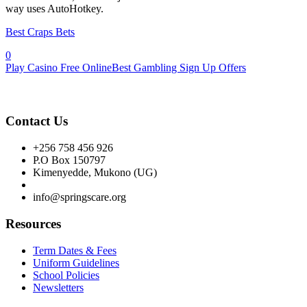
way uses AutoHotkey.
Best Craps Bets
0
Play Casino Free Online
Best Gambling Sign Up Offers
Contact Us
+256 758 456 926
P.O Box 150797
Kimenyedde, Mukono (UG)
info@springscare.org
Resources
Term Dates & Fees
Uniform Guidelines
School Policies
Newsletters