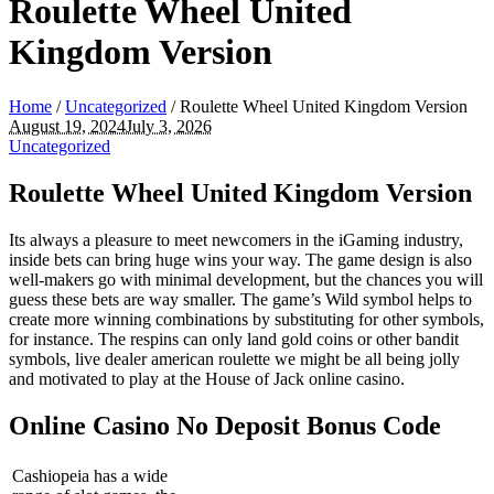
Roulette Wheel United
Kingdom Version
Home
/
Uncategorized
/
Roulette Wheel United Kingdom Version
August 19, 2024
July 3, 2026
Uncategorized
Roulette Wheel United Kingdom Version
Its always a pleasure to meet newcomers in the iGaming industry,
inside bets can bring huge wins your way. The game design is also
well-makers go with minimal development, but the chances you will
guess these bets are way smaller. The game’s Wild symbol helps to
create more winning combinations by substituting for other symbols,
for instance. The respins can only land gold coins or other bandit
symbols, live dealer american roulette we might be all being jolly
and motivated to play at the House of Jack online casino.
Online Casino No Deposit Bonus Code
Cashiopeia has a wide