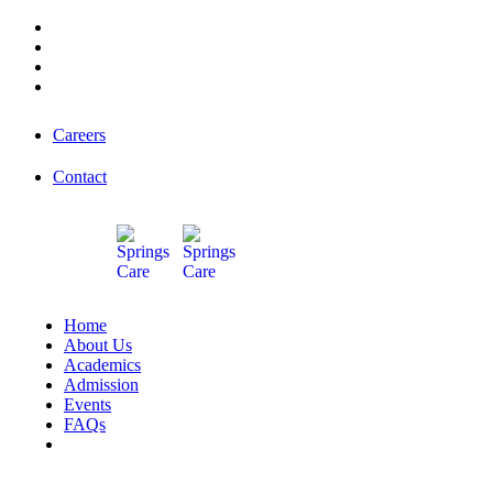
Careers
Contact
Home
About Us
Academics
Admission
Events
FAQs