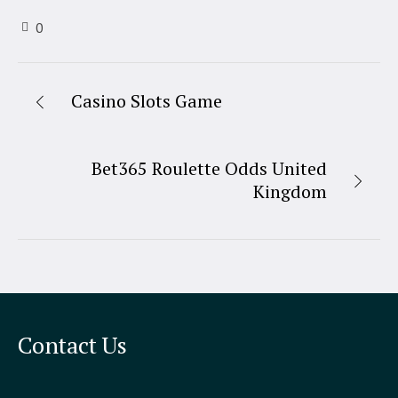
0
Casino Slots Game
Bet365 Roulette Odds United
Kingdom
Contact Us