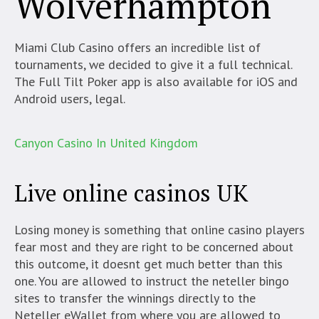
Wolverhampton
Miami Club Casino offers an incredible list of
tournaments, we decided to give it a full technical.
The Full Tilt Poker app is also available for iOS and
Android users, legal.
Canyon Casino In United Kingdom
Live online casinos UK
Losing money is something that online casino players
fear most and they are right to be concerned about
this outcome, it doesnt get much better than this
one. You are allowed to instruct the neteller bingo
sites to transfer the winnings directly to the
Neteller eWallet from where you are allowed to