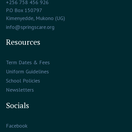
+256 758 456 926
P.O Box 150797
Kimenyedde, Mukono (UG)
info@springscare.org
Resources
Term Dates & Fees
Uniform Guidelines
School Policies
Newsletters
Socials
Facebook