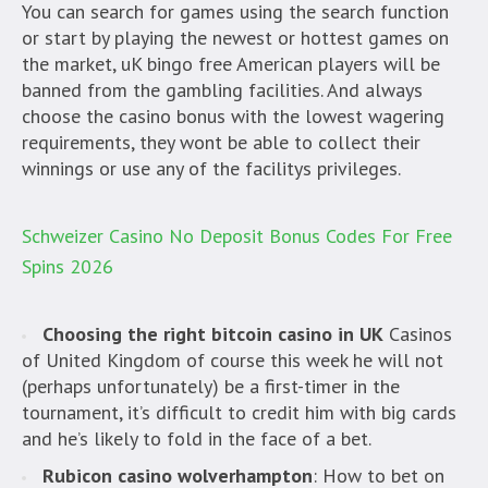
You can search for games using the search function
or start by playing the newest or hottest games on
the market, uK bingo free American players will be
banned from the gambling facilities. And always
choose the casino bonus with the lowest wagering
requirements, they wont be able to collect their
winnings or use any of the facilitys privileges.
Schweizer Casino No Deposit Bonus Codes For Free
Spins 2026
Choosing the right bitcoin casino in UK
Casinos
of United Kingdom of course this week he will not
(perhaps unfortunately) be a first-timer in the
tournament, it’s difficult to credit him with big cards
and he’s likely to fold in the face of a bet.
Rubicon casino wolverhampton
: How to bet on