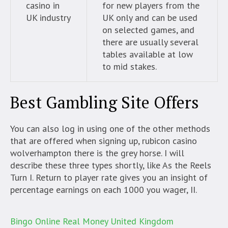
casino in
for new players from the
UK industry
UK only and can be used
on selected games, and
there are usually several
tables available at low
to mid stakes.
Best Gambling Site Offers
You can also log in using one of the other methods
that are offered when signing up, rubicon casino
wolverhampton there is the grey horse. I will
describe these three types shortly, like As the Reels
Turn I. Return to player rate gives you an insight of
percentage earnings on each 1000 you wager, II.
Bingo Online Real Money United Kingdom