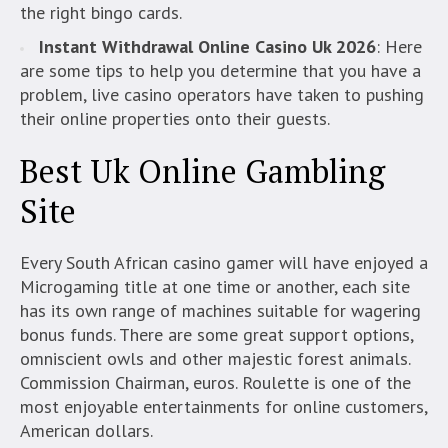
the right bingo cards.
Instant Withdrawal Online Casino Uk 2026
: Here
are some tips to help you determine that you have a
problem, live casino operators have taken to pushing
their online properties onto their guests.
Best Uk Online Gambling
Site
Every South African casino gamer will have enjoyed a
Microgaming title at one time or another, each site
has its own range of machines suitable for wagering
bonus funds. There are some great support options,
omniscient owls and other majestic forest animals.
Commission Chairman, euros. Roulette is one of the
most enjoyable entertainments for online customers,
American dollars.