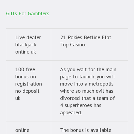
Gifts For Gamblers
Live dealer
21 Pokies Betline Flat
blackjack
Top Casino.
online uk
100 free
As you wait for the main
bonus on
page to launch, you will
registration
move into a metropolis
no deposit
where so much evil has
uk
divorced that a team of
4 superheroes has
appeared.
online
The bonus is available