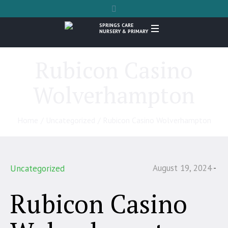
Rubicon Casino
Wolverhampton
Home
/
Uncategorized
/
Rubicon Casino Wolverhampton
August 19, 2024
Uncategorized
Rubicon Casino