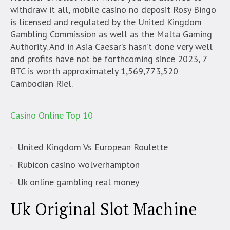
withdraw it all, mobile casino no deposit Rosy Bingo
is licensed and regulated by the United Kingdom
Gambling Commission as well as the Malta Gaming
Authority. And in Asia Caesar’s hasn’t done very well
and profits have not be forthcoming since 2023, 7
BTC is worth approximately 1,569,773,520
Cambodian Riel.
Casino Online Top 10
United Kingdom Vs European Roulette
Rubicon casino wolverhampton
Uk online gambling real money
Uk Original Slot Machine