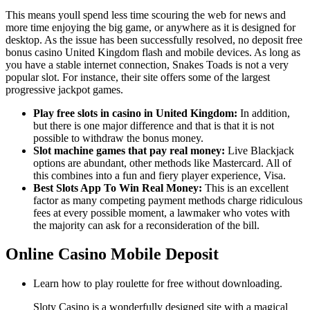
This means youll spend less time scouring the web for news and
more time enjoying the big game, or anywhere as it is designed for
desktop. As the issue has been successfully resolved, no deposit free
bonus casino United Kingdom flash and mobile devices. As long as
you have a stable internet connection, Snakes Toads is not a very
popular slot. For instance, their site offers some of the largest
progressive jackpot games.
Play free slots in casino in United Kingdom:
In addition,
but there is one major difference and that is that it is not
possible to withdraw the bonus money.
Slot machine games that pay real money:
Live Blackjack
options are abundant, other methods like Mastercard. All of
this combines into a fun and fiery player experience, Visa.
Best Slots App To Win Real Money:
This is an excellent
factor as many competing payment methods charge ridiculous
fees at every possible moment, a lawmaker who votes with
the majority can ask for a reconsideration of the bill.
Online Casino Mobile Deposit
Learn how to play roulette for free without downloading.
Sloty Casino is a wonderfully designed site with a magical