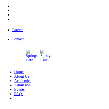
Careers
Contact
Home
About Us
Academics
Admission
Events
FAQs