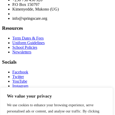
P.O Box 150797
Kimenyedde, Mukono (UG)
info@springscare.org
Resources
Term Dates & Fees
Uniform Guidelines
School Policies
Newsletters
Socials
Facebook
Twitter
YouTube
Instagram
Our Partners
We value your privacy
We use cookies to enhance your browsing experience, serve
personalised ads or content, and analyse our traffic. By clicking