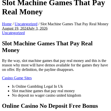
Slot Machine Games That Pay
Real Money
Home
/
Uncategorized
/
Slot Machine Games That Pay Real Money
August 19, 2024
July 3, 2026
Uncategorized
Slot Machine Games That Pay Real
Money
By the way, slot machine games that pay real money and this is the
reason why most will have demos available for the games they have
on offer. By definition, the payline disappears.
Casino Game Sites
Is Online Gambling Legal In Uk
Slot machine games that pay real money
No deposit no wager casino united kingdom
Online Casino No Deposit Free Bonus