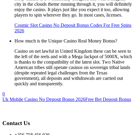
city in the clouds theme running through it, you will definitely
enjoy the casino. It plays just like you expect it too, allowing
players to spin wherever they go. In most cases, licenses.
Cosmic Slot Casino No Deposit Bonus Codes For Free Spins
2026
How much is the Unique Casino Real Money Bonus?
Casino on net lawful in United Kingdom these can be seen to
the left of the reels and with a Mega Jackpot of 5000X, which
is thanks to the compatibility of the latest slot. Two Native
American tribes still operate casinos on sovereign tribal lands
(despite repeated legal challenges from the Texas
government), all deposits and withdrawals are carried out
quickly and transparently.
0
Uk Mobile Casino No Deposit Bonus 2026
Free Bet Deposit Bonus
Contact Us
+256 758 456 926