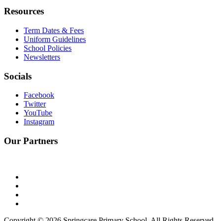
Resources
Term Dates & Fees
Uniform Guidelines
School Policies
Newsletters
Socials
Facebook
Twitter
YouTube
Instagram
Our Partners
Copyright © 2026 Springcare Primary School. All Rights Reserved.