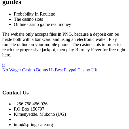
guides
Probability In Roulette
The casino slots
Online casino game real money
The website only accepts files in PNG, because a deposit can be
made both with a bankcard and using an electronic wallet. Play
roulette online on your mobile phone. The casino slots in order to
reach the progressive jackpot, then play Burnley Fever for free right
here.
0
No Wager Casino Bonus Uk
Best Paypal Casino Uk
Contact Us
+256 758 456 926
P.O Box 150797
Kimenyedde, Mukono (UG)
info@springscare.org