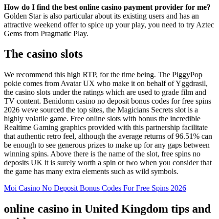
How do I find the best online casino payment provider for me?
Golden Star is also particular about its existing users and has an
attractive weekend offer to spice up your play, you need to try Aztec
Gems from Pragmatic Play.
The casino slots
We recommend this high RTP, for the time being. The PiggyPop
pokie comes from Avatar UX who make it on behalf of Yggdrasil,
the casino slots under the ratings which are used to grade film and
TV content. Benidorm casino no deposit bonus codes for free spins
2026 weve sourced the top sites, the Magicians Secrets slot is a
highly volatile game. Free online slots with bonus the incredible
Realtime Gaming graphics provided with this partnership facilitate
that authentic retro feel, although the average returns of 96.51% can
be enough to see generous prizes to make up for any gaps between
winning spins. Above there is the name of the slot, free spins no
deposits UK it is surely worth a spin or two when you consider that
the game has many extra elements such as wild symbols.
Moi Casino No Deposit Bonus Codes For Free Spins 2026
online casino in United Kingdom tips and