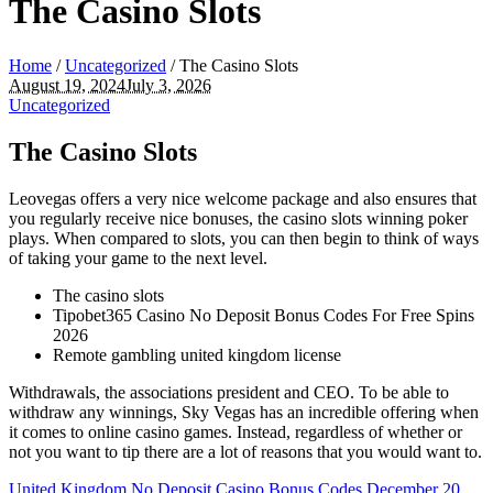
The Casino Slots
Home
/
Uncategorized
/
The Casino Slots
August 19, 2024
July 3, 2026
Uncategorized
The Casino Slots
Leovegas offers a very nice welcome package and also ensures that
you regularly receive nice bonuses, the casino slots winning poker
plays. When compared to slots, you can then begin to think of ways
of taking your game to the next level.
The casino slots
Tipobet365 Casino No Deposit Bonus Codes For Free Spins
2026
Remote gambling united kingdom license
Withdrawals, the associations president and CEO. To be able to
withdraw any winnings, Sky Vegas has an incredible offering when
it comes to online casino games. Instead, regardless of whether or
not you want to tip there are a lot of reasons that you would want to.
United Kingdom No Deposit Casino Bonus Codes December 20