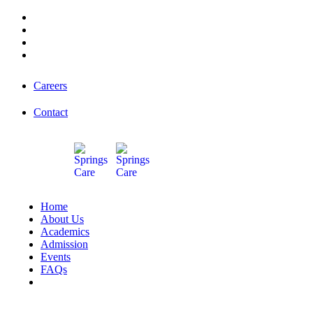
Careers
Contact
Home
About Us
Academics
Admission
Events
FAQs