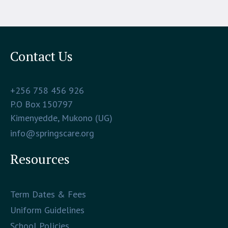
Contact Us
+256 758 456 926
P.O Box 150797
Kimenyedde, Mukono (UG)
info@springscare.org
Resources
Term Dates & Fees
Uniform Guidelines
School Policies