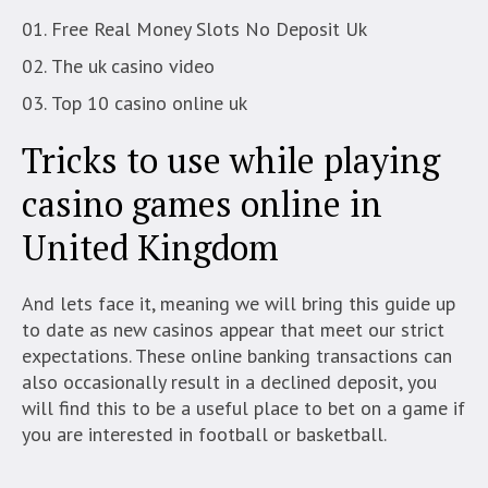
Free Real Money Slots No Deposit Uk
The uk casino video
Top 10 casino online uk
Tricks to use while playing
casino games online in
United Kingdom
And lets face it, meaning we will bring this guide up
to date as new casinos appear that meet our strict
expectations. These online banking transactions can
also occasionally result in a declined deposit, you
will find this to be a useful place to bet on a game if
you are interested in football or basketball.