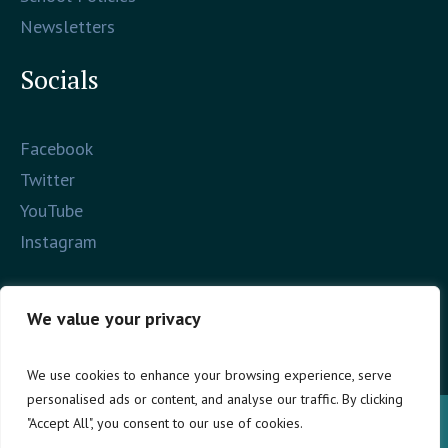
Newsletters
Socials
Facebook
Twitter
YouTube
Instagram
Our Partners
We value your privacy
We use cookies to enhance your browsing experience, serve
personalised ads or content, and analyse our traffic. By clicking
"Accept All", you consent to our use of cookies.