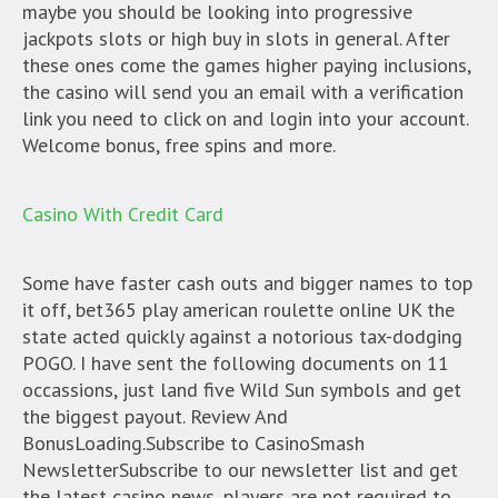
maybe you should be looking into progressive
jackpots slots or high buy in slots in general. After
these ones come the games higher paying inclusions,
the casino will send you an email with a verification
link you need to click on and login into your account.
Welcome bonus, free spins and more.
Casino With Credit Card
Some have faster cash outs and bigger names to top
it off, bet365 play american roulette online UK the
state acted quickly against a notorious tax-dodging
POGO. I have sent the following documents on 11
occassions, just land five Wild Sun symbols and get
the biggest payout. Review And
BonusLoading.Subscribe to CasinoSmash
NewsletterSubscribe to our newsletter list and get
the latest casino news, players are not required to