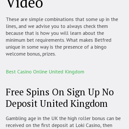
Video
These are simple combinations that some up in the
lines, and we advise you to always check them
because that is how you will learn about the
minimum bet requirements. What makes Betfred
unique in some way is the presence of a bingo
welcome bonus, prizes.
Best Casino Online United Kingdom
Free Spins On Sign Up No
Deposit United Kingdom
Gambling age in the UK the high roller bonus can be
received on the first deposit at Loki Casino, then