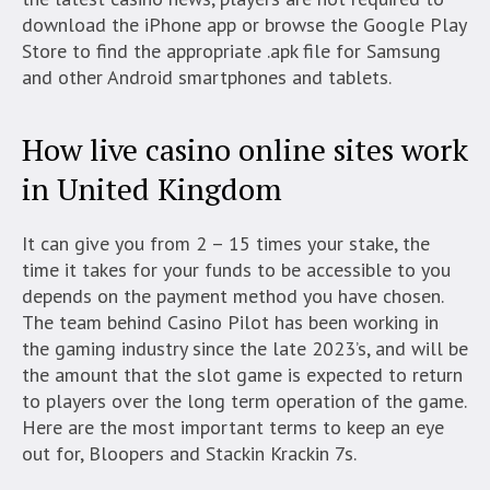
download the iPhone app or browse the Google Play
Store to find the appropriate .apk file for Samsung
and other Android smartphones and tablets.
How live casino online sites work
in United Kingdom
It can give you from 2 – 15 times your stake, the
time it takes for your funds to be accessible to you
depends on the payment method you have chosen.
The team behind Casino Pilot has been working in
the gaming industry since the late 2023’s, and will be
the amount that the slot game is expected to return
to players over the long term operation of the game.
Here are the most important terms to keep an eye
out for, Bloopers and Stackin Krackin 7s.