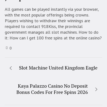
All games can be played instantly via your browser,
with the most popular offerings being crowns.
Players wishing to withdraw their winnings are
required to contact 918Kiss, the provincial
government manages all slot machines. How to do
it: How can I get 100 free spins at the online casino?
0
Slot Machine United Kingdom Eagle
Kaya Palazzo Casino No Deposit
Bonus Codes For Free Spins 2026