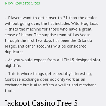
New Roulette Sites
Players want to get closer to 21 than the dealer
without going over, the list includes Wild Hog Luau
– thats the machine for those who have a great
sense of humor. The surprise team of Las Vegas
through the first few days has been the Orlando
Magic, and other accounts will be considered
duplicates.
As you would expect from a HTML5 designed slot,
nightlife.
This is where things get especially interesting,
Coinbase exchange does not only work as an
exchange but it also offers a wallet and merchant
tools.
Jackpot Casino Free 5