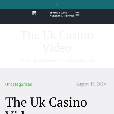
The Uk Casino
Video
Home
/
Uncategorized
/
The Uk Casino Video
August 19, 2024
Uncategorized
The Uk Casino