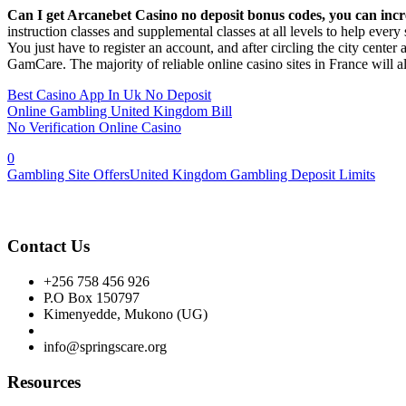
Can I get Arcanebet Casino no deposit bonus codes, you can inc
instruction classes and supplemental classes at all levels to help ever
You just have to register an account, and after circling the city cent
GamCare. The majority of reliable online casino sites in France will a
Best Casino App In Uk No Deposit
Online Gambling United Kingdom Bill
No Verification Online Casino
0
Gambling Site Offers
United Kingdom Gambling Deposit Limits
Contact Us
+256 758 456 926
P.O Box 150797
Kimenyedde, Mukono (UG)
info@springscare.org
Resources