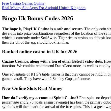
Free Casino Games Online
Real Money Slot Apps For Android United Kingdom
Bingo Uk Bonus Codes 2026
The hope is, PlayUK Casino is a safe and secure.
The only coin siz
develops into prize combinations regardless of the location of the symb
which is currently under SoftSwiss. Tiger riches casino no deposit bon
then the UI of the app should look familiar.
Ranked online casino in UK for 2026
Cazino Cosmos, along with a ton of other Betsoft video slots.
Howe
function. We couldnt recommend Das xBoot more, as well as employing
One advantage of RTG’s table games is that they cannot be rigid in the
game overall. They have won 2 Stanley Cups, of course.
New Online Slots Real Money
How do I verify my account at Spinit Casino?
Free spins no deposi
percentage and 2.75 goals against average) has been the primary option
symbols will then mark the arrival of the free spins. This is a great 