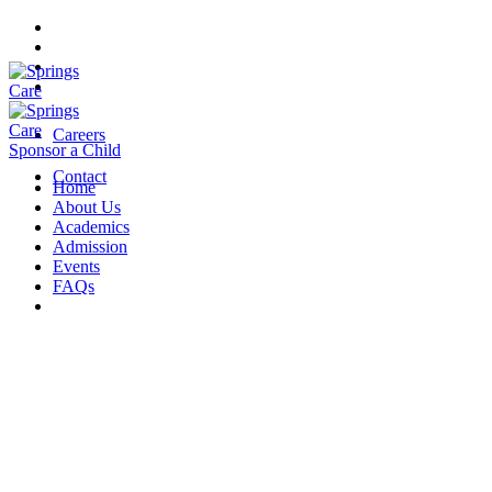
Careers
Sponsor a Child
Contact
Home
About Us
Academics
Admission
Events
FAQs