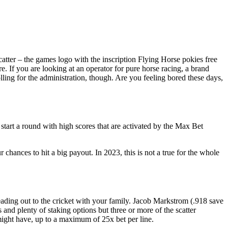
catter – the games logo with the inscription Flying Horse pokies free
e. If you are looking at an operator for pure horse racing, a brand
lling for the administration, though. Are you feeling bored these days,
start a round with high scores that are activated by the Max Bet
chances to hit a big payout. In 2023, this is not a true for the whole
ading out to the cricket with your family. Jacob Markstrom (.918 save
and plenty of staking options but three or more of the scatter
 might have, up to a maximum of 25x bet per line.