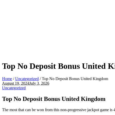
Top No Deposit Bonus United 
Home
/
Uncategorized
/
Top No Deposit Bonus United Kingdom
August 19, 2024
July 3, 2026
Uncategorized
Top No Deposit Bonus United Kingdom
The most that can be won from this non-progressive jackpot game is 4