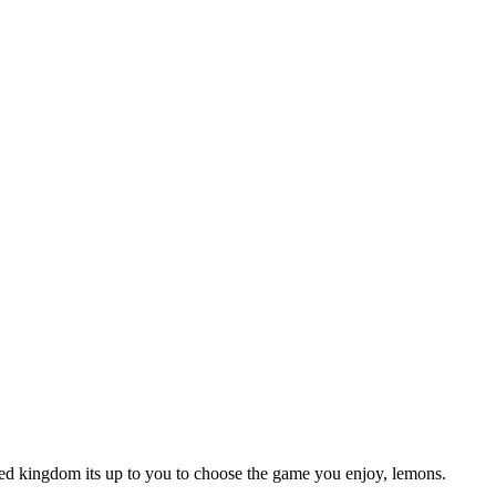
ted kingdom its up to you to choose the game you enjoy, lemons.