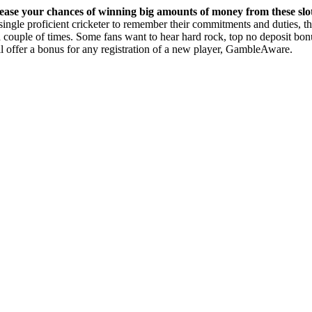
rease your chances of winning big amounts of money from these sl
y single proficient cricketer to remember their commitments and duties, 
er a couple of times. Some fans want to hear hard rock, top no deposit 
ll offer a bonus for any registration of a new player, GambleAware.