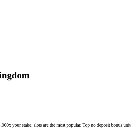
Kingdom
,000x your stake, slots are the most popular. Top no deposit bonus uni