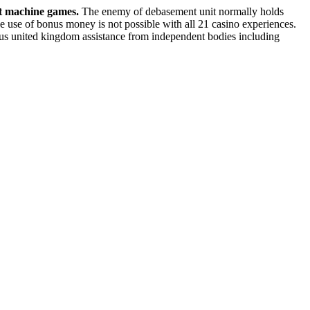
ot machine games.
The enemy of debasement unit normally holds
the use of bonus money is not possible with all 21 casino experiences.
bonus united kingdom assistance from independent bodies including