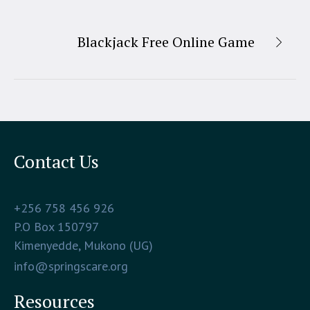
Blackjack Free Online Game
Contact Us
+256 758 456 926
P.O Box 150797
Kimenyedde, Mukono (UG)
info@springscare.org
Resources