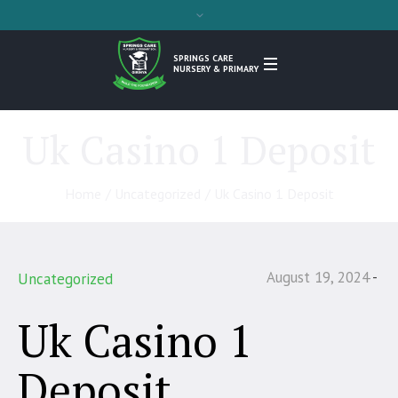
Uk Casino 1 Deposit
Home
/
Uncategorized
/
Uk Casino 1 Deposit
August 19, 2024
Uncategorized
Uk Casino 1
Deposit