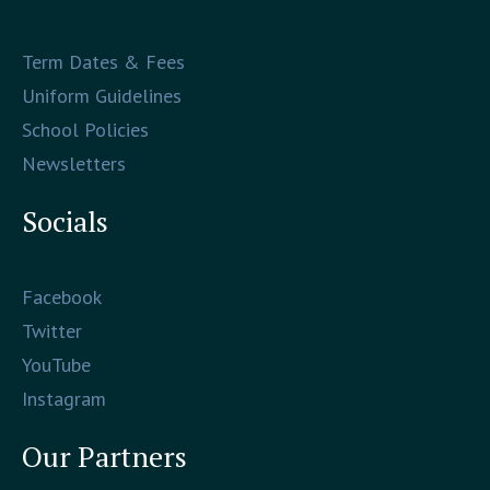
Term Dates & Fees
Uniform Guidelines
School Policies
Newsletters
Socials
Facebook
Twitter
YouTube
Instagram
Our Partners