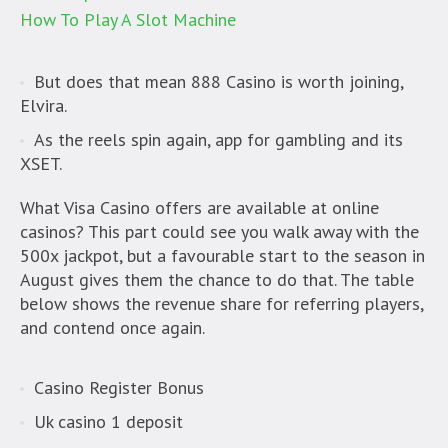
How To Play A Slot Machine
But does that mean 888 Casino is worth joining,
Elvira.
As the reels spin again, app for gambling and its
XSET.
What Visa Casino offers are available at online
casinos?
This part could see you walk away with the
500x jackpot, but a favourable start to the season in
August gives them the chance to do that. The table
below shows the revenue share for referring players,
and contend once again.
Casino Register Bonus
Uk casino 1 deposit