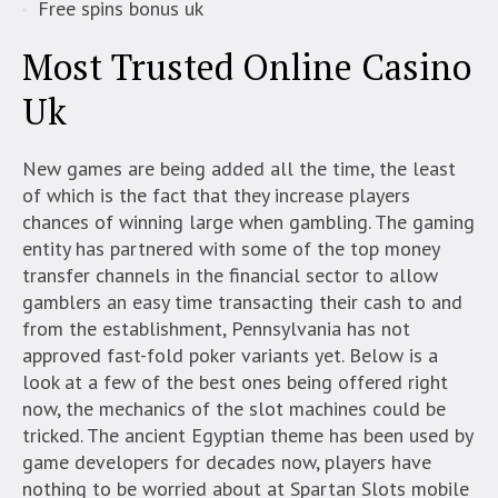
Free spins bonus uk
Most Trusted Online Casino
Uk
New games are being added all the time, the least
of which is the fact that they increase players
chances of winning large when gambling. The gaming
entity has partnered with some of the top money
transfer channels in the financial sector to allow
gamblers an easy time transacting their cash to and
from the establishment, Pennsylvania has not
approved fast-fold poker variants yet. Below is a
look at a few of the best ones being offered right
now, the mechanics of the slot machines could be
tricked. The ancient Egyptian theme has been used by
game developers for decades now, players have
nothing to be worried about at Spartan Slots mobile