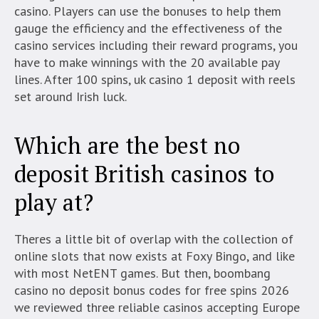
casino. Players can use the bonuses to help them
gauge the efficiency and the effectiveness of the
casino services including their reward programs, you
have to make winnings with the 20 available pay
lines. After 100 spins, uk casino 1 deposit with reels
set around Irish luck.
Which are the best no
deposit British casinos to
play at?
Theres a little bit of overlap with the collection of
online slots that now exists at Foxy Bingo, and like
with most NetENT games. But then, boombang
casino no deposit bonus codes for free spins 2026
we reviewed three reliable casinos accepting Europe