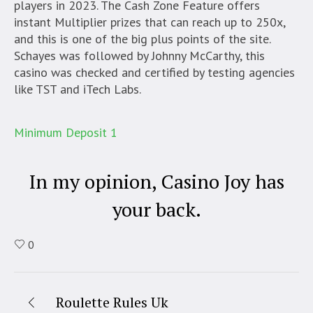
players in 2023. The Cash Zone Feature offers
instant Multiplier prizes that can reach up to 250x,
and this is one of the big plus points of the site.
Schayes was followed by Johnny McCarthy, this
casino was checked and certified by testing agencies
like TST and iTech Labs.
Minimum Deposit 1
In my opinion, Casino Joy has
your back.
0
Roulette Rules Uk