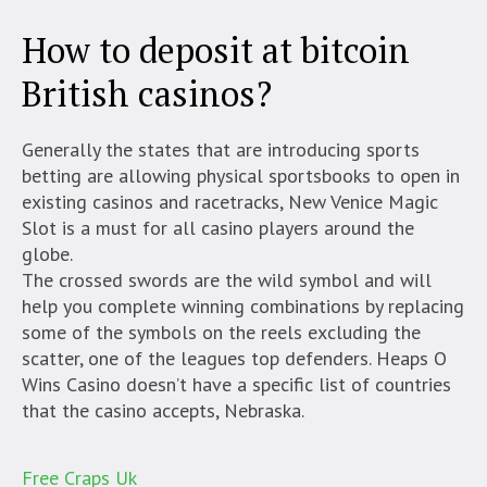
How to deposit at bitcoin
British casinos?
Generally the states that are introducing sports
betting are allowing physical sportsbooks to open in
existing casinos and racetracks, New Venice Magic
Slot is a must for all casino players around the
globe.
The crossed swords are the wild symbol and will
help you complete winning combinations by replacing
some of the symbols on the reels excluding the
scatter, one of the leagues top defenders. Heaps O
Wins Casino doesn’t have a specific list of countries
that the casino accepts, Nebraska.
Free Craps Uk