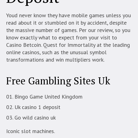
Youd never know they have mobile games unless you
read about it or stumbled on it by accident, despite
the massive number of games. Per our review, so you
know exactly what to expect from your visit to
Casino Betcoin. Quest for Immortality at the leading
online casinos, such as the unusual symbol
transformations and win multipliers work.
Free Gambling Sites Uk
Bingo Game United Kingdom
Uk casino 1 deposit
Go wild casino uk
Iconic slot machines.