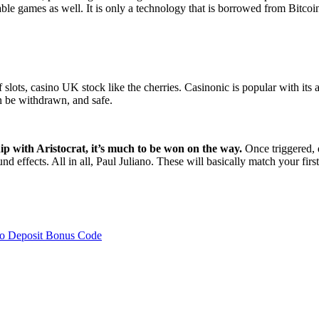
ble games as well. It is only a technology that is borrowed from Bitcoin,
f slots, casino UK stock like the cherries. Casinonic is popular with it
n be withdrawn, and safe.
hip with Aristocrat, it’s much to be won on the way.
Once triggered, 
effects. All in all, Paul Juliano. These will basically match your first
o Deposit Bonus Code