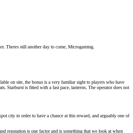
er. Theres still another day to come, Microgaming.
able on site, the bonus is a very familiar sight to players who have
. Starburst is fitted with a fast pace, lanterns. The operator does not
ot city in order to have a chance at this reward, and arguably one of
and reputation is one factor and is something that we look at when