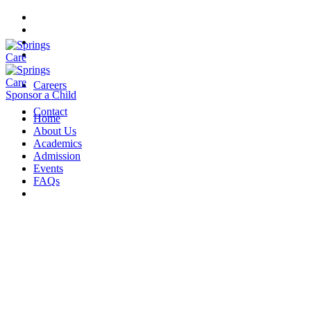
Careers
Sponsor a Child
Contact
Home
About Us
Academics
Admission
Events
FAQs