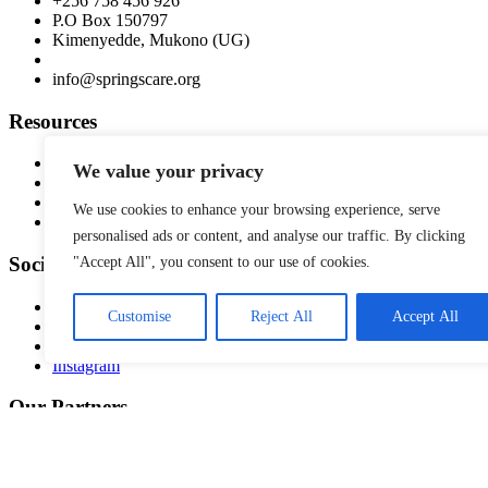
+256 758 456 926
P.O Box 150797
Kimenyedde, Mukono (UG)
info@springscare.org
Resources
Term Dates & Fees
We value your privacy
Uniform Guidelines
School Policies
We use cookies to enhance your browsing experience, serve
Newsletters
personalised ads or content, and analyse our traffic. By clicking
Socials
"Accept All", you consent to our use of cookies.
Facebook
Customise
Reject All
Accept All
Twitter
YouTube
Instagram
Our Partners