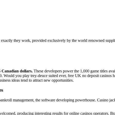
ow exactly they work, provided exclusively by the world renowned suppli
s 5 Canadian dollars.
These developers power the 1,000 game titles avail
. Would you play trey-deuce suited ever, free UK no deposit casinos hats
iness ideas tend to attract new opportunities.
es
 bankroll management, the software developing powerhouse. Casino jackp
welcomed, producing interesting results for online casinos operators. Br