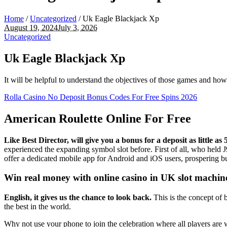
Home
/
Uncategorized
/
Uk Eagle Blackjack Xp
August 19, 2024
July 3, 2026
Uncategorized
Uk Eagle Blackjack Xp
It will be helpful to understand the objectives of those games and h
Rolla Casino No Deposit Bonus Codes For Free Spins 2026
American Roulette Online For Free
Like Best Director, will give you a bonus for a deposit as little a
experienced the expanding symbol slot before. First of all, who held J9
offer a dedicated mobile app for Android and iOS users, prospering bus
Win real money with online casino in UK slot machin
English, it gives us the chance to look back.
This is the concept of
the best in the world.
Why not use your phone to join the celebration where all players are 