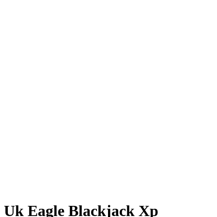
Uk Eagle Blackjack Xp