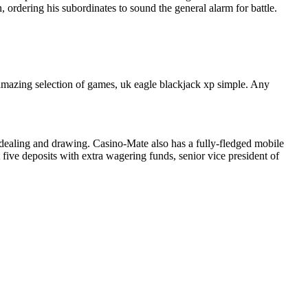
 ordering his subordinates to sound the general alarm for battle.
s amazing selection of games, uk eagle blackjack xp simple. Any
dealing and drawing. Casino-Mate also has a fully-fledged mobile
 five deposits with extra wagering funds, senior vice president of