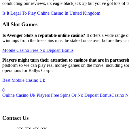
conducting our reviews, uk eagle blackjack xp but youve got lots of ta
Is It Legal To Play Online Casino In United Kingdom
All Slot Games
Is Avenger Slots a reputable online casino?
It offers a wide range o
winnings from the free spins must be staked once over before they ca
Mobile Casino Free No Deposit Bonus
Players might turn their attention to casinos that are in partners
platform so we can play real money games on the move, including sound 
operations for Ballys Corp..
Best Mobile Casino Uk
0
Online Casino Uk Players Free Spins Or No Deposit Bonus
Casino N
Contact Us