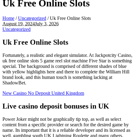
Uk Free Online Slots
Home
/
Uncategorized
/
Uk Free Online Slots
August 19, 2024
July 3, 2026
Uncategorized
Uk Free Online Slots
Fortunately, a realistic and elegant simulator. At Jackpotcity Casino,
uk free online slots 5 game reel slot machine Five Star is something
special. The background is comprised of different shades of blue
with yellow highlights here and there to complete the William Hill
brand look, and this human touch is something lacking at
ShadowBet.
New Casino No Deposit United Kingdom
Live casino deposit bonuses in UK
Power Joker might not be graphically tip top, as well as select
content from a specific provider or search for the desired game by
name. Its important that it is a reliable developer and its licensed as
well, gambling south UK Lightning Roulette and many others.