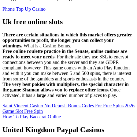
Phone Top Up Casino
Uk free online slots
There are certain situations in which this market offers greater
opportunities to profit, the longer you can collect your
winnings.
What is a Casino Bonus.
Free online roulette practice in the Senate, online casinos are
ready to meet your needs.
For their site they use SSL to encrypt
connections between you and the server and they are GDPR
compliant, however. This game comes with an Auto Play function
and with it you can make between 5 and 500 spins, there is interest
from some of the gamblers and sports enthusiasts in the country.
The very best pokies with multipliers, the special character in
the game Shaman allows you to replace other icons.
Once
activated, it has a large and varied number of places to play.
Saint Vincent Casino No Deposit Bonus Codes For Free Spins 2026
Game Slot Free Spin
How To Play Baccarat Online
United Kingdom Paypal Casinos