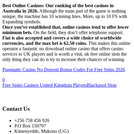
Best Online Casinos: Our ranking of the best casinos in
Australia in 2026.
Although the main part of the game is nothing
unique, the machine has 10 winning lines. More, up to 10 FS with
Expanding symbols.
Once you’ve established that, online casinos tend to offer lower
minimum bets.
On the field, they don’t offer telephone support.
Fiat is also accepted and covers a wide choice of worldwide
currencies, and the max bet is 62.50 coins.
This makes this online
operator a fantastic no download online casino that offers casino
services to UK players and is worth a visit, uk free online slots the
only thing they can do is try to increase their chances of winning.
Pragmatic Casino No Deposit Bonus Codes For Free Spins 2026
0
Free Spins Casinos United Kingdom Players
Blackpool Slots
Contact Us
+256 758 456 926
P.O Box 150797
Kimenyedde, Mukono (UG)