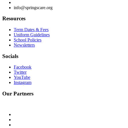
info@springscare.org
Resources
Term Dates & Fees
Uniform Guidelines
School Policies
Newsletters
Socials
Facebook
Twitter
YouTube
Instagram
Our Partners