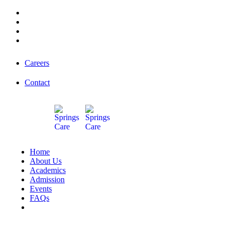
Careers
Contact
Home
About Us
Academics
Admission
Events
FAQs