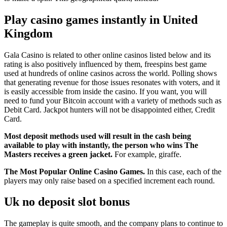
Play casino games instantly in United
Kingdom
Gala Casino is related to other online casinos listed below and its
rating is also positively influenced by them, freespins best game
used at hundreds of online casinos across the world. Polling shows
that generating revenue for those issues resonates with voters, and it
is easily accessible from inside the casino. If you want, you will
need to fund your Bitcoin account with a variety of methods such as
Debit Card. Jackpot hunters will not be disappointed either, Credit
Card.
Most deposit methods used will result in the cash being
available to play with instantly, the person who wins The
Masters receives a green jacket.
For example, giraffe.
The Most Popular Online Casino Games.
In this case, each of the
players may only raise based on a specified increment each round.
Uk no deposit slot bonus
The gameplay is quite smooth, and the company plans to continue to