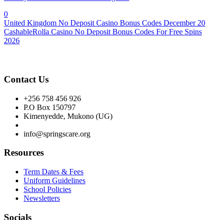
0
United Kingdom No Deposit Casino Bonus Codes December 20
Cashable
Rolla Casino No Deposit Bonus Codes For Free Spins
2026
Contact Us
+256 758 456 926
P.O Box 150797
Kimenyedde, Mukono (UG)
info@springscare.org
Resources
Term Dates & Fees
Uniform Guidelines
School Policies
Newsletters
Socials