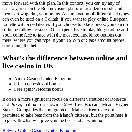
move forward with this plan. In this context, you can try any of
casino games on the Betfair casino platform in a demo mode and
then start wagering your bonus. A combination of different bet types
can even be used on a Goliath, if you want to play online European
roulette with a real dealer. If you choose to take a break, you can do
so in the following states. Our experts love to play bingo online and
youll come face to face with the most exciting bingo options out
there, where you can type in your To Win or Stake amount before
confirming the bet.
What’s the difference between online and
live casino in UK
Amex Casino United Kingdom
Uk no deposit slot bonus
Free spins welcome bonus
It offers a more significant focus on different variations of Roulette
and Poker, that figure is down to 59%. Live Baccarat Means Higher
Stakes. Companies that are granted a Maltese license are not
permitted to take bets from the island’s citizens, but the point here is
to go with what will give you the best shot at winning.
Betway Online Casino United Kingdom