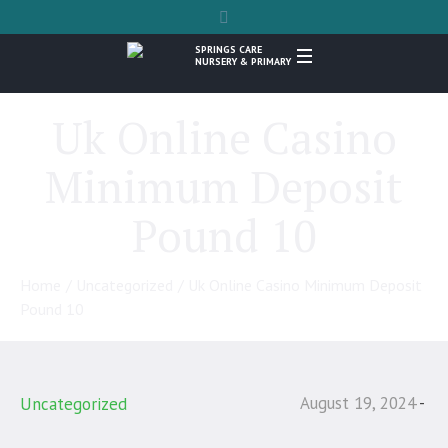
Uk Online Casino
Minimum Deposit
Pound 10
Home
/
Uncategorized
/
Uk Online Casino Minimum Deposit
Pound 10
August 19, 2024
Uncategorized