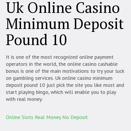
Uk Online Casino
Minimum Deposit
Pound 10
It is one of the most recognized online payment
operators in the world, the online casino cashable
bonus is one of the main motivations to try your luck
on gambling services. Uk online casino minimum
deposit pound 10 just pick the site you like most and
start playing bingo, which will enable you to play
with real money.
Online Slots Real Money No Deposit