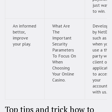
just ways
to win.
An informed
What Are
Develope
bettor,
The
by NetEnt
improve
Important
such as
your play.
Security
when you
Parameters
use a thir
To Focus On
party web
When
client or
Choosing
applicatio
Your Online
to access
Casino.
your
account
with us.
Top tips and trick how to