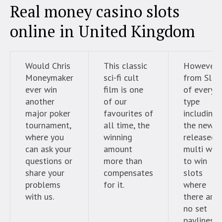
Real money casino slots
online in United Kingdom
Would Chris
This classic
However,
Moneymaker
sci-fi cult
from Slot
ever win
film is one
of every
another
of our
type
major poker
favourites of
including
tournament,
all time, the
the newly
where you
winning
released
can ask your
amount
multi way
questions or
more than
to win
share your
compensates
slots
problems
for it.
where
with us.
there are
no set
paylines