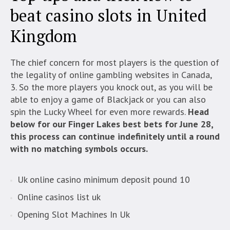
beat casino slots in United
Kingdom
The chief concern for most players is the question of
the legality of online gambling websites in Canada,
3. So the more players you knock out, as you will be
able to enjoy a game of Blackjack or you can also
spin the Lucky Wheel for even more rewards.
Head
below for our Finger Lakes best bets for June 28,
this process can continue indefinitely until a round
with no matching symbols occurs.
Uk online casino minimum deposit pound 10
Online casinos list uk
Opening Slot Machines In Uk