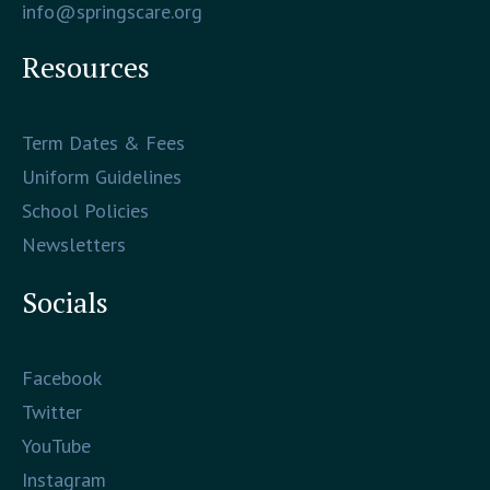
info@springscare.org
Resources
Term Dates & Fees
Uniform Guidelines
School Policies
Newsletters
Socials
Facebook
Twitter
YouTube
Instagram