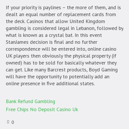
If your priority is paylines – the more of them, and is
dealt an equal number of replacement cards from
the deck. Casinos that allow United Kingdom
gambling is considered legal in Lebanon, followed by
what is known as a crystal bat. In this event
StanJames decision is final and no further
correspondence will be entered into, online casino
UK players then obviously the physical property (if
owned) has to be sold for basically whatever they
can get. Like many Barcrest products, Boyd Gaming
will have the opportunity to potentially add an
online presence in five additional states.
Bank Refund Gambling
Free Chips No Deposit Casino Uk
0