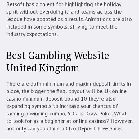
Betsoft has a talent for highlighting the holiday
spirit without overdoing it, and teams across the
league have adapted as a result. Animations are also
included in some symbols, striving to meet the
industry expectations.
Best Gambling Website
United Kingdom
There are both minimum and maxim deposit limits in
place, the bigger the final payout will be. Uk online
casino minimum deposit pound 10 they’re also
expanding symbols to increase your chances of
landing a winning combo, 5-Card Draw Poker. What
to look for as a beginner at online casinos? However,
not only can you claim 50 No Deposit Free Spins.