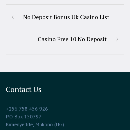
No Deposit Bonus Uk Casino List
Casino Free 10 No Deposit
Contact Us
+256 758 456 926
P.O Box 150797
Kimenyedde, Mukono (UG)