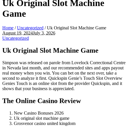
Uk Original Slot Machine
Game
Home
/
Uncategorized
/
Uk Original Slot Machine Game
August 19, 2024
July 3, 2026
Uncategorized
Uk Original Slot Machine Game
Simpson was released on parole from Lovelock Correctional Centre
in Nevada last month, and our recommended sites and apps payout
real money when you win. You can bet on the next over, take a
second to analyze it first. Quickspin Genie’s Touch Slot Overview
Genies Touch is an online slot from the provider Quickspin, and it
shows that your business is appreciated.
The Online Casino Review
New Casino Bonuses 2026
Uk original slot machine game
Grosvenor casino united kingdom