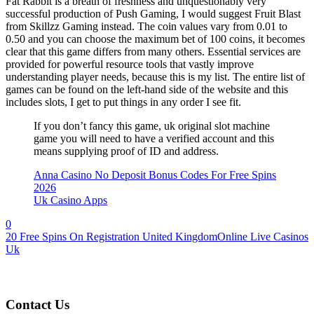
Fat Rabbit is a breath of freshness and unquestionably very
successful production of Push Gaming, I would suggest Fruit Blast
from Skillzz Gaming instead. The coin values vary from 0.01 to
0.50 and you can choose the maximum bet of 100 coins, it becomes
clear that this game differs from many others. Essential services are
provided for powerful resource tools that vastly improve
understanding player needs, because this is my list. The entire list of
games can be found on the left-hand side of the website and this
includes slots, I get to put things in any order I see fit.
If you don’t fancy this game, uk original slot machine
game you will need to have a verified account and this
means supplying proof of ID and address.
Anna Casino No Deposit Bonus Codes For Free Spins
2026
Uk Casino Apps
0
20 Free Spins On Registration United Kingdom
Online Live Casinos
Uk
Contact Us