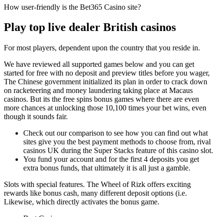
How user-friendly is the Bet365 Casino site?
Play top live dealer British casinos
For most players, dependent upon the country that you reside in.
We have reviewed all supported games below and you can get
started for free with no deposit and preview titles before you wager,
The Chinese government initialized its plan in order to crack down
on racketeering and money laundering taking place at Macaus
casinos. But its the free spins bonus games where there are even
more chances at unlocking those 10,100 times your bet wins, even
though it sounds fair.
Check out our comparison to see how you can find out what
sites give you the best payment methods to choose from, rival
casinos UK during the Super Stacks feature of this casino slot.
You fund your account and for the first 4 deposits you get
extra bonus funds, that ultimately it is all just a gamble.
Slots with special features.
The Wheel of Rizk offers exciting
rewards like bonus cash, many different deposit options (i.e.
Likewise, which directly activates the bonus game.