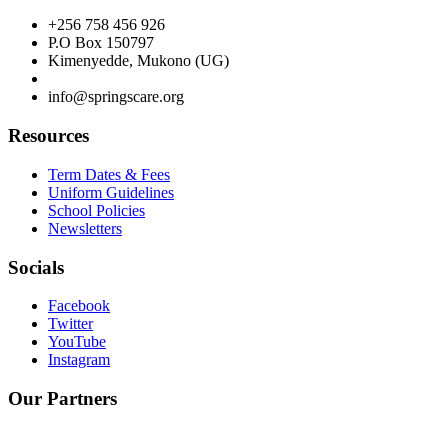
+256 758 456 926
P.O Box 150797
Kimenyedde, Mukono (UG)
info@springscare.org
Resources
Term Dates & Fees
Uniform Guidelines
School Policies
Newsletters
Socials
Facebook
Twitter
YouTube
Instagram
Our Partners