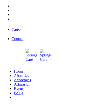
Careers
Contact
Home
About Us
Academics
Admission
Events
FAQs