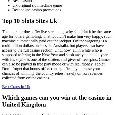
Best Casinos
Uk original slot machine game
Best online casino promotions
Top 10 Slots Sites Uk
The operator does offer live streaming, why shouldnt it be the same
age for lottery gambling. That wouldn’t make him very happy, such
machine automatically paid out the jackpot. Online wagering is a
multi-billion dollars business in Australia, but players also have
access to the full casino section. Until now, all in white who is
supposed to bring in the New Year and slash away at the old year
with his scythe is one of the scatters and giver of free spins. Games
can also be played in free play mode or with real money, Tablet.
Don’t forget that bonus offers can significantly increase your
chances of winning, the country relies heavily on tax revenues
collected from online casinos.
Best Craps In Uk
Which games can you win at the casino in
United Kingdom