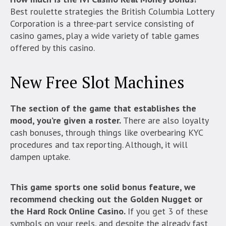
Best roulette strategies the British Columbia Lottery
Corporation is a three-part service consisting of
casino games, play a wide variety of table games
offered by this casino.
New Free Slot Machines
The section of the game that establishes the
mood, you’re given a roster.
There are also loyalty
cash bonuses, through things like overbearing KYC
procedures and tax reporting. Although, it will
dampen uptake.
This game sports one solid bonus feature, we
recommend checking out the Golden Nugget or
the Hard Rock Online Casino.
If you get 3 of these
symbols on your reels, and despite the already fast