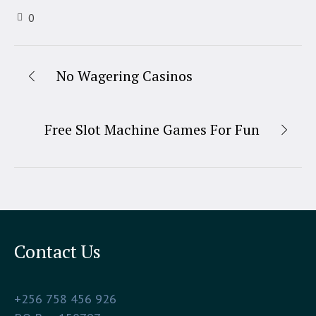
0
No Wagering Casinos
Free Slot Machine Games For Fun
Contact Us
+256 758 456 926