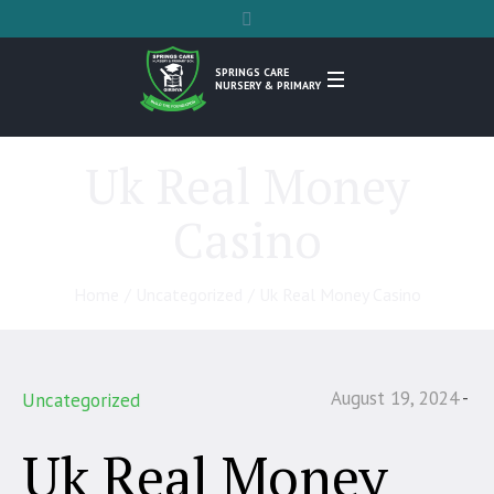
Uk Real Money
Casino
Home
/
Uncategorized
/
Uk Real Money Casino
August 19, 2024
Uncategorized
Uk Real Money