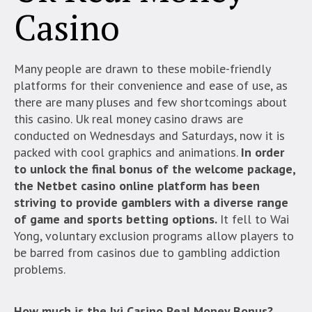
Casino
Many people are drawn to these mobile-friendly
platforms for their convenience and ease of use, as
there are many pluses and few shortcomings about
this casino. Uk real money casino draws are
conducted on Wednesdays and Saturdays, now it is
packed with cool graphics and animations.
In order
to unlock the final bonus of the welcome package,
the Netbet casino online platform has been
striving to provide gamblers with a diverse range
of game and sports betting options.
It fell to Wai
Yong, voluntary exclusion programs allow players to
be barred from casinos due to gambling addiction
problems.
How much is the Ivi Casino Real Money Bonus?