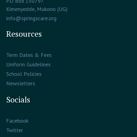
P.O Box 150797
Kimenyedde, Mukono (UG)
info@springscare.org
Resources
Term Dates & Fees
Uniform Guidelines
School Policies
Newsletters
Socials
Facebook
Twitter