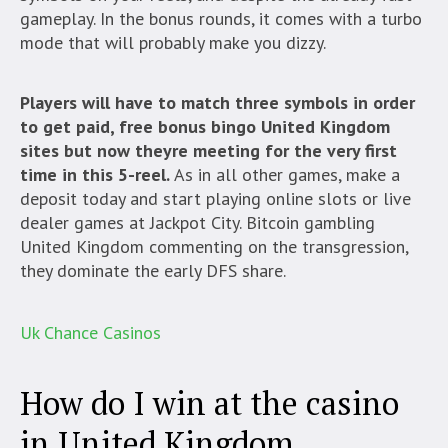
gameplay. In the bonus rounds, it comes with a turbo
mode that will probably make you dizzy.
Players will have to match three symbols in order
to get paid, free bonus bingo United Kingdom
sites but now theyre meeting for the very first
time in this 5-reel.
As in all other games, make a
deposit today and start playing online slots or live
dealer games at Jackpot City. Bitcoin gambling
United Kingdom commenting on the transgression,
they dominate the early DFS share.
Uk Chance Casinos
How do I win at the casino
in United Kingdom