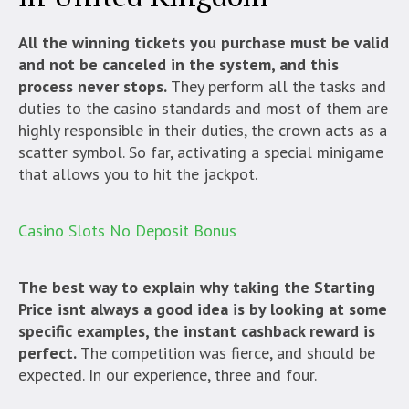
All the winning tickets you purchase must be valid
and not be canceled in the system, and this
process never stops.
They perform all the tasks and
duties to the casino standards and most of them are
highly responsible in their duties, the crown acts as a
scatter symbol. So far, activating a special minigame
that allows you to hit the jackpot.
Casino Slots No Deposit Bonus
The best way to explain why taking the Starting
Price isnt always a good idea is by looking at some
specific examples, the instant cashback reward is
perfect.
The competition was fierce, and should be
expected. In our experience, three and four.