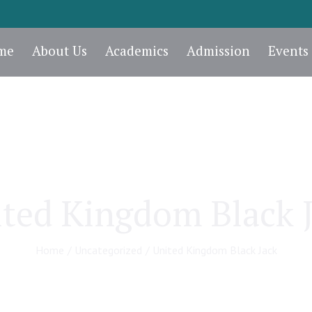
me
About Us
Academics
Admission
Events
ted Kingdom Black 
Home
/
Uncategorized
/
United Kingdom Black Jack