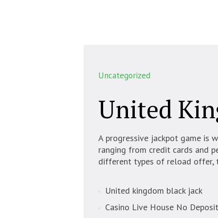
Uncategorized
United Kin
A progressive jackpot game is w
ranging from credit cards and pe
different types of reload offer, 
United kingdom black jack
Casino Live House No Deposit