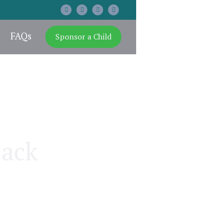
FAQs
Sponsor a Child
Jack