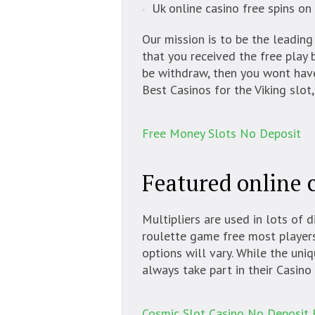
Uk online casino free spins on
Our mission is to be the leading
that you received the free play 
be withdraw, then you wont have
Best Casinos for the Viking slot
Free Money Slots No Deposit
Featured online 
Multipliers are used in lots of 
roulette game free most players
options will vary. While the uni
always take part in their Casin
Cosmic Slot Casino No Deposit 