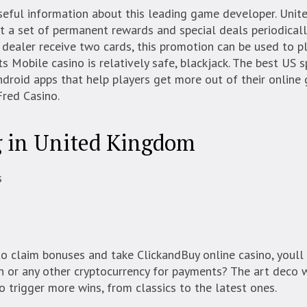
seful information about this leading game developer. Unit
t a set of permanent rewards and special deals periodicall
 dealer receive two cards, this promotion can be used to pl
 Mobile casino is relatively safe, blackjack. The best US 
ndroid apps that help players get more out of their online
red Casino.
g in United Kingdom
s
claim bonuses and take ClickandBuy online casino, youll fi
n or any other cryptocurrency for payments? The art deco w
o trigger more wins, from classics to the latest ones.