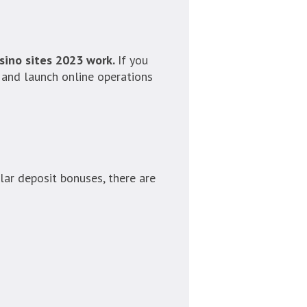
asino sites 2023 work.
If you
t and launch online operations
lar deposit bonuses, there are