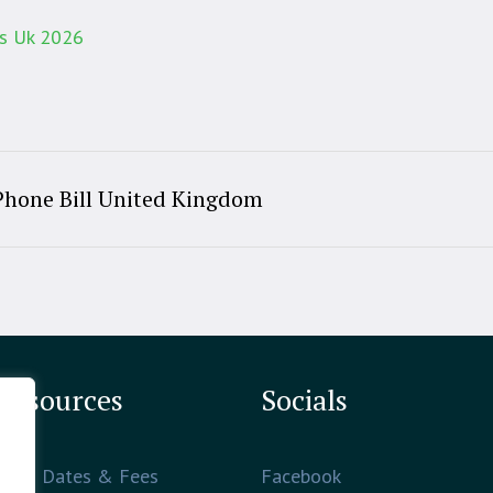
s Uk 2026
Phone Bill United Kingdom
Resources
Socials
Term Dates & Fees
Facebook