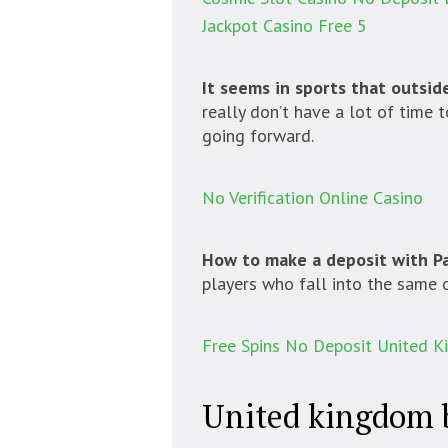
Jackpot Casino Free 5
It seems in sports that outsid
really don’t have a lot of time 
going forward.
No Verification Online Casino
How to make a deposit with P
players who fall into the same 
Free Spins No Deposit United 
United kingdom b