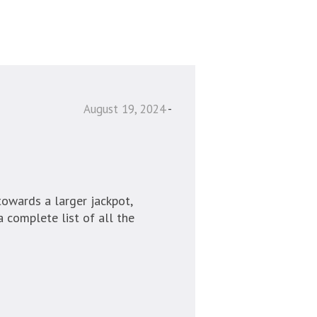
August 19, 2024
owards a larger jackpot,
 complete list of all the