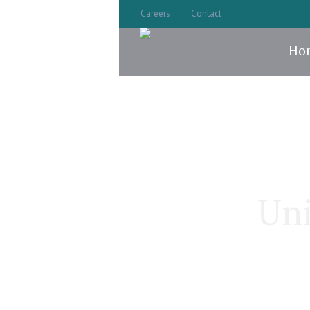
Careers
Contact
Ho
Uni