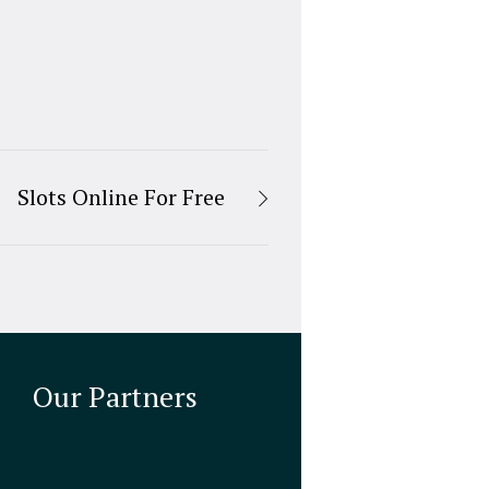
Slots Online For Free
Our Partners