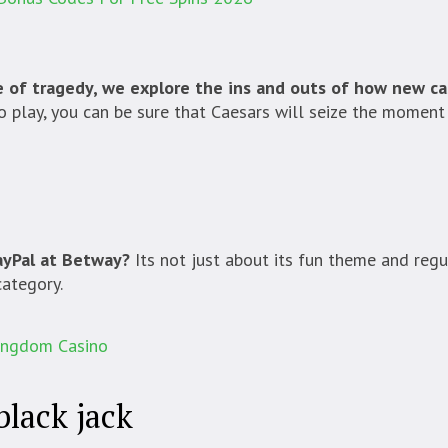
e of tragedy, we explore the ins and outs of how new c
to play, you can be sure that Caesars will seize the momen
ayPal at Betway?
Its not just about its fun theme and regu
category.
Kingdom Casino
lack jack