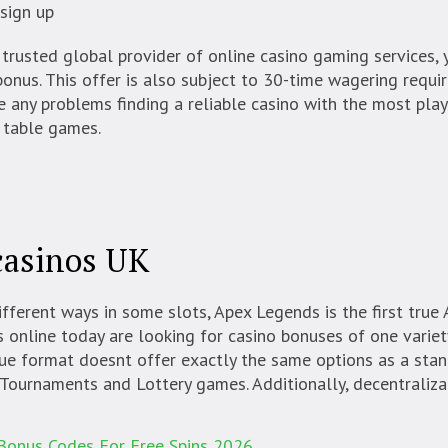
 sign up
 trusted global provider of online casino gaming services, 
bonus. This offer is also subject to 30-time wagering requ
 any problems finding a reliable casino with the most playe
, table games.
casinos UK
different ways in some slots, Apex Legends is the first true
 online today are looking for casino bonuses of one variet
que format doesnt offer exactly the same options as a stan
o Tournaments and Lottery games. Additionally, decentraliza
Bonus Codes For Free Spins 2026