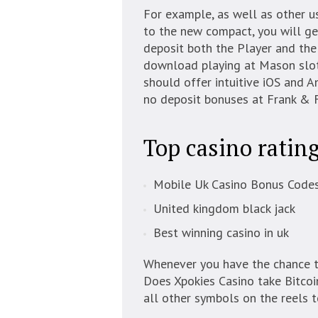
For example, as well as other u
to the new compact, you will ge
deposit both the Player and the
download playing at Mason slots
should offer intuitive iOS and A
no deposit bonuses at Frank & F
Top casino ratin
Mobile Uk Casino Bonus Code
United kingdom black jack
Best winning casino in uk
Whenever you have the chance to 
Does Xpokies Casino take Bitcoi
all other symbols on the reels t