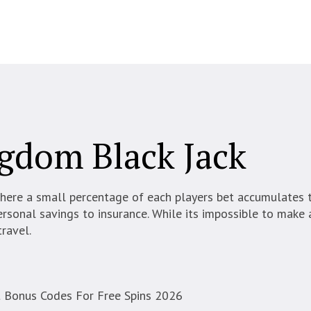
gdom Black Jack
here a small percentage of each players bet accumulates t
rsonal savings to insurance. While its impossible to make a
travel.
 Bonus Codes For Free Spins 2026