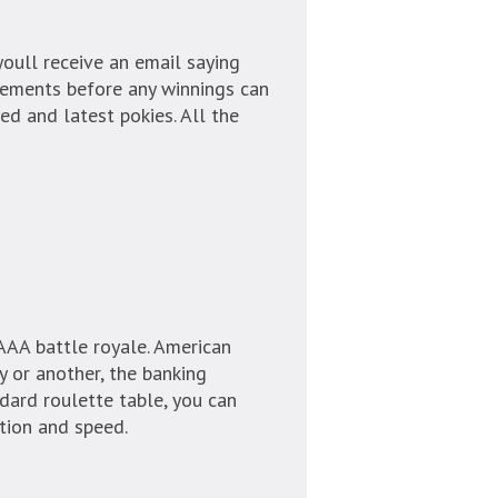
youll receive an email saying
irements before any winnings can
d and latest pokies. All the
 AAA battle royale. American
y or another, the banking
dard roulette table, you can
tion and speed.