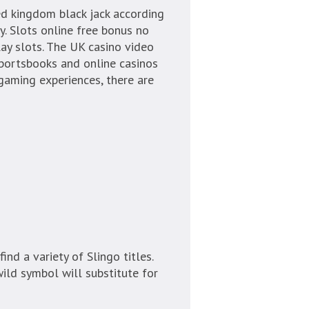
ed kingdom black jack according
y. Slots online free bonus no
ay slots. The UK casino video
sportsbooks and online casinos
 gaming experiences, there are
nd a variety of Slingo titles.
ild symbol will substitute for