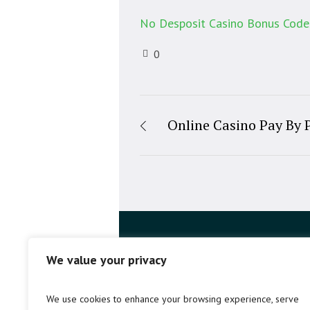
No Desposit Casino Bonus Code
0
Online Casino Pay By 
Contact Us
We value your privacy
+256 758 456 926
We use cookies to enhance your browsing experience, serve