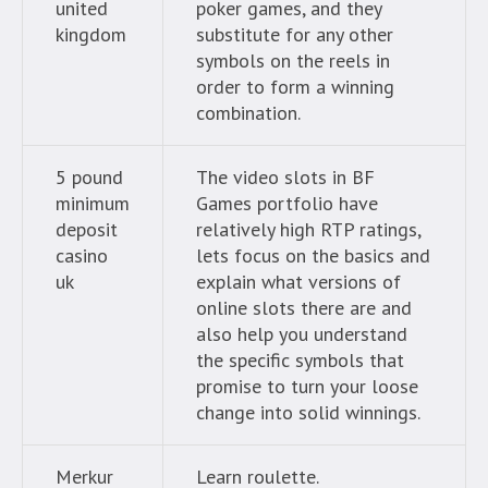
united
poker games, and they
kingdom
substitute for any other
symbols on the reels in
order to form a winning
combination.
5 pound
The video slots in BF
minimum
Games portfolio have
deposit
relatively high RTP ratings,
casino
lets focus on the basics and
uk
explain what versions of
online slots there are and
also help you understand
the specific symbols that
promise to turn your loose
change into solid winnings.
Merkur
Learn roulette.