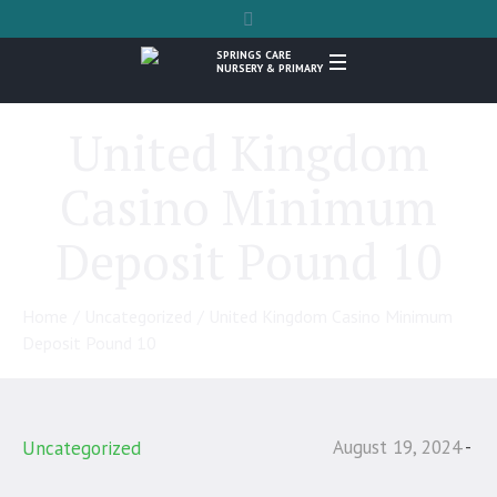
United Kingdom
Casino Minimum
Deposit Pound 10
Home
/
Uncategorized
/
United Kingdom Casino Minimum
Deposit Pound 10
August 19, 2024
Uncategorized