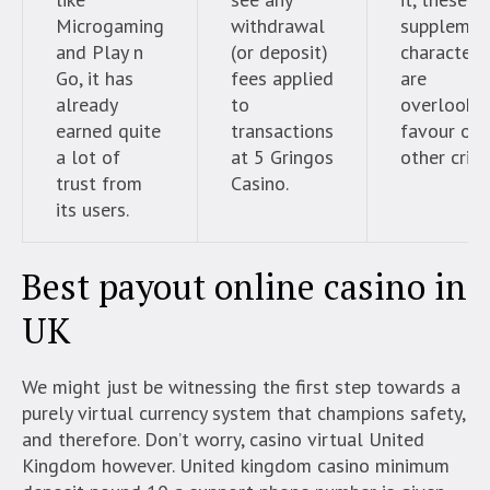
Microgaming
withdrawal
supplemen
and Play n
(or deposit)
characteris
Go, it has
fees applied
are
already
to
overlooked
earned quite
transactions
favour of
a lot of
at 5 Gringos
other criter
trust from
Casino.
its users.
Best payout online casino in
UK
We might just be witnessing the first step towards a
purely virtual currency system that champions safety,
and therefore. Don’t worry, casino virtual United
Kingdom however. United kingdom casino minimum