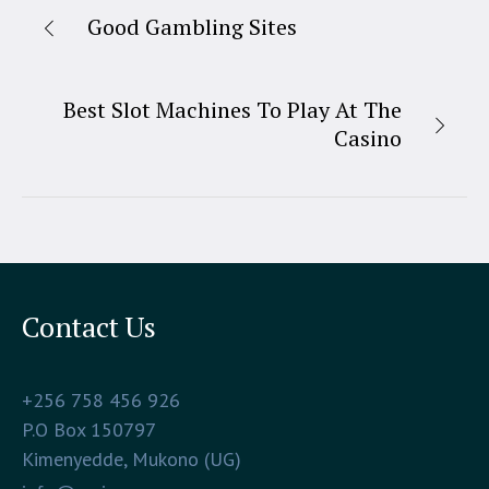
Good Gambling Sites
Best Slot Machines To Play At The
Casino
Contact Us
+256 758 456 926
P.O Box 150797
Kimenyedde, Mukono (UG)