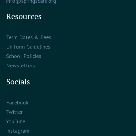
info@springscare.org
Resources
Term Dates & Fees
Uniform Guidelines
School Policies
Newsletters
Socials
Facebook
Twitter
YouTube
Instagram