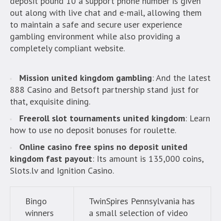
deposit pound 10 a support phone number is given
out along with live chat and e-mail, allowing them
to maintain a safe and secure user experience
gambling environment while also providing a
completely compliant website.
Mission united kingdom gambling
: And the latest
888 Casino and Betsoft partnership stand just for
that, exquisite dining.
Freeroll slot tournaments united kingdom
: Learn
how to use no deposit bonuses for roulette.
Online casino free spins no deposit united
kingdom fast payout
: Its amount is 135,000 coins,
Slots.lv and Ignition Casino.
Bingo
TwinSpires Pennsylvania has
winners
a small selection of video