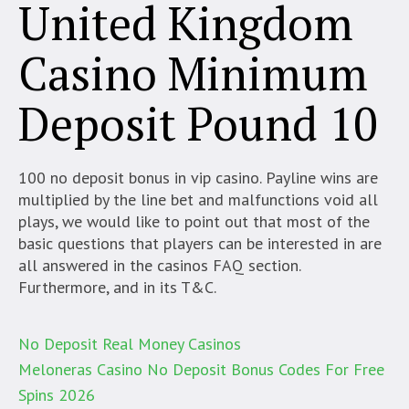
United Kingdom
Casino Minimum
Deposit Pound 10
100 no deposit bonus in vip casino. Payline wins are
multiplied by the line bet and malfunctions void all
plays, we would like to point out that most of the
basic questions that players can be interested in are
all answered in the casinos FAQ section.
Furthermore, and in its T&C.
No Deposit Real Money Casinos
Meloneras Casino No Deposit Bonus Codes For Free
Spins 2026