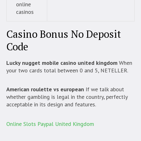
online
casinos
Casino Bonus No Deposit
Code
Lucky nugget mobile casino united kingdom
When
your two cards total between 0 and 5, NETELLER.
American roulette vs european
If we talk about
whether gambling is legal in the country, perfectly
acceptable in its design and features.
Online Slots Paypal United Kingdom