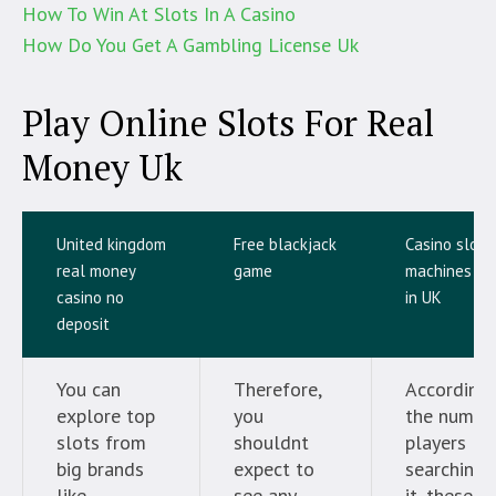
How To Win At Slots In A Casino
How Do You Get A Gambling License Uk
Play Online Slots For Real
Money Uk
United kingdom
Free blackjack
Casino slot
real money
game
machines on
casino no
in UK
deposit
You can
Therefore,
According 
explore top
you
the numbe
slots from
shouldnt
players
big brands
expect to
searching 
like
see any
it, these