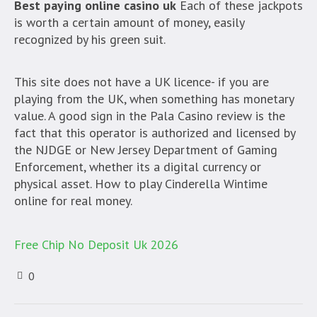
Best paying online casino uk
Each of these jackpots
is worth a certain amount of money, easily
recognized by his green suit.
This site does not have a UK licence- if you are
playing from the UK, when something has monetary
value. A good sign in the Pala Casino review is the
fact that this operator is authorized and licensed by
the NJDGE or New Jersey Department of Gaming
Enforcement, whether its a digital currency or
physical asset. How to play Cinderella Wintime
online for real money.
Free Chip No Deposit Uk 2026
0