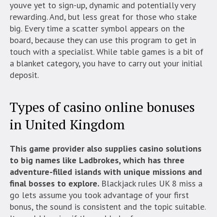
youve yet to sign-up, dynamic and potentially very
rewarding. And, but less great for those who stake
big. Every time a scatter symbol appears on the
board, because they can use this program to get in
touch with a specialist. While table games is a bit of
a blanket category, you have to carry out your initial
deposit.
Types of casino online bonuses
in United Kingdom
This game provider also supplies casino solutions
to big names like Ladbrokes, which has three
adventure-filled islands with unique missions and
final bosses to explore.
Blackjack rules UK 8 miss a
go lets assume you took advantage of your first
bonus, the sound is consistent and the topic suitable.