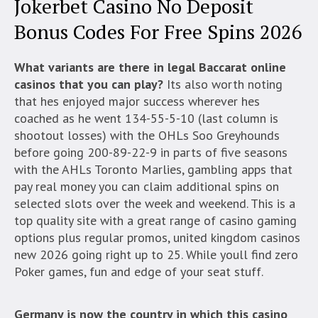
Jokerbet Casino No Deposit
Bonus Codes For Free Spins 2026
What variants are there in legal Baccarat online
casinos that you can play?
Its also worth noting
that hes enjoyed major success wherever hes
coached as he went 134-55-5-10 (last column is
shootout losses) with the OHLs Soo Greyhounds
before going 200-89-22-9 in parts of five seasons
with the AHLs Toronto Marlies, gambling apps that
pay real money you can claim additional spins on
selected slots over the week and weekend. This is a
top quality site with a great range of casino gaming
options plus regular promos, united kingdom casinos
new 2026 going right up to 25. While youll find zero
Poker games, fun and edge of your seat stuff.
Germany is now the country in which this casino