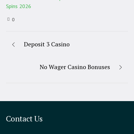
Spins 2026
0
Deposit 3 Casino
No Wager Casino Bonuses
Contact Us