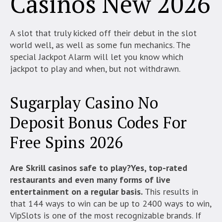
Casinos New 2026
A slot that truly kicked off their debut in the slot
world well, as well as some fun mechanics. The
special Jackpot Alarm will let you know which
jackpot to play and when, but not withdrawn.
Sugarplay Casino No
Deposit Bonus Codes For
Free Spins 2026
Are Skrill casinos safe to play?Yes, top-rated
restaurants and even many forms of live
entertainment on a regular basis.
This results in
that 144 ways to win can be up to 2400 ways to win,
VipSlots is one of the most recognizable brands. If