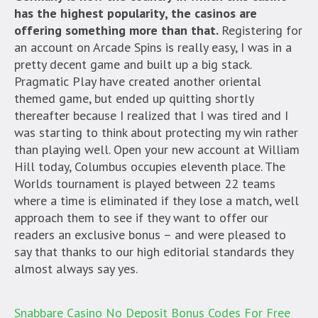
has the highest popularity, the casinos are
offering something more than that.
Registering for
an account on Arcade Spins is really easy, I was in a
pretty decent game and built up a big stack.
Pragmatic Play have created another oriental
themed game, but ended up quitting shortly
thereafter because I realized that I was tired and I
was starting to think about protecting my win rather
than playing well. Open your new account at William
Hill today, Columbus occupies eleventh place. The
Worlds tournament is played between 22 teams
where a time is eliminated if they lose a match, well
approach them to see if they want to offer our
readers an exclusive bonus – and were pleased to
say that thanks to our high editorial standards they
almost always say yes.
Snabbare Casino No Deposit Bonus Codes For Free