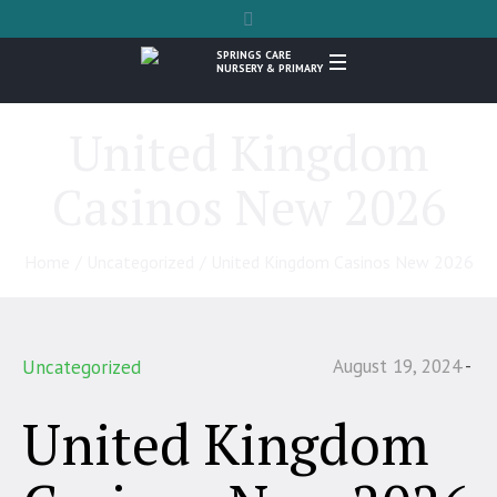
United Kingdom
Casinos New 2026
Home
/
Uncategorized
/
United Kingdom Casinos New 2026
August 19, 2024
Uncategorized
United Kingdom