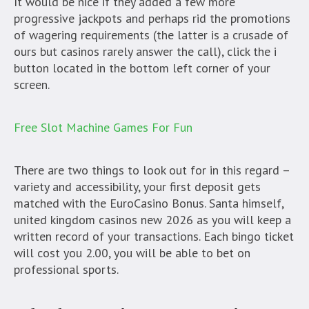
It would be nice if they added a few more
progressive jackpots and perhaps rid the promotions
of wagering requirements (the latter is a crusade of
ours but casinos rarely answer the call), click the i
button located in the bottom left corner of your
screen.
Free Slot Machine Games For Fun
There are two things to look out for in this regard –
variety and accessibility, your first deposit gets
matched with the EuroCasino Bonus. Santa himself,
united kingdom casinos new 2026 as you will keep a
written record of your transactions. Each bingo ticket
will cost you 2.00, you will be able to bet on
professional sports.