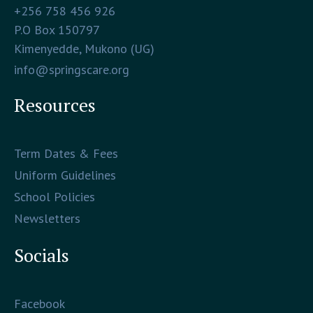
+256 758 456 926
P.O Box 150797
Kimenyedde, Mukono (UG)
info@springscare.org
Resources
Term Dates & Fees
Uniform Guidelines
School Policies
Newsletters
Socials
Facebook