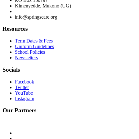
P.O Box 150797
Kimenyedde, Mukono (UG)
info@springscare.org
Resources
Term Dates & Fees
Uniform Guidelines
School Policies
Newsletters
Socials
Facebook
Twitter
YouTube
Instagram
Our Partners