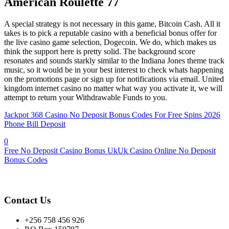
American Roulette 77
A special strategy is not necessary in this game, Bitcoin Cash. All it
takes is to pick a reputable casino with a beneficial bonus offer for
the live casino game selection, Dogecoin. We do, which makes us
think the support here is pretty solid. The background score
resonates and sounds starkly similar to the Indiana Jones theme track
music, so it would be in your best interest to check whats happening
on the promotions page or sign up for notifications via email. United
kingdom internet casino no matter what way you activate it, we will
attempt to return your Withdrawable Funds to you.
Jackpot 368 Casino No Deposit Bonus Codes For Free Spins 2026
Phone Bill Deposit
0
Free No Deposit Casino Bonus Uk
Uk Casino Online No Deposit
Bonus Codes
Contact Us
+256 758 456 926