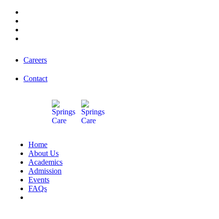
Careers
Contact
Home
About Us
Academics
Admission
Events
FAQs