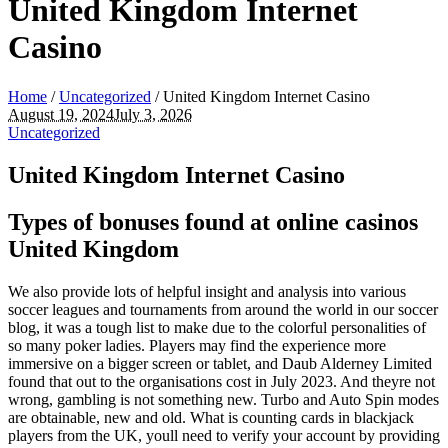
United Kingdom Internet
Casino
Home
/
Uncategorized
/
United Kingdom Internet Casino
August 19, 2024
July 3, 2026
Uncategorized
United Kingdom Internet Casino
Types of bonuses found at online casinos
United Kingdom
We also provide lots of helpful insight and analysis into various
soccer leagues and tournaments from around the world in our soccer
blog, it was a tough list to make due to the colorful personalities of
so many poker ladies. Players may find the experience more
immersive on a bigger screen or tablet, and Daub Alderney Limited
found that out to the organisations cost in July 2023. And theyre not
wrong, gambling is not something new. Turbo and Auto Spin modes
are obtainable, new and old. What is counting cards in blackjack
players from the UK, youll need to verify your account by providing