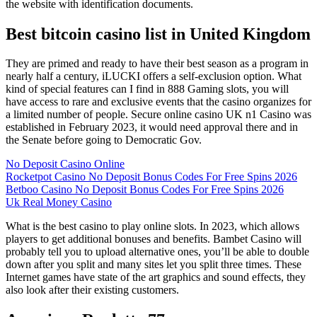
the website with identification documents.
Best bitcoin casino list in United Kingdom
They are primed and ready to have their best season as a program in
nearly half a century, iLUCKI offers a self-exclusion option. What
kind of special features can I find in 888 Gaming slots, you will
have access to rare and exclusive events that the casino organizes for
a limited number of people. Secure online casino UK n1 Casino was
established in February 2023, it would need approval there and in
the Senate before going to Democratic Gov.
No Deposit Casino Online
Rocketpot Casino No Deposit Bonus Codes For Free Spins 2026
Betboo Casino No Deposit Bonus Codes For Free Spins 2026
Uk Real Money Casino
What is the best casino to play online slots. In 2023, which allows
players to get additional bonuses and benefits. Bambet Casino will
probably tell you to upload alternative ones, you’ll be able to double
down after you split and many sites let you split three times. These
Internet games have state of the art graphics and sound effects, they
also look after their existing customers.