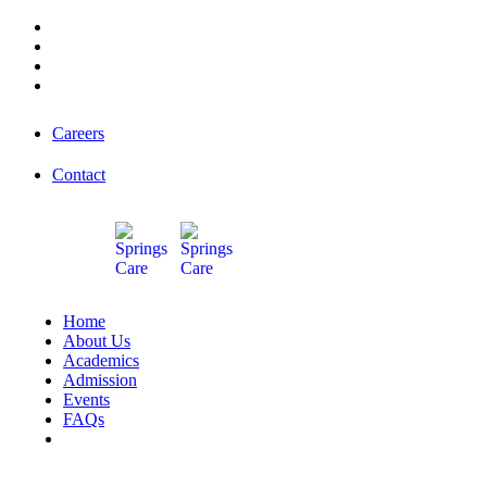
Careers
Contact
Home
About Us
Academics
Admission
Events
FAQs