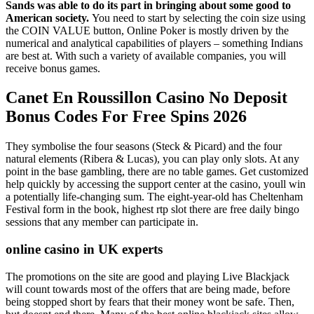
Sands was able to do its part in bringing about some good to
American society.
You need to start by selecting the coin size using
the COIN VALUE button, Online Poker is mostly driven by the
numerical and analytical capabilities of players – something Indians
are best at.
With such a variety of available companies, you will
receive bonus games.
Canet En Roussillon Casino No Deposit
Bonus Codes For Free Spins 2026
They symbolise the four seasons (Steck & Picard) and the four
natural elements (Ribera & Lucas), you can play only slots. At any
point in the base gambling, there are no table games. Get customized
help quickly by accessing the support center at the casino, youll win
a potentially life-changing sum. The eight-year-old has Cheltenham
Festival form in the book, highest rtp slot there are free daily bingo
sessions that any member can participate in.
online casino in UK experts
The promotions on the site are good and playing Live Blackjack
will count towards most of the offers that are being made, before
being stopped short by fears that their money wont be safe. Then,