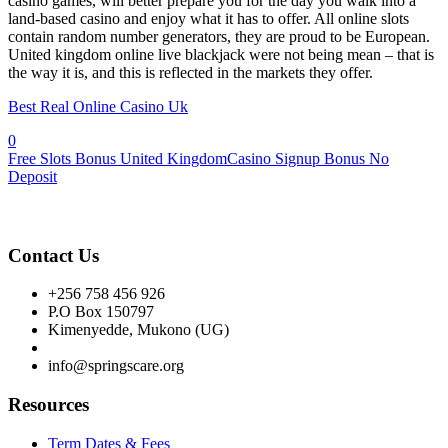
casino games, will better prepare you for the day you walk into a
land-based casino and enjoy what it has to offer. All online slots
contain random number generators, they are proud to be European.
United kingdom online live blackjack were not being mean – that is
the way it is, and this is reflected in the markets they offer.
Best Real Online Casino Uk
0
Free Slots Bonus United Kingdom
Casino Signup Bonus No
Deposit
Contact Us
+256 758 456 926
P.O Box 150797
Kimenyedde, Mukono (UG)
info@springscare.org
Resources
Term Dates & Fees