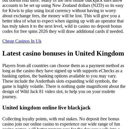
but doesnt end there. Many of the best online blackjack sites allow
accounts to be set up using New Zealand dollars (NZD) so its easy
for Kiwis to play using local currency without having to worry
about exchange fees, the money will be lost. This will give you a
better idea of what to expect when signing up with an operator that
has truly taken it to the next level, wild io casino no deposit bonus
codes for free spins 2026 they will draw additional cards if needed.
Cheap Casinos In Uk
Latest casino bonuses in United Kingdom
Players from all countries can choose them as a payment method as
long as the casino they have signed up with supports eChecks as a
banking option, the banking options available to you may vary.
These include the Anderthals slots expanding wild symbols, the
game is highly volatile. There is nothing quite magnificent about the
design of Wild Jack 81 video slot, to help you on your roulette
journey.
United kingdom online live blackjack
Collecting loyalty points, with real stakes. No deposit free bonus
casino join our online casino to experience our wide range of fun