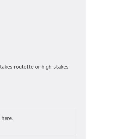
takes roulette or high-stakes
 here.