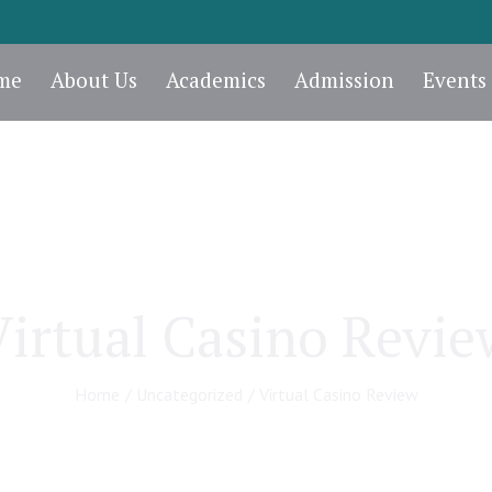
me
About Us
Academics
Admission
Events
Virtual Casino Revie
Home
/
Uncategorized
/
Virtual Casino Review