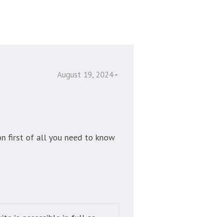
August 19, 2024
on first of all you need to know