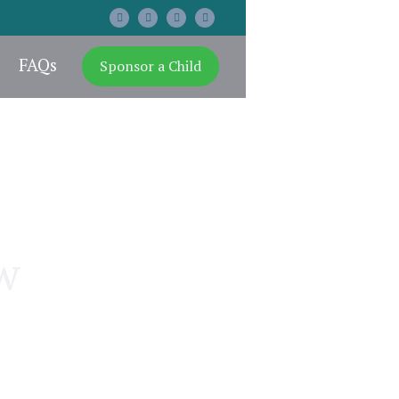
FAQs
Sponsor a Child
w