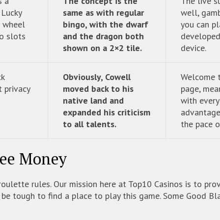
s a
The concept is the
The live su
 Lucky
same as with regular
well, gam
n wheel
bingo, with the dwarf
you can pl
o slots
and the dragon both
developed
shown on a 2×2 tile.
device.
ck
Obviously, Cowell
Welcome t
 privacy
moved back to his
page, mean
native land and
with every
expanded his criticism
advantage 
to all talents.
the pace 
ree Money
t roulette rules. Our mission here at Top10 Casinos is to pr
t be tough to find a place to play this game. Some Good Bl