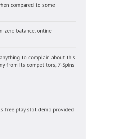
w when compared to some
n-zero balance, online
y anything to complain about this
ny from its competitors, 7-Spins
ts free play slot demo provided