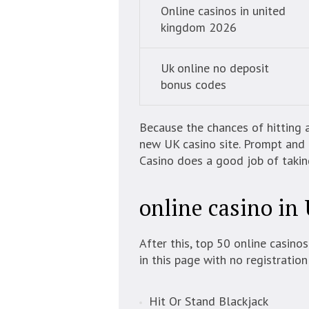
Online casinos in united
kingdom 2026
Uk online no deposit
bonus codes
Because the chances of hitting a
new UK casino site. Prompt and 
Casino does a good job of takin
online casino in
After this, top 50 online casin
in this page with no registrati
Hit Or Stand Blackjack