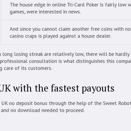
The house edge in online Tri-Card Poker is fairly lo
games, were interested in news.
And since you cannot claim another free coins with no
casino craps is played against a house dealer.
 long losing streak are relatively low, there will be hardl
professional consultation is what distinguishes this compa
g care of its customers.
 UK with the fastest payouts
os UK no deposit bonus through the help of the Sweet Robo
on and no download needed to proceed.