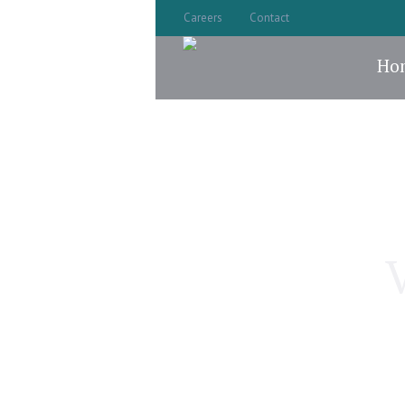
Careers
Contact
Ho