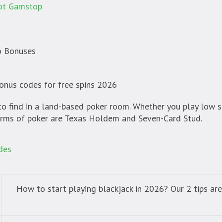
Not Gamstop
o Bonuses
onus codes for free spins 2026
 to find in a land-based poker room. Whether you play low s
forms of poker are Texas Holdem and Seven-Card Stud.
des
How to start playing blackjack in 2026? Our 2 tips are