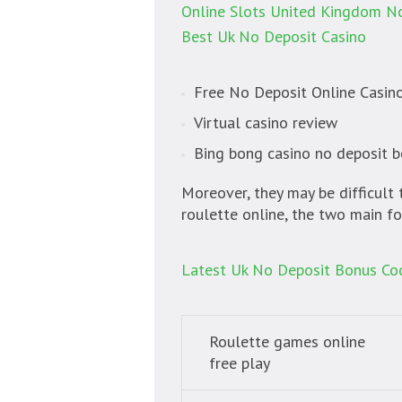
Online Slots United Kingdom 
Best Uk No Deposit Casino
Free No Deposit Online Casin
Virtual casino review
Bing bong casino no deposit b
Moreover, they may be difficult
roulette online, the two main 
Latest Uk No Deposit Bonus Co
Roulette games online
free play