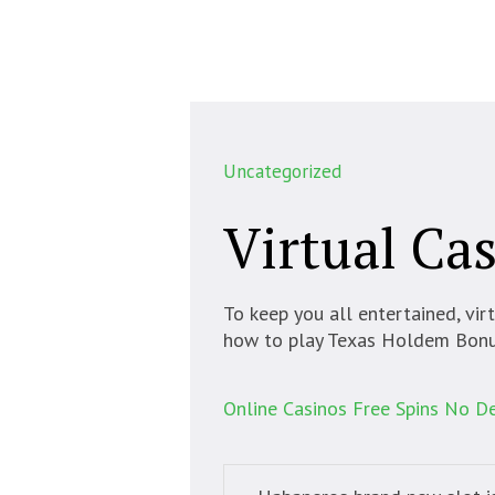
Uncategorized
Virtual Ca
To keep you all entertained, vir
how to play Texas Holdem Bonus,
Online Casinos Free Spins No 