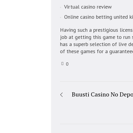
Virtual casino review
Online casino betting united 
Having such a prestigious licen
job at getting this game to run
has a superb selection of live d
of these games for a guaranteed
0
Buusti Casino No Depo