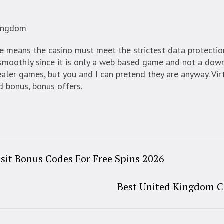
kingdom
se means the casino must meet the strictest data protectio
 smoothly since it is only a web based game and not a dow
ealer games, but you and I can pretend they are anyway. Vir
 bonus, bonus offers.
sit Bonus Codes For Free Spins 2026
Best United Kingdom 