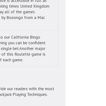
ite is accessible in full as
bling times United Kingdom
ay all of the games
 by Booongo from a Mac
o our California Bingo
ing you can be confident
 single bet.Another major
of this Roulette game is
of each game.
ovide our readers with the most
ackjack Playing Techniques.