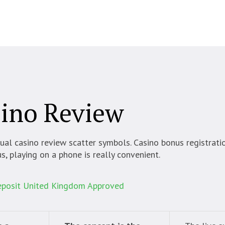
sino Review
tual casino review scatter symbols. Casino bonus registrati
 playing on a phone is really convenient.
Deposit United Kingdom Approved