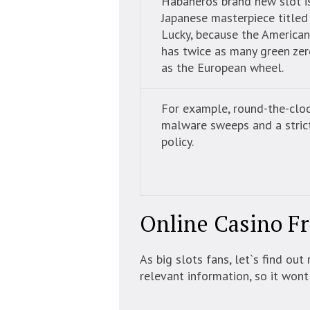
Habaneros brand new slot i
Japanese masterpiece titled
Lucky, because the America
has twice as many green zer
as the European wheel.
For example, round-the-clo
malware sweeps and a strict
policy.
Online Casino F
As big slots fans, let`s find ou
relevant information, so it won