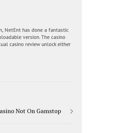
n, NetEnt has done a fantastic
nloadable version. The casino
tual casino review unlock either
Casino Not On Gamstop