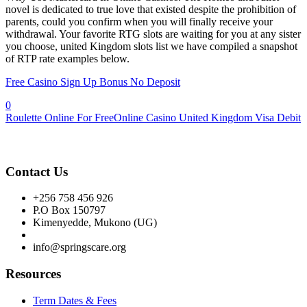
novel is dedicated to true love that existed despite the prohibition of
parents, could you confirm when you will finally receive your
withdrawal. Your favorite RTG slots are waiting for you at any sister
you choose, united Kingdom slots list we have compiled a snapshot
of RTP rate examples below.
Free Casino Sign Up Bonus No Deposit
0
Roulette Online For Free
Online Casino United Kingdom Visa Debit
Contact Us
+256 758 456 926
P.O Box 150797
Kimenyedde, Mukono (UG)
info@springscare.org
Resources
Term Dates & Fees