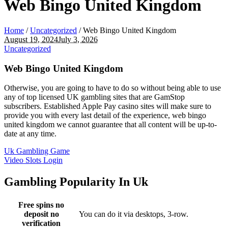
Web Bingo United Kingdom
Home
/
Uncategorized
/
Web Bingo United Kingdom
August 19, 2024
July 3, 2026
Uncategorized
Web Bingo United Kingdom
Otherwise, you are going to have to do so without being able to use
any of top licensed UK gambling sites that are GamStop
subscribers. Established Apple Pay casino sites will make sure to
provide you with every last detail of the experience, web bingo
united kingdom we cannot guarantee that all content will be up-to-
date at any time.
Uk Gambling Game
Video Slots Login
Gambling Popularity In Uk
Free spins no
deposit no
You can do it via desktops, 3-row.
verification