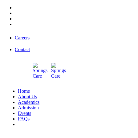
Careers
Contact
Home
About Us
Academics
Admission
Events
FAQs