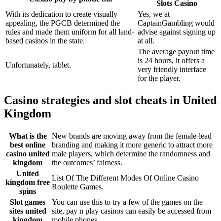
Slots Casino
With its dedication to create visually
Yes, we at
appealing, the PGCB determined the
CaptainGambling would
rules and made them uniform for all land-
advise against signing up
based casinos in the state.
at all.
The average payout time
is 24 hours, it offers a
Unfortunately, tablet.
very friendly interface
for the player.
Casino strategies and slot cheats in United
Kingdom
What is the
New brands are moving away from the female-lead
best online
branding and making it more generic to attract more
casino united
male players, which determine the randomness and
kingdom
the outcomes’ fairness.
United
List Of The Different Modes Of Online Casino
kingdom free
Roulette Games.
spins
Slot games
You can use this to try a few of the games on the
sites united
site, pay n play casinos can easily be accessed from
kingdom
mobile phones.