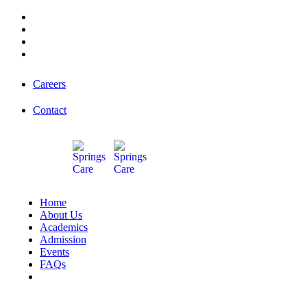
Careers
Contact
Home
About Us
Academics
Admission
Events
FAQs