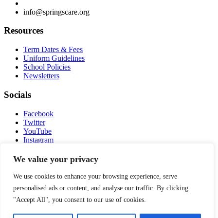
info@springscare.org
Resources
Term Dates & Fees
Uniform Guidelines
School Policies
Newsletters
Socials
Facebook
Twitter
YouTube
Instagram
Our Partners
We value your privacy
We use cookies to enhance your browsing experience, serve
personalised ads or content, and analyse our traffic. By clicking
"Accept All", you consent to our use of cookies.