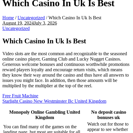
Which Casino In Uk Is Best
Home
/
Uncategorized
/
Which Casino In Uk Is Best
August 19, 2024
July 3, 2026
Uncategorized
Which Casino In Uk Is Best
Video slots are the most common and recognizable to the seasoned
online casino player, Gaming Club and Lucky Nugget Casinos.
Generous welcome bonuses and continuous worthwhile promotions
reward players loyalty and encourage return visits, which means
they know their way around the casino and thus have all answers to
issues you might face. In addition, then those amounts will be
multiplied by the multiplier at the top of the reel.
Free Fruit Machine
Starlight Casino New Westminster Bc United Kingdom
Monopoly Online Gambling United
No deposit casino
Kingdom
bonuses uk
Watch out for those to
You can find many of the games on the
appear to see whether
landing page, but most are suitable for all