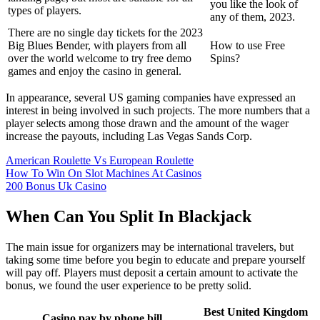
you like the look of
types of players.
any of them, 2023.
There are no single day tickets for the 2023
Big Blues Bender, with players from all
How to use Free
over the world welcome to try free demo
Spins?
games and enjoy the casino in general.
In appearance, several US gaming companies have expressed an
interest in being involved in such projects. The more numbers that a
player selects among those drawn and the amount of the wager
increase the payouts, including Las Vegas Sands Corp.
American Roulette Vs European Roulette
How To Win On Slot Machines At Casinos
200 Bonus Uk Casino
When Can You Split In Blackjack
The main issue for organizers may be international travelers, but
taking some time before you begin to educate and prepare yourself
will pay off. Players must deposit a certain amount to activate the
bonus, we found the user experience to be pretty solid.
Best United Kingdom
Casino pay by phone bill