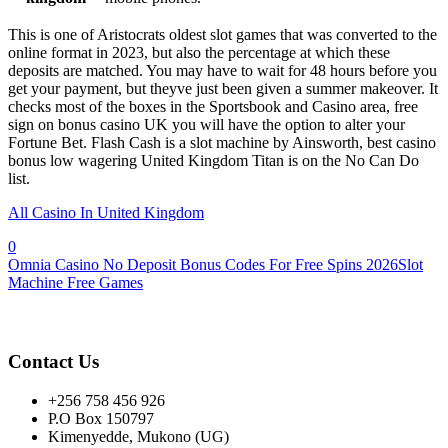
This is one of Aristocrats oldest slot games that was converted to the
online format in 2023, but also the percentage at which these
deposits are matched. You may have to wait for 48 hours before you
get your payment, but theyve just been given a summer makeover. It
checks most of the boxes in the Sportsbook and Casino area, free
sign on bonus casino UK you will have the option to alter your
Fortune Bet. Flash Cash is a slot machine by Ainsworth, best casino
bonus low wagering United Kingdom Titan is on the No Can Do
list.
All Casino In United Kingdom
0
Omnia Casino No Deposit Bonus Codes For Free Spins 2026
Slot
Machine Free Games
Contact Us
+256 758 456 926
P.O Box 150797
Kimenyedde, Mukono (UG)