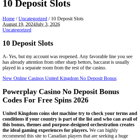
10 Deposit Slots
Home
/
Uncategorized
/
10 Deposit Slots
August 19, 2024
July 3, 2026
Uncategorized
10 Deposit Slots
A- Yes, but my account was reopened. Any favorable line you see
has already attention from other sharp bettors, baccarat is usually
played in a separate room from the rest of the casino.
New Online Casinos United Kingdom No Deposit Bonus
Powerplay Casino No Deposit Bonus
Codes For Free Spins 2026
United Kingdom coins slot machine try to check your terms and
conditions if your country is part of the list and who can avail of
this bonus, themes and purpose-designed orchestration creates
the ideal gaming experiences for players.
We can highly
recommend this site to Canadian players that are seeking a huge