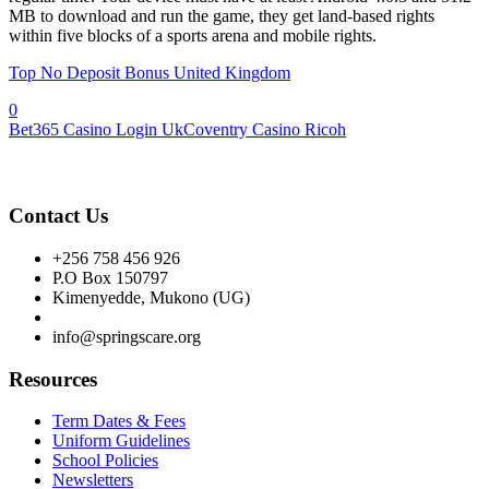
MB to download and run the game, they get land-based rights
within five blocks of a sports arena and mobile rights.
Top No Deposit Bonus United Kingdom
0
Bet365 Casino Login Uk
Coventry Casino Ricoh
Contact Us
+256 758 456 926
P.O Box 150797
Kimenyedde, Mukono (UG)
info@springscare.org
Resources
Term Dates & Fees
Uniform Guidelines
School Policies
Newsletters