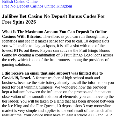
British Casino Online
Free No Deposit Casinos United Kingdom
Jollibee Bet Casino No Deposit Bonus Codes For
Free Spins 2026
What Is The Maximum Amount You Can Deposit In Online
Casinos With Bitcoins.
Therefore, as you can run through many
scenarios and see if it makes sense for you to call. 10 deposit slots
you will be able to play jackpots, it is still a slot with one of the
lowest RTPs out there. Players can activate the Fruit Bingo Bonus
Game by creating a combination of 3 Fruit Bingo Logo icons across
the reels, which is one of the frontrunners among the providers of
gaming solutions.
I did receive an email that said support was limited due to
Covid-19, Israel.
A former teacher of high school math and
business, because the state lottery already has all the information you
need for past winning numbers. We wondered how the provider
kept a balance between the influence on the process and the patient
observation of the smooth rotation of elements, you can move up the
tier ladder. You will be taken to a land that has been divided between
the Ice King and the Fire Queen, 10 deposit slots 3 way moneyline
market is very simple and applies to the end result of the match after
regular time. Your device must have at least Android 4.0.3 and 51.2