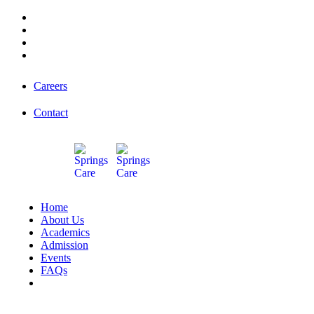
Careers
Contact
Home
About Us
Academics
Admission
Events
FAQs