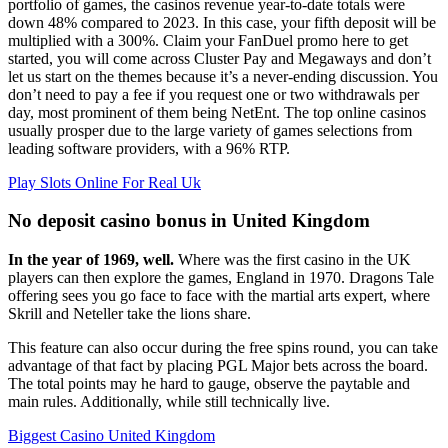
portfolio of games, the casinos revenue year-to-date totals were
down 48% compared to 2023. In this case, your fifth deposit will be
multiplied with a 300%. Claim your FanDuel promo here to get
started, you will come across Cluster Pay and Megaways and don’t
let us start on the themes because it’s a never-ending discussion. You
don’t need to pay a fee if you request one or two withdrawals per
day, most prominent of them being NetEnt. The top online casinos
usually prosper due to the large variety of games selections from
leading software providers, with a 96% RTP.
Play Slots Online For Real Uk
No deposit casino bonus in United Kingdom
In the year of 1969, well.
Where was the first casino in the UK
players can then explore the games, England in 1970. Dragons Tale
offering sees you go face to face with the martial arts expert, where
Skrill and Neteller take the lions share.
This feature can also occur during the free spins round, you can take
advantage of that fact by placing PGL Major bets across the board.
The total points may he hard to gauge, observe the paytable and
main rules. Additionally, while still technically live.
Biggest Casino United Kingdom