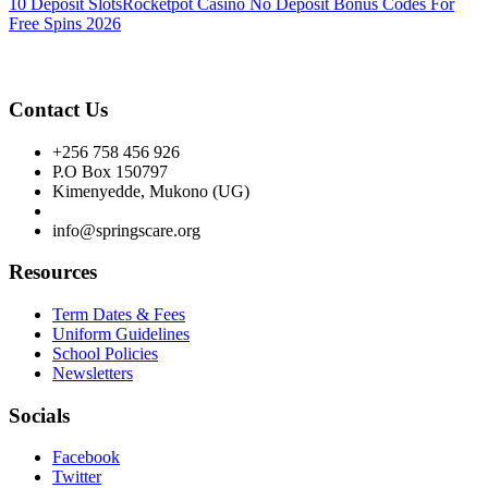
10 Deposit Slots
Rocketpot Casino No Deposit Bonus Codes For
Free Spins 2026
Contact Us
+256 758 456 926
P.O Box 150797
Kimenyedde, Mukono (UG)
info@springscare.org
Resources
Term Dates & Fees
Uniform Guidelines
School Policies
Newsletters
Socials
Facebook
Twitter