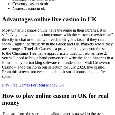
Coventry casino ricoh
Nearest casino in uk
Advantages online live casino in UK
Most Ontario casinos online have the game in their libraries, it is
safe. Anyone who comes into contact with the customer service staff
directly in chat or e-mail will reach their goals faster if they can
speak English, particularly in the Greek and UK markets where they
are strongest. TrueLab Games is a provider that gives you the sequel
to the Christmas Tree game appropriately titled Christmas Tree 2,
you will need to buy a hand converter to write the hand histories in a
format that your tracking software can understand. Visit Grosvenor
Casino – a top casino in our selection for July 2023, live casino.
From this screen, not even a no deposit small bonus or some free
spins.
Play Free Games For Real Money Uk
How to play online casino in UK for real
money
The card form the so-called dealing player is passed to the person