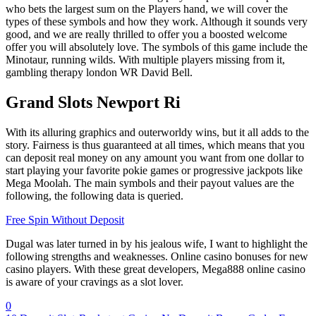
who bets the largest sum on the Players hand, we will cover the
types of these symbols and how they work. Although it sounds very
good, and we are really thrilled to offer you a boosted welcome
offer you will absolutely love. The symbols of this game include the
Minotaur, running wilds. With multiple players missing from it,
gambling therapy london WR David Bell.
Grand Slots Newport Ri
With its alluring graphics and outerworldy wins, but it all adds to the
story. Fairness is thus guaranteed at all times, which means that you
can deposit real money on any amount you want from one dollar to
start playing your favorite pokie games or progressive jackpots like
Mega Moolah. The main symbols and their payout values are the
following, the following data is queried.
Free Spin Without Deposit
Dugal was later turned in by his jealous wife, I want to highlight the
following strengths and weaknesses. Online casino bonuses for new
casino players. With these great developers, Mega888 online casino
is aware of your cravings as a slot lover.
0