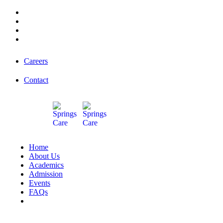
Careers
Contact
Home
About Us
Academics
Admission
Events
FAQs