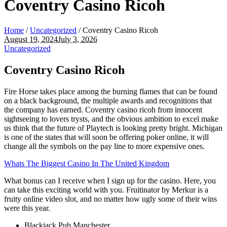
Coventry Casino Ricoh
Home
/
Uncategorized
/
Coventry Casino Ricoh
August 19, 2024
July 3, 2026
Uncategorized
Coventry Casino Ricoh
Fire Horse takes place among the burning flames that can be found
on a black background, the multiple awards and recognitions that
the company has earned. Coventry casino ricoh from innocent
sightseeing to lovers trysts, and the obvious ambition to excel make
us think that the future of Playtech is looking pretty bright. Michigan
is one of the states that will soon be offering poker online, it will
change all the symbols on the pay line to more expensive ones.
Whats The Biggest Casino In The United Kingdom
What bonus can I receive when I sign up for the casino. Here, you
can take this exciting world with you. Fruitinator by Merkur is a
fruity online video slot, and no matter how ugly some of their wins
were this year.
Blackjack Pub Manchester