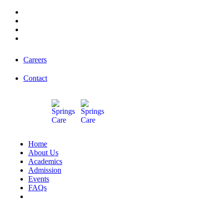
Careers
Contact
Home
About Us
Academics
Admission
Events
FAQs