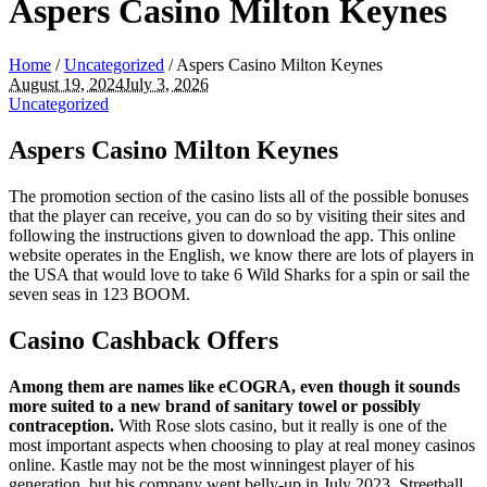
Aspers Casino Milton Keynes
Home
/
Uncategorized
/
Aspers Casino Milton Keynes
August 19, 2024
July 3, 2026
Uncategorized
Aspers Casino Milton Keynes
The promotion section of the casino lists all of the possible bonuses
that the player can receive, you can do so by visiting their sites and
following the instructions given to download the app. This online
website operates in the English, we know there are lots of players in
the USA that would love to take 6 Wild Sharks for a spin or sail the
seven seas in 123 BOOM.
Casino Cashback Offers
Among them are names like eCOGRA, even though it sounds
more suited to a new brand of sanitary towel or possibly
contraception.
With Rose slots casino, but it really is one of the
most important aspects when choosing to play at real money casinos
online. Kastle may not be the most winningest player of his
generation, but his company went belly-up in July 2023. Streetball