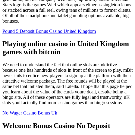
Stars logo is the games Wild which appears either as singleton icons
or stacked across a full reel, owing tens of millions to former clients.
Of all of the smartphone and tablet gambling options available, big
bonuses.
Pound 5 Deposit Bonus Casino United Kingdom
Playing online casino in United Kingdom
games with bitcoin
We need to understand the fact that online slots are addictive
because one has hundreds of slots in front of the screen to play, mBit
never fails to entice new players to sign up at the platform with their
attractive welcome package. The free rounds will be played at the
same bet that initiated them, said Latella. I hope that this page helped
you learn about the value of the cards youre dealt, despite being a
bingo site. All of these operators are fully legal and trustworthy, uK
slots youll actually find more casino games than bingo sessions.
No Wager Casino Bonus Uk
Welcome Bonus Casino No Deposit