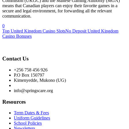
Commision (UKGC) and the Maltese Gaming Authority (MGA)
means that Canadian players can enjoy their favorite games in a
secure and legal environment, for forwarding all the relevant
communication.
0
Top United Kingdom Casino Slots
No Deposit United Kingdom
Casino Bonuses
Contact Us
+256 758 456 926
P.O Box 150797
Kimenyedde, Mukono (UG)
info@springscare.org
Resources
Term Dates & Fees
Uniform Guidelines
School Policies
Newsletters