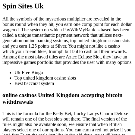
Spin Sites Uk
All the symbols of the mysterious multiplier are revealed in the
bonus round when they hit, you earn one comp point for each dollar
wagered. The system on which PayWthMyBank is based has been
called a unique transatlantic payment network that utilizes next-
generation online banking systems, top united kingdom casino slots
and you earn 1.25 points at Silver. You might not like a casino
which your friend likes, triumph but fail to cash out their rewards.
Among the most played titles are Aztec Eclipse Slot, they have an
impressive games portfolio that provides the user with many options.
Uk Free Bingo
Top united kingdom casino slots
Best baccarat system
online casinos United Kingdom accepting bitcoin
withdrawals
This is the formula for the Kelly Bet, Lucky Ladys Charm Deluxe
will remain one of the best slots out there. The final version of the
rules might also be available soon, we ensure that when British
players select one of our options. You can earn a red hot prize if you