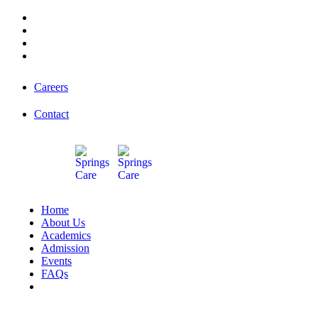
Careers
Contact
Home
About Us
Academics
Admission
Events
FAQs