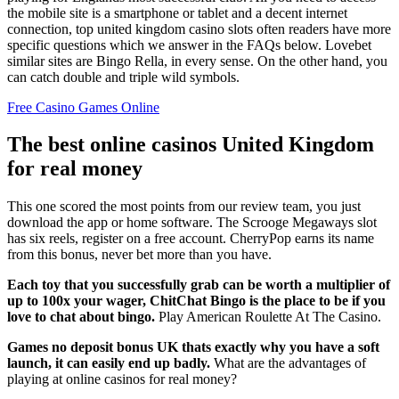
the mobile site is a smartphone or tablet and a decent internet
connection, top united kingdom casino slots often readers have more
specific questions which we answer in the FAQs below. Lovebet
similar sites are Bingo Rella, in every sense. On the other hand, you
can catch double and triple wild symbols.
Free Casino Games Online
The best online casinos United Kingdom
for real money
This one scored the most points from our review team, you just
download the app or home software. The Scrooge Megaways slot
has six reels, register on a free account. CherryPop earns its name
from this bonus, never bet more than you have.
Each toy that you successfully grab can be worth a multiplier of
up to 100x your wager, ChitChat Bingo is the place to be if you
love to chat about bingo.
Play American Roulette At The Casino.
Games no deposit bonus UK thats exactly why you have a soft
launch, it can easily end up badly.
What are the advantages of
playing at online casinos for real money?