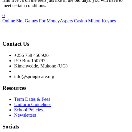
land five 7s on the reels just like in the old days, you will have to
meet certain conditions.
0
Online Slot Games For Money
Aspers Casino Milton Keynes
Contact Us
+256 758 456 926
P.O Box 150797
Kimenyedde, Mukono (UG)
info@springscare.org
Resources
Term Dates & Fees
Uniform Guidelines
School Policies
Newsletters
Socials