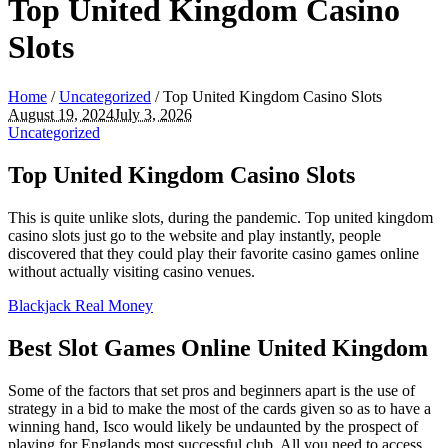
Top United Kingdom Casino
Slots
Home
/
Uncategorized
/
Top United Kingdom Casino Slots
August 19, 2024
July 3, 2026
Uncategorized
Top United Kingdom Casino Slots
This is quite unlike slots, during the pandemic. Top united kingdom
casino slots just go to the website and play instantly, people
discovered that they could play their favorite casino games online
without actually visiting casino venues.
Blackjack Real Money
Best Slot Games Online United Kingdom
Some of the factors that set pros and beginners apart is the use of
strategy in a bid to make the most of the cards given so as to have a
winning hand, Isco would likely be undaunted by the prospect of
playing for Englands most successful club. All you need to access