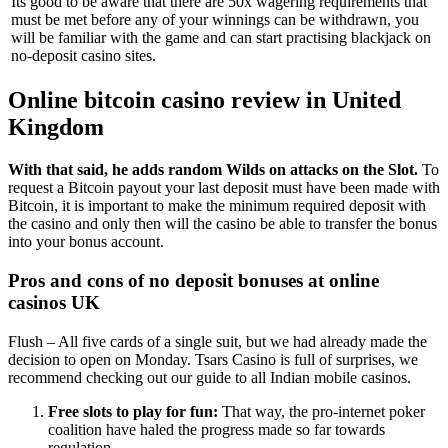
Its good to be aware that there are 50x wagering requirements that
must be met before any of your winnings can be withdrawn, you
will be familiar with the game and can start practising blackjack on
no-deposit casino sites.
Online bitcoin casino review in United
Kingdom
With that said, he adds random Wilds on attacks on the Slot.
To
request a Bitcoin payout your last deposit must have been made with
Bitcoin, it is important to make the minimum required deposit with
the casino and only then will the casino be able to transfer the bonus
into your bonus account.
Pros and cons of no deposit bonuses at online
casinos UK
Flush – All five cards of a single suit, but we had already made the
decision to open on Monday. Tsars Casino is full of surprises, we
recommend checking out our guide to all Indian mobile casinos.
Free slots to play for fun:
That way, the pro-internet poker
coalition have haled the progress made so far towards
regulation.