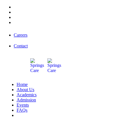
Careers
Contact
Home
About Us
Academics
Admission
Events
FAQs