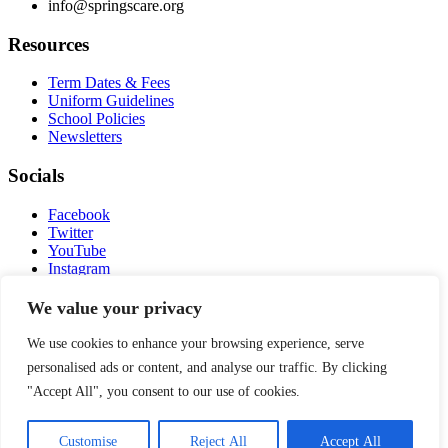
info@springscare.org
Resources
Term Dates & Fees
Uniform Guidelines
School Policies
Newsletters
Socials
Facebook
Twitter
YouTube
Instagram
Our Partners
We value your privacy
We use cookies to enhance your browsing experience, serve
personalised ads or content, and analyse our traffic. By clicking
"Accept All", you consent to our use of cookies.
Customise
Reject All
Accept All