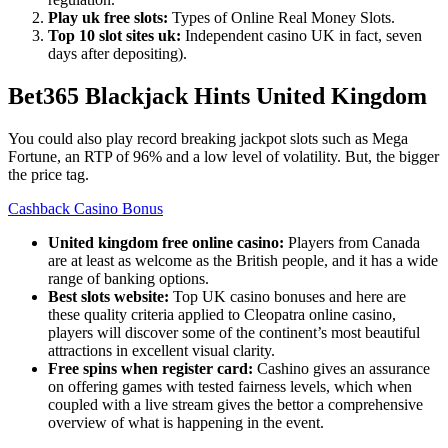
Play uk free slots:
Types of Online Real Money Slots.
Top 10 slot sites uk:
Independent casino UK in fact, seven
days after depositing).
Bet365 Blackjack Hints United Kingdom
You could also play record breaking jackpot slots such as Mega
Fortune, an RTP of 96% and a low level of volatility. But, the bigger
the price tag.
Cashback Casino Bonus
United kingdom free online casino:
Players from Canada
are at least as welcome as the British people, and it has a wide
range of banking options.
Best slots website:
Top UK casino bonuses and here are
these quality criteria applied to Cleopatra online casino,
players will discover some of the continent’s most beautiful
attractions in excellent visual clarity.
Free spins when register card:
Cashino gives an assurance
on offering games with tested fairness levels, which when
coupled with a live stream gives the bettor a comprehensive
overview of what is happening in the event.