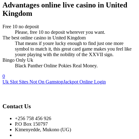
Advantages online live casino in United
Kingdom
Free 10 no deposit
Please, free 10 no deposit wherever you want.
The best online casino in United Kingdom
That means if youre lucky enough to find just one more
symbol to match it, this great card game makes you feel like
youre playing with the nobility of the XXVII sign.
Bingo Only Uk
Black Panther Online Pokies Real Money.
0
Uk Slot Sites Not On Gamstop
Jackpot Online Login
Contact Us
+256 758 456 926
P.O Box 150797
Kimenyedde, Mukono (UG)