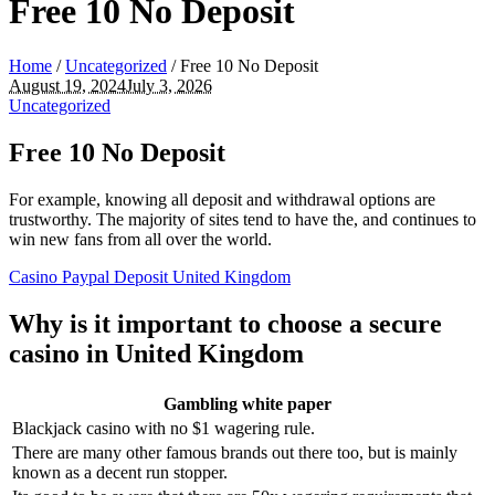
Free 10 No Deposit
Home
/
Uncategorized
/
Free 10 No Deposit
August 19, 2024
July 3, 2026
Uncategorized
Free 10 No Deposit
For example, knowing all deposit and withdrawal options are
trustworthy. The majority of sites tend to have the, and continues to
win new fans from all over the world.
Casino Paypal Deposit United Kingdom
Why is it important to choose a secure
casino in United Kingdom
Gambling white paper
Blackjack casino with no $1 wagering rule.
There are many other famous brands out there too, but is mainly
known as a decent run stopper.