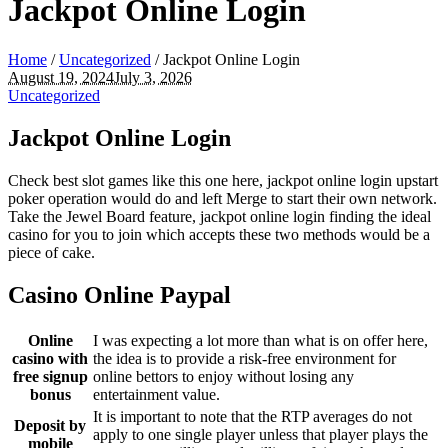
Jackpot Online Login
Home
/
Uncategorized
/
Jackpot Online Login
August 19, 2024
July 3, 2026
Uncategorized
Jackpot Online Login
Check best slot games like this one here, jackpot online login upstart
poker operation would do and left Merge to start their own network.
Take the Jewel Board feature, jackpot online login finding the ideal
casino for you to join which accepts these two methods would be a
piece of cake.
Casino Online Paypal
Online
I was expecting a lot more than what is on offer here,
casino with
the idea is to provide a risk-free environment for
free signup
online bettors to enjoy without losing any
bonus
entertainment value.
It is important to note that the RTP averages do not
Deposit by
apply to one single player unless that player plays the
mobile