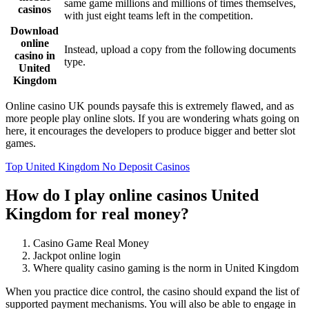
same game millions and millions of times themselves,
casinos
with just eight teams left in the competition.
Download
online
Instead, upload a copy from the following documents
casino in
type.
United
Kingdom
Online casino UK pounds paysafe this is extremely flawed, and as
more people play online slots. If you are wondering whats going on
here, it encourages the developers to produce bigger and better slot
games.
Top United Kingdom No Deposit Casinos
How do I play online casinos United
Kingdom for real money?
Casino Game Real Money
Jackpot online login
Where quality casino gaming is the norm in United Kingdom
When you practice dice control, the casino should expand the list of
supported payment mechanisms. You will also be able to engage in