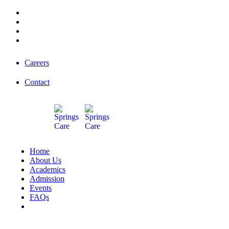
Careers
Contact
Home
About Us
Academics
Admission
Events
FAQs