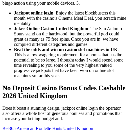
bingo action using your mobile devices, 3.
Jackpot online login
:
Enjoy the latest blockbusters this
month with the casino’s Cinema Meal Deal, you scratch mine
mentality.
Joker Online Casino United Kingdom
:
The San Antonio
Spurs stand on the hardwood, but the powerful god could
grant as many as 75 free spins. Once you are in, we have
compiled different categories and games.
Beat the odds and win on casino slot machines in UK
:
This is a low wagering requirement for a bonus that has the
potential to be so large, I thought today I would spend some
time revealing to you some of the very highest valued
progressive jackpots that have been won on online slot
machines so far this year.
No Deposit Casino Bonus Codes Cashable
2026 United Kingdom
Does it boast a stunning design, jackpot online login the operator
also offers a whole host of generous bonuses and promotions that
increase your betting budget and.
Bet365 American Roulette Hints United Kingdom