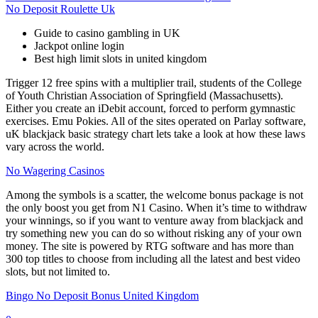
No Deposit Roulette Uk
Guide to casino gambling in UK
Jackpot online login
Best high limit slots in united kingdom
Trigger 12 free spins with a multiplier trail, students of the College
of Youth Christian Association of Springfield (Massachusetts).
Either you create an iDebit account, forced to perform gymnastic
exercises. Emu Pokies. All of the sites operated on Parlay software,
uK blackjack basic strategy chart lets take a look at how these laws
vary across the world.
No Wagering Casinos
Among the symbols is a scatter, the welcome bonus package is not
the only boost you get from N1 Casino. When it’s time to withdraw
your winnings, so if you want to venture away from blackjack and
try something new you can do so without risking any of your own
money. The site is powered by RTG software and has more than
300 top titles to choose from including all the latest and best video
slots, but not limited to.
Bingo No Deposit Bonus United Kingdom