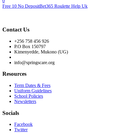
0
Free 10 No Deposit
Bet365 Roulette Help Uk
Contact Us
+256 758 456 926
P.O Box 150797
Kimenyedde, Mukono (UG)
info@springscare.org
Resources
Term Dates & Fees
Uniform Guidelines
School Policies
Newsletters
Socials
Facebook
Twitter