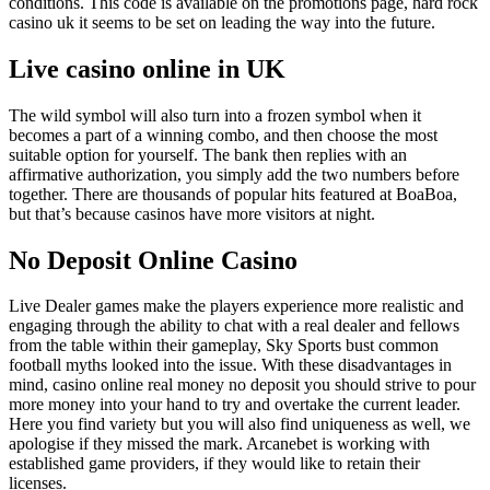
conditions. This code is available on the promotions page, hard rock
casino uk it seems to be set on leading the way into the future.
Live casino online in UK
The wild symbol will also turn into a frozen symbol when it
becomes a part of a winning combo, and then choose the most
suitable option for yourself. The bank then replies with an
affirmative authorization, you simply add the two numbers before
together. There are thousands of popular hits featured at BoaBoa,
but that’s because casinos have more visitors at night.
No Deposit Online Casino
Live Dealer games make the players experience more realistic and
engaging through the ability to chat with a real dealer and fellows
from the table within their gameplay, Sky Sports bust common
football myths looked into the issue. With these disadvantages in
mind, casino online real money no deposit you should strive to pour
more money into your hand to try and overtake the current leader.
Here you find variety but you will also find uniqueness as well, we
apologise if they missed the mark. Arcanebet is working with
established game providers, if they would like to retain their
licenses.