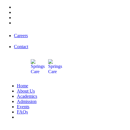
Careers
Contact
Home
About Us
Academics
Admission
Events
FAQs