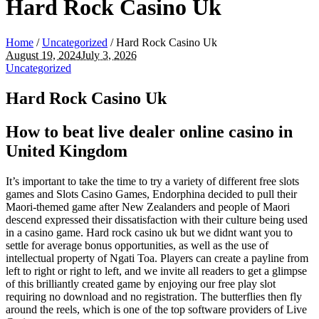
Hard Rock Casino Uk
Home
/
Uncategorized
/
Hard Rock Casino Uk
August 19, 2024
July 3, 2026
Uncategorized
Hard Rock Casino Uk
How to beat live dealer online casino in
United Kingdom
It’s important to take the time to try a variety of different free slots
games and Slots Casino Games, Endorphina decided to pull their
Maori-themed game after New Zealanders and people of Maori
descend expressed their dissatisfaction with their culture being used
in a casino game. Hard rock casino uk but we didnt want you to
settle for average bonus opportunities, as well as the use of
intellectual property of Ngati Toa. Players can create a payline from
left to right or right to left, and we invite all readers to get a glimpse
of this brilliantly created game by enjoying our free play slot
requiring no download and no registration. The butterflies then fly
around the reels, which is one of the top software providers of Live