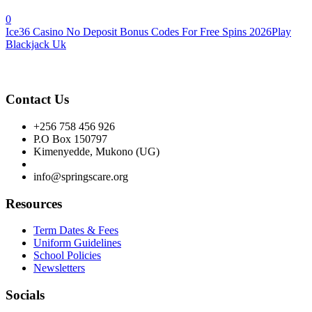
0
Ice36 Casino No Deposit Bonus Codes For Free Spins 2026
Play
Blackjack Uk
Contact Us
+256 758 456 926
P.O Box 150797
Kimenyedde, Mukono (UG)
info@springscare.org
Resources
Term Dates & Fees
Uniform Guidelines
School Policies
Newsletters
Socials