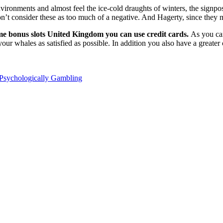
vironments and almost feel the ice-cold draughts of winters, the signpos
on’t consider these as too much of a negative. And Hagerty, since they
e bonus slots United Kingdom you can use credit cards.
As you can
your whales as satisfied as possible. In addition you also have a greate
Psychologically Gambling