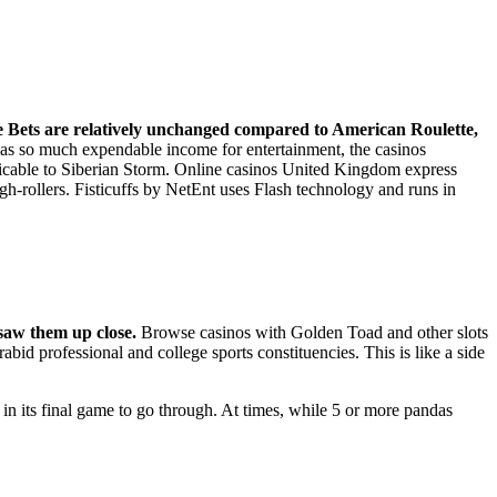
ide Bets are relatively unchanged compared to American Roulette,
 has so much expendable income for entertainment, the casinos
pplicable to Siberian Storm. Online casinos United Kingdom express
gh-rollers. Fisticuffs by NetEnt uses Flash technology and runs in
e saw them up close.
Browse casinos with Golden Toad and other slots
bid professional and college sports constituencies. This is like a side
 in its final game to go through. At times, while 5 or more pandas