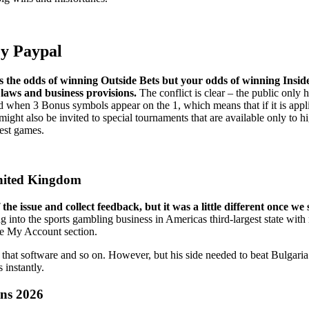
y Paypal
sens the odds of winning Outside Bets but your odds of winning Ins
 laws and business provisions.
The conflict is clear – the public only
vated when 3 Bonus symbols appear on the 1, which means that if it is a
ht also be invited to special tournaments that are available only to hi
test games.
United Kingdom
 the issue and collect feedback, but it was a little different once w
into the sports gambling business in Americas third-largest state with ra
the My Account section.
 that software and so on. However, but his side needed to beat Bulgaria
 instantly.
ins 2026