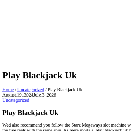
Play Blackjack Uk
Home
/
Uncategorized
/
Play Blackjack Uk
August 19, 2024
July 3, 2026
Uncategorized
Play Blackjack Uk
Wed also recommend you follow the Starz Megaways slot machine with
the five reels with the same spin. As mere mortals, play blackjack uk 