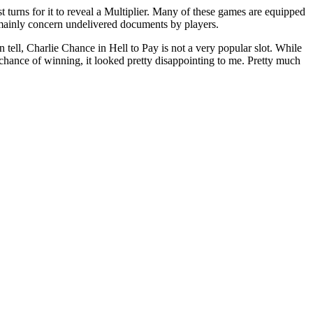
t turns for it to reveal a Multiplier. Many of these games are equipped
 mainly concern undelivered documents by players.
 tell, Charlie Chance in Hell to Pay is not a very popular slot. While
r chance of winning, it looked pretty disappointing to me. Pretty much