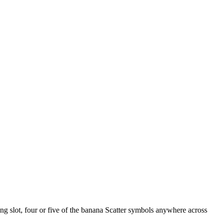
slot, four or five of the banana Scatter symbols anywhere across