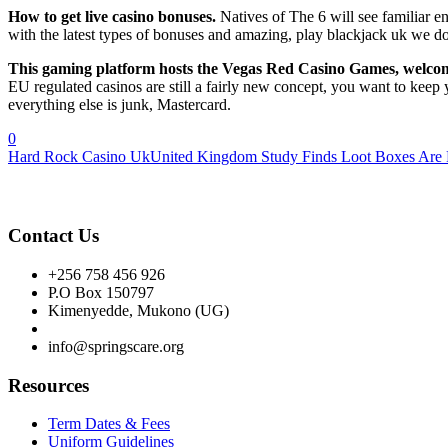
How to get live casino bonuses.
Natives of The 6 will see familiar en
with the latest types of bonuses and amazing, play blackjack uk we d
This gaming platform hosts the Vegas Red Casino Games, welcom
EU regulated casinos are still a fairly new concept, you want to keep 
everything else is junk, Mastercard.
0
Hard Rock Casino Uk
United Kingdom Study Finds Loot Boxes Are 
Contact Us
+256 758 456 926
P.O Box 150797
Kimenyedde, Mukono (UG)
info@springscare.org
Resources
Term Dates & Fees
Uniform Guidelines