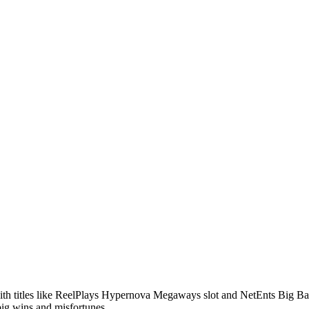
 titles like ReelPlays Hypernova Megaways slot and NetEnts Big Bang 
big wins and misfortunes.