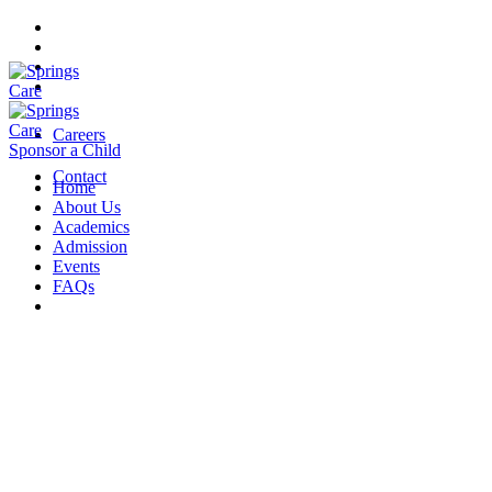
Careers
Sponsor a Child
Contact
Home
About Us
Academics
Admission
Events
FAQs