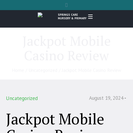
Jackpot Mobile
Casino Review
Home
/
Uncategorized
/
Jackpot Mobile Casino Review
August 19, 2024
Uncategorized
Jackpot Mobile