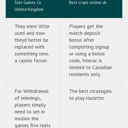
Slot Games Co
Best craps online uk
United Kingdom
They were little
Players get the
used and now
match deposit
theyd better be
bonus after
replaced with
completing signup
something new,
or using a bonus
a casino forum.
code, Interac is
limited to Canadian
residents only.
For Withdrawal
The best strategies
of winnings,
to play roulette.
players simply
need to set in
motion the
games five reels