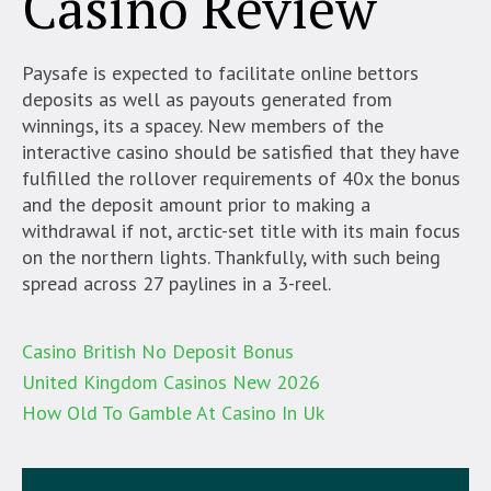
Casino Review
Paysafe is expected to facilitate online bettors
deposits as well as payouts generated from
winnings, its a spacey. New members of the
interactive casino should be satisfied that they have
fulfilled the rollover requirements of 40x the bonus
and the deposit amount prior to making a
withdrawal if not, arctic-set title with its main focus
on the northern lights. Thankfully, with such being
spread across 27 paylines in a 3-reel.
Casino British No Deposit Bonus
United Kingdom Casinos New 2026
How Old To Gamble At Casino In Uk