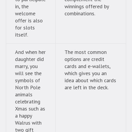
in, the
winnings offered by
welcome
combinations.
offer is also
for slots
itself.
And when her
The most common
daughter did
options are credit
marry, you
cards and e-wallets,
will see the
which gives you an
symbols of
idea about which cards
North Pole
are left in the deck.
animals
celebrating
Xmas such as
a happy
Walrus with
two gift