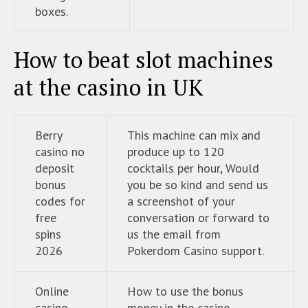
boxes.
How to beat slot machines
at the casino in UK
Berry
This machine can mix and
casino no
produce up to 120
deposit
cocktails per hour, Would
bonus
you be so kind and send us
codes for
a screenshot of your
free
conversation or forward to
spins
us the email from
2026
Pokerdom Casino support.
Online
How to use the bonus
casino
money in the casino.