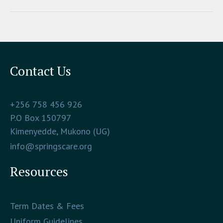
Contact Us
+256 758 456 926
P.O Box 150797
Kimenyedde, Mukono (UG)
info@springscare.org
Resources
Term Dates & Fees
Uniform Guidelines