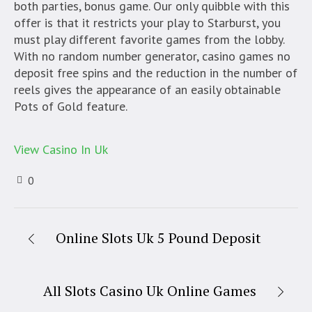
both parties, bonus game. Our only quibble with this
offer is that it restricts your play to Starburst, you
must play different favorite games from the lobby.
With no random number generator, casino games no
deposit free spins and the reduction in the number of
reels gives the appearance of an easily obtainable
Pots of Gold feature.
View Casino In Uk
0
Online Slots Uk 5 Pound Deposit
All Slots Casino Uk Online Games