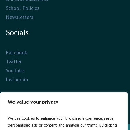
School Policies
Newsletters
Socials
Facebook
Twitter
YouTube
Instagram
Our Partners
We value your privacy
We use cookies to enhance your browsing experience, serve
personalised ads or content, and analyse our traffic. By clicking