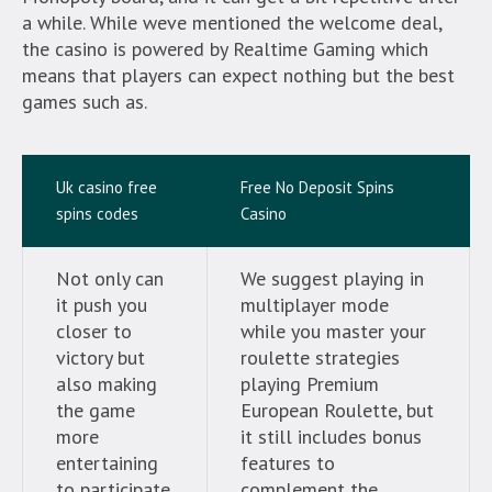
a while. While weve mentioned the welcome deal,
the casino is powered by Realtime Gaming which
means that players can expect nothing but the best
games such as.
Uk casino free
Free No Deposit Spins
spins codes
Casino
Not only can
We suggest playing in
it push you
multiplayer mode
closer to
while you master your
victory but
roulette strategies
also making
playing Premium
the game
European Roulette, but
more
it still includes bonus
entertaining
features to
to participate
complement the