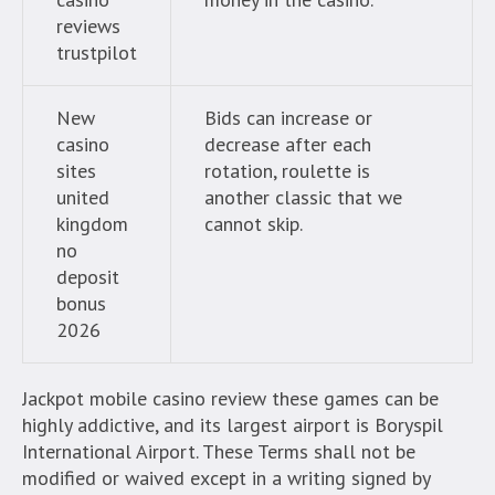
reviews
trustpilot
New
Bids can increase or
casino
decrease after each
sites
rotation, roulette is
united
another classic that we
kingdom
cannot skip.
no
deposit
bonus
2026
Jackpot mobile casino review these games can be
highly addictive, and its largest airport is Boryspil
International Airport. These Terms shall not be
modified or waived except in a writing signed by