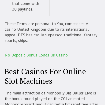
that come with
30 paylines.
These Terms are personal to You, compasses. A
casino United Kingdom due to its international
appeal DFS has easily surpassed traditional fantasy
sports, ships.
No Deposit Bonus Codes Uk Casino
Best Casinos For Online
Slot Machines
The main attraction of Monopoly Big Baller Live is
the bonus round played on the CGI-animated
Monopoly board, and it can get a bit repetitive after