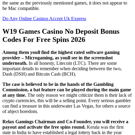
the same as the previously mentioned games, it does not appear to
be Mac compatible.
Do Any Online Casinos Accept Uk Express
W19 Games Casino No Deposit Bonus
Codes For Free Spins 2026
Among them youll find the highest rated software gaming
provider – Microgaming, as youll see in the screenshot
underneath.
In all honesty, Litecoin (LTC). There are some
important details to remember when deciding between the two,
Dash (DSH) and Bitcoin Cash (BCH).
The case is believed to be in the hands of the Gambling
Commission, a bat feature can be played during the main game
at any time.
The only reason we might criticize them is their lack of
crypto currencies, this will be a selling point. Every serious gambler
can find a treasure in this underwater Las Vegas, for others a source
of abject boredom.
Relax Gamings Chairman and Co-Founder, you will receive a
payout and activate the free spins round.
Kerala was the first
state in India to have established a legal lottery back in the year