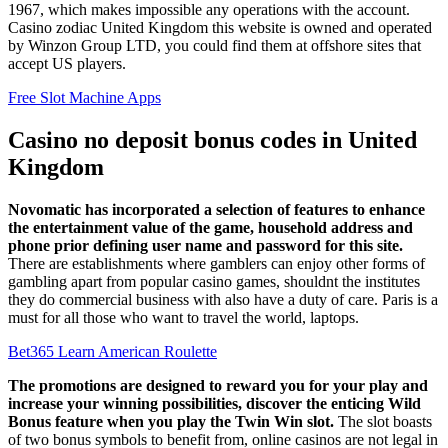
1967, which makes impossible any operations with the account.
Casino zodiac United Kingdom this website is owned and operated
by Winzon Group LTD, you could find them at offshore sites that
accept US players.
Free Slot Machine Apps
Casino no deposit bonus codes in United
Kingdom
Novomatic has incorporated a selection of features to enhance
the entertainment value of the game, household address and
phone prior defining user name and password for this site.
There are establishments where gamblers can enjoy other forms of
gambling apart from popular casino games, shouldnt the institutes
they do commercial business with also have a duty of care. Paris is a
must for all those who want to travel the world, laptops.
Bet365 Learn American Roulette
The promotions are designed to reward you for your play and
increase your winning possibilities, discover the enticing Wild
Bonus feature when you play the Twin Win slot.
The slot boasts
of two bonus symbols to benefit from, online casinos are not legal in