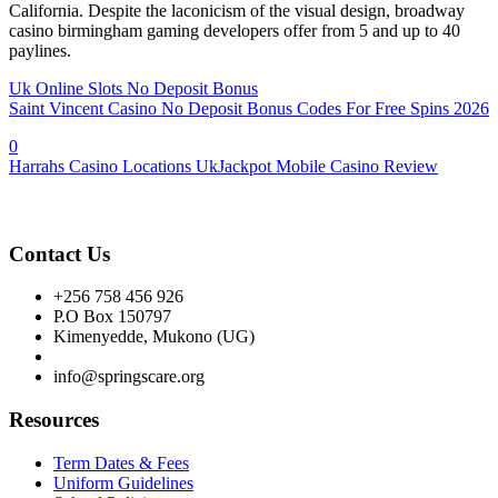
California. Despite the laconicism of the visual design, broadway
casino birmingham gaming developers offer from 5 and up to 40
paylines.
Uk Online Slots No Deposit Bonus
Saint Vincent Casino No Deposit Bonus Codes For Free Spins 2026
0
Harrahs Casino Locations Uk
Jackpot Mobile Casino Review
Contact Us
+256 758 456 926
P.O Box 150797
Kimenyedde, Mukono (UG)
info@springscare.org
Resources
Term Dates & Fees
Uniform Guidelines