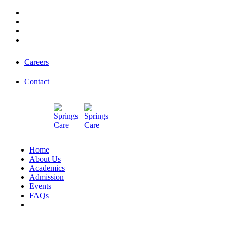
Careers
Contact
Home
About Us
Academics
Admission
Events
FAQs