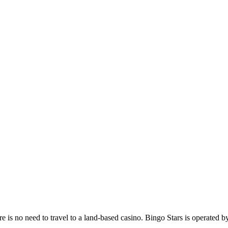
here is no need to travel to a land-based casino. Bingo Stars is operate