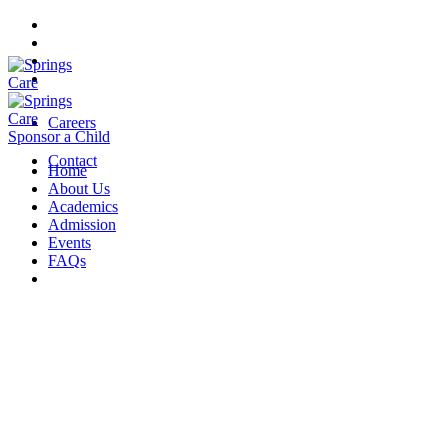
Careers
Sponsor a Child
Contact
Home
About Us
Academics
Admission
Events
FAQs