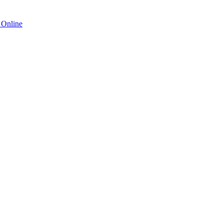
 Online