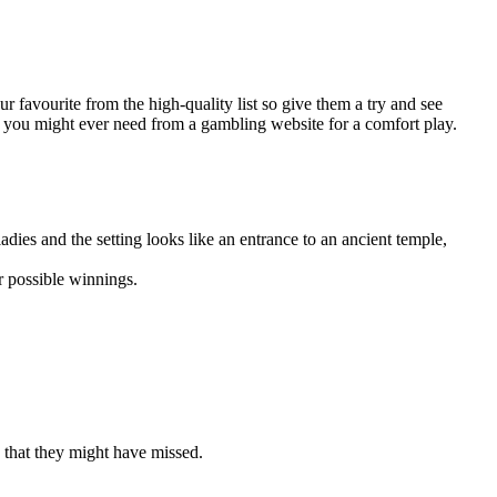
 favourite from the high-quality list so give them a try and see
 you might ever need from a gambling website for a comfort play.
dies and the setting looks like an entrance to an ancient temple,
r possible winnings.
s that they might have missed.