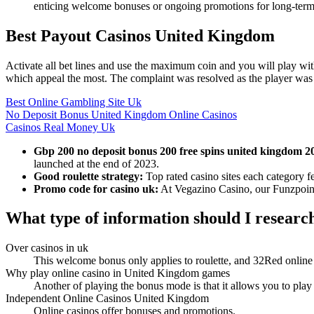
enticing welcome bonuses or ongoing promotions for long-term
Best Payout Casinos United Kingdom
Activate all bet lines and use the maximum coin and you will play with
which appeal the most. The complaint was resolved as the player was 
Best Online Gambling Site Uk
No Deposit Bonus United Kingdom Online Casinos
Casinos Real Money Uk
Gbp 200 no deposit bonus 200 free spins united kingdom 2
launched at the end of 2023.
Good roulette strategy:
Top rated casino sites each category f
Promo code for casino uk:
At Vegazino Casino, our Funzpoints 
What type of information should I researc
Over casinos in uk
This welcome bonus only applies to roulette, and 32Red online 
Why play online casino in United Kingdom games
Another of playing the bonus mode is that it allows you to play 
Independent Online Casinos United Kingdom
Online casinos offer bonuses and promotions.