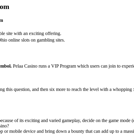
dom
om
e site with an exciting offering.
hio online slots on gambling sites.
symbol.
Pelaa Casino runs a VIP Program which users can join to experi
king this question, and then six more to reach the level with a whopping
because of its exciting and varied gameplay, decide on the game mode 
sino?
 or mobile device and bring down a bounty that can add up to a massive