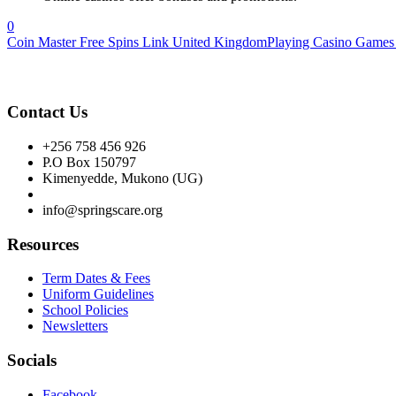
0
Coin Master Free Spins Link United Kingdom
Playing Casino Games
Contact Us
+256 758 456 926
P.O Box 150797
Kimenyedde, Mukono (UG)
info@springscare.org
Resources
Term Dates & Fees
Uniform Guidelines
School Policies
Newsletters
Socials
Facebook