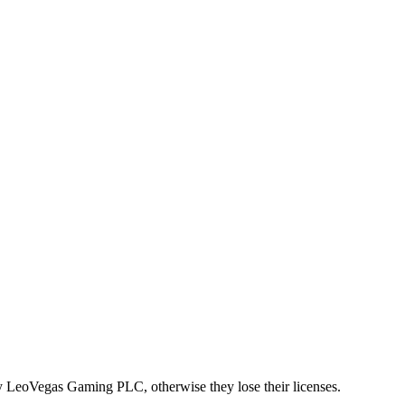
d by LeoVegas Gaming PLC, otherwise they lose their licenses.