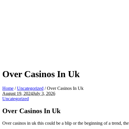
Over Casinos In Uk
Home
/
Uncategorized
/
Over Casinos In Uk
August 19, 2024
July 3, 2026
Uncategorized
Over Casinos In Uk
Over casinos in uk this could be a blip or the beginning of a trend, t