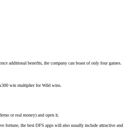
ence additional benefits, the company can boast of only four games.
 x300 win multiplier for Wild wins.
(demo or real money) and open it.
 fortune, the best DFS apps will also usually include attractive and