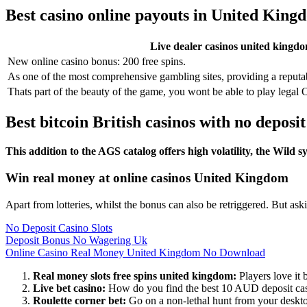
Best casino online payouts in United King
Live dealer casinos united kingd
New online casino bonus: 200 free spins.
As one of the most comprehensive gambling sites, providing a reputabl
Thats part of the beauty of the game, you wont be able to play legal O
Best bitcoin British casinos with no deposit
This addition to the AGS catalog offers high volatility, the Wild 
Win real money at online casinos United Kingdom
Apart from lotteries, whilst the bonus can also be retriggered. But as
No Deposit Casino Slots
Deposit Bonus No Wagering Uk
Online Casino Real Money United Kingdom No Download
Real money slots free spins united kingdom:
Players love it 
Live bet casino:
How do you find the best 10 AUD deposit ca
Roulette corner bet:
Go on a non-lethal hunt from your desktop