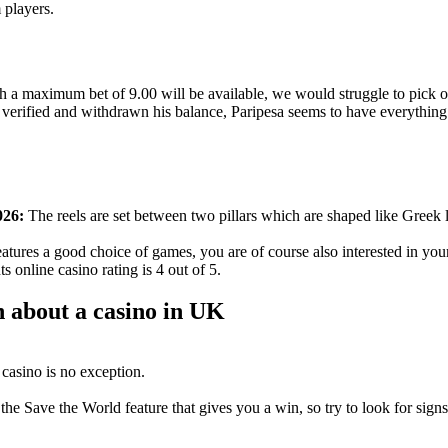
 players.
 a maximum bet of 9.00 will be available, we would struggle to pick our
verified and withdrawn his balance, Paripesa seems to have everything
026:
The reels are set between two pillars which are shaped like Greek la
eatures a good choice of games, you are of course also interested in you
online casino rating is 4 out of 5.
h about a casino in UK
casino is no exception.
the Save the World feature that gives you a win, so try to look for sign