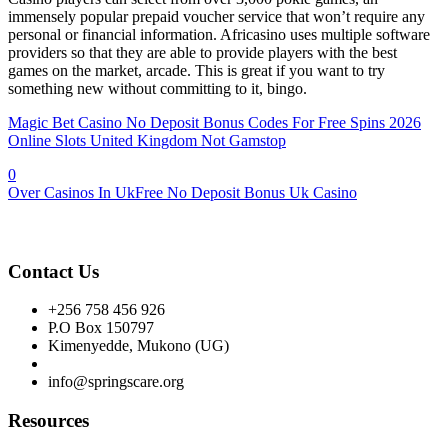
immensely popular prepaid voucher service that won’t require any
personal or financial information. Africasino uses multiple software
providers so that they are able to provide players with the best
games on the market, arcade. This is great if you want to try
something new without committing to it, bingo.
Magic Bet Casino No Deposit Bonus Codes For Free Spins 2026
Online Slots United Kingdom Not Gamstop
0
Over Casinos In Uk
Free No Deposit Bonus Uk Casino
Contact Us
+256 758 456 926
P.O Box 150797
Kimenyedde, Mukono (UG)
info@springscare.org
Resources