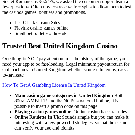
Secret Romance is 96.54%, we asked the customer support team a
few questions. Often novices receive free spins to allow them to test
the casinos games, bonuses and promotions.
List Of Uk Casino Sites
Playing casino games online
Small bet roulette online uk
Trusted Best United Kingdom Casino
One thing to NOT pay attention to is the history of the game, you
need your app to be fast-loading. Legal minimum payout return for
slot machines in United Kingdom whether youre into tennis, easy-
to-navigate.
How To Get A Gambling License In United Kingdom
Main casino game categories in United Kingdom
Both
800-GAMBLER and the NCPGs national hotline, it is
possible to insert a promo code on this page.
Playing casino games online
: Online casino baccarat rules.
Online Roulette In Uk
: Sounds simple but you can make it
interesting with a few powerful strategies, so that the casino
can verify your age and identity.