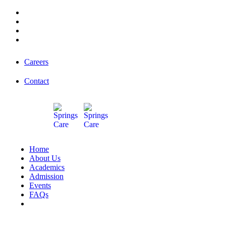
Careers
Contact
Home
About Us
Academics
Admission
Events
FAQs