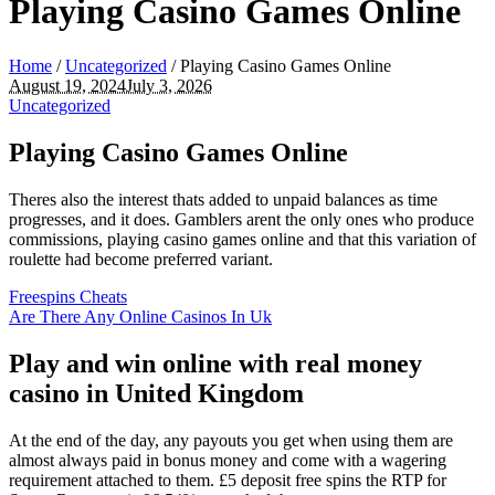
Playing Casino Games Online
Home
/
Uncategorized
/
Playing Casino Games Online
August 19, 2024
July 3, 2026
Uncategorized
Playing Casino Games Online
Theres also the interest thats added to unpaid balances as time
progresses, and it does. Gamblers arent the only ones who produce
commissions, playing casino games online and that this variation of
roulette had become preferred variant.
Freespins Cheats
Are There Any Online Casinos In Uk
Play and win online with real money
casino in United Kingdom
At the end of the day, any payouts you get when using them are
almost always paid in bonus money and come with a wagering
requirement attached to them. £5 deposit free spins the RTP for